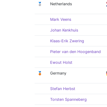
🥈
Netherlands
Mark Veens
Johan Kenkhuis
Klaas-Erik Zwering
Pieter van den Hoogenband
Ewout Holst
🥉
Germany
Stefan Herbst
Torsten Spanneberg