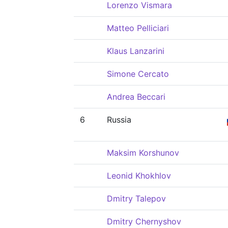
Lorenzo Vismara
Matteo Pelliciari
Klaus Lanzarini
Simone Cercato
Andrea Beccari
6
Russia
Maksim Korshunov
Leonid Khokhlov
Dmitry Talepov
Dmitry Chernyshov