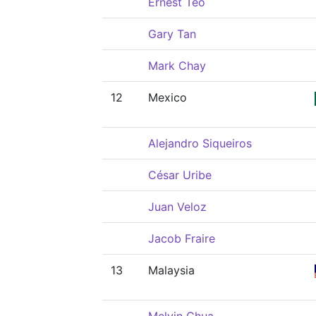
Ernest Teo
Gary Tan
Mark Chay
12
Mexico
Alejandro Siqueiros
César Uribe
Juan Veloz
Jacob Fraire
13
Malaysia