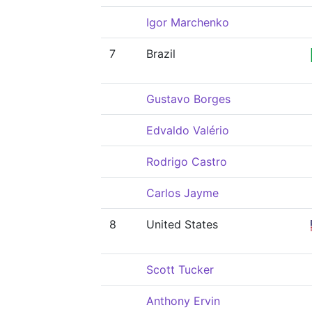
Igor Marchenko
7
Brazil
Gustavo Borges
Edvaldo Valério
Rodrigo Castro
Carlos Jayme
8
United States
Scott Tucker
Anthony Ervin