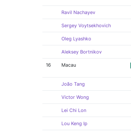
Ravil Nachayev
Sergey Voytsekhovich
Oleg Lyashko
Aleksey Bortnikov
16
Macau
João Tang
Victor Wong
Lei Chi Lon
Lou Keng Ip