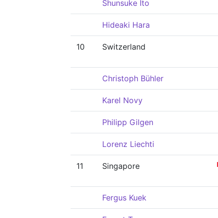
Shunsuke Ito
Hideaki Hara
10
Switzerland
Christoph Bühler
Karel Novy
Philipp Gilgen
Lorenz Liechti
11
Singapore
Fergus Kuek