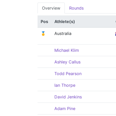
Overview
Rounds
Pos
Athlete(s)
🥇
Australia
Michael Klim
Ashley Callus
Todd Pearson
Ian Thorpe
David Jenkins
Adam Pine