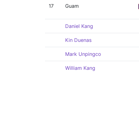
17
Guam
Daniel Kang
Kin Duenas
Mark Unpingco
William Kang