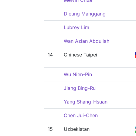
Melvin Chua
Dieung Manggang
Lubrey Lim
Wan Azlan Abdullah
14
Chinese Taipei
Wu Nien-Pin
Jiang Bing-Ru
Yang Shang-Hsuan
Chen Jui-Chen
15
Uzbekistan