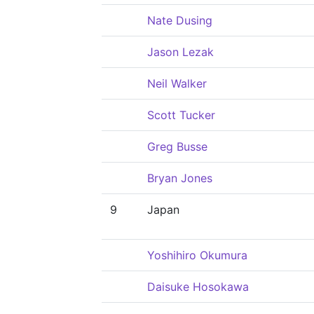
Nate Dusing
Jason Lezak
Neil Walker
Scott Tucker
Greg Busse
Bryan Jones
9
Japan
Yoshihiro Okumura
Daisuke Hosokawa