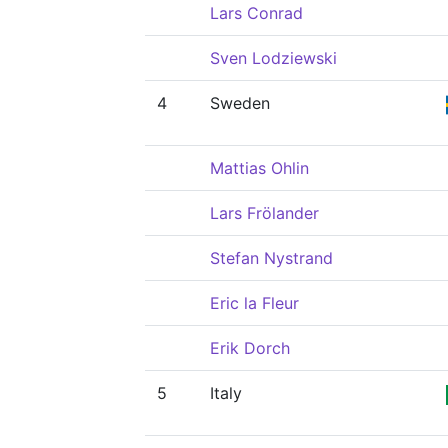
Lars Conrad
Sven Lodziewski
4
Sweden
Mattias Ohlin
Lars Frölander
Stefan Nystrand
Eric la Fleur
Erik Dorch
5
Italy