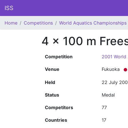
ISS
Home
Competitions
World Aquatics Championships
4 x 100 m Frees
Competition
2001 World
Venue
Fukuoka
Held
22 July 200
Status
Medal
Competitors
77
Countries
17