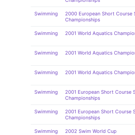
Championships
Swimming
2000 European Short Course
Championships
Swimming
2001 World Aquatics Champio
Swimming
2001 World Aquatics Champio
Swimming
2001 World Aquatics Champio
Swimming
2001 European Short Course
Championships
Swimming
2001 European Short Course
Championships
Swimming
2002 Swim World Cup