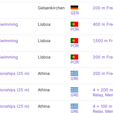
Gelsenkirchen
200 m Fre
GER
 Swimming
Lisboa
400 m Fre
POR
 Swimming
Lisboa
1,500 m Fr
POR
 Swimming
Lisboa
200 m Fre
POR
onships (25 m)
Athina
200 m Fre
GRE
onships (25 m)
Athina
4 x 200 m
GRE
Relay, Me
onships (25 m)
Athina
4 x 100 m 
GRE
Relay, Me