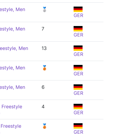
estyle, Men
🥈
GER
estyle, Men
7
GER
eestyle, Men
13
GER
estyle, Men
🥉
GER
estyle, Men
6
GER
 Freestyle
4
n
GER
Freestyle
🥉
n
GER