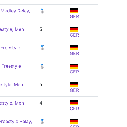
 Medley Relay,
🥈
GER
estyle, Men
5
GER
Freestyle
🥈
n
GER
 Freestyle
🥈
n
GER
estyle, Men
5
GER
estyle, Men
4
GER
reestyle Relay,
🥈