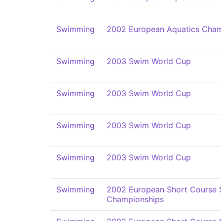
Swimming
2002 European Aquatics Cham
Swimming
2003 Swim World Cup
Swimming
2003 Swim World Cup
Swimming
2003 Swim World Cup
Swimming
2003 Swim World Cup
Swimming
2002 European Short Course
Championships