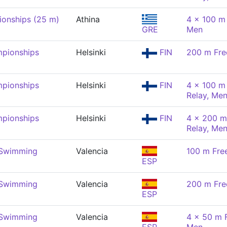
onships (25 m)
Athina
4 x 100 m
GRE
Men
pionships
Helsinki
FIN
200 m Fre
pionships
Helsinki
FIN
4 x 100 m 
Relay, Me
pionships
Helsinki
FIN
4 x 200 m
Relay, Me
 Swimming
Valencia
100 m Fre
ESP
 Swimming
Valencia
200 m Fre
ESP
 Swimming
Valencia
4 x 50 m F