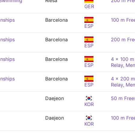
 Swimming
Riesa
200 m Fre
GER
nships
Barcelona
100 m Fre
ESP
nships
Barcelona
200 m Fre
ESP
nships
Barcelona
4 x 100 m 
ESP
Relay, Me
nships
Barcelona
4 x 200 m
ESP
Relay, Me
Daejeon
50 m Free
KOR
Daejeon
100 m Fre
KOR