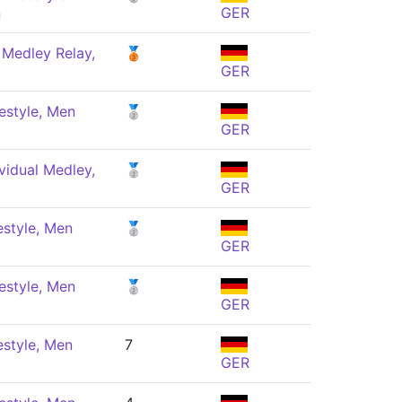
n
GER
 Medley Relay,
🥉
GER
estyle, Men
🥈
GER
vidual Medley,
🥈
GER
estyle, Men
🥈
GER
estyle, Men
🥈
GER
estyle, Men
7
GER