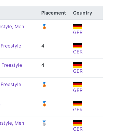
Placement
Country
estyle, Men
🥉
GER
Freestyle
4
n
GER
 Freestyle
4
n
GER
Freestyle
🥉
n
GER
n
🥉
GER
estyle, Men
🥈
GER