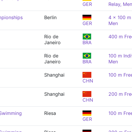
GER
Relay, Me
pionships
Berlin
4 x 100 m
GER
Men
Rio de
400 m Fre
Janeiro
BRA
Rio de
100 m Indi
Janeiro
BRA
Men
Shanghai
100 m Fre
CHN
Shanghai
200 m Fre
CHN
 Swimming
Riesa
100 m Fre
GER