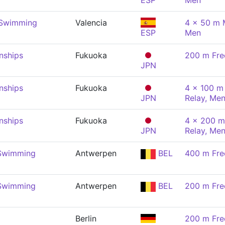
ESP
Men
 Swimming
Valencia
4 x 50 m 
ESP
Men
nships
Fukuoka
200 m Fre
JPN
nships
Fukuoka
4 x 100 m 
JPN
Relay, Me
nships
Fukuoka
4 x 200 m
JPN
Relay, Me
 Swimming
Antwerpen
BEL
400 m Fre
 Swimming
Antwerpen
BEL
200 m Fre
Berlin
200 m Fre