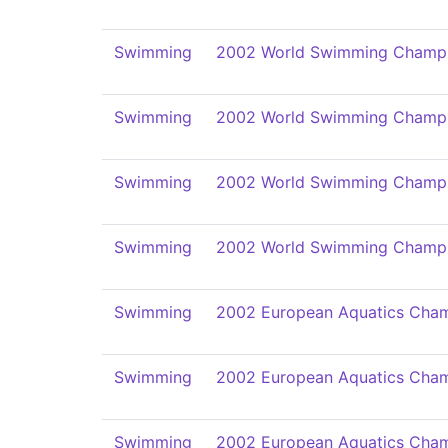
Swimming
2002 World Swimming Champi
Swimming
2002 World Swimming Champi
Swimming
2002 World Swimming Champi
Swimming
2002 World Swimming Champi
Swimming
2002 European Aquatics Cham
Swimming
2002 European Aquatics Cham
Swimming
2002 European Aquatics Cham