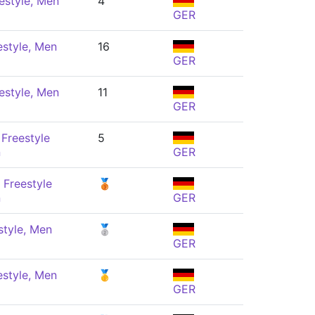
estyle, Men
4
GER
estyle, Men
16
GER
estyle, Men
11
GER
Freestyle
5
n
GER
 Freestyle
🥉
n
GER
style, Men
🥈
GER
estyle, Men
🥇
GER