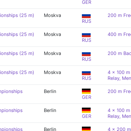
GER
onships (25 m)
Moskva
200 m Fre
RUS
onships (25 m)
Moskva
400 m Fre
RUS
onships (25 m)
Moskva
200 m Bac
RUS
onships (25 m)
Moskva
4 x 100 m 
RUS
Relay, Me
pionships
Berlin
200 m Fre
GER
pionships
Berlin
4 x 100 m 
GER
Relay, Me
pionships
Berlin
4 x 200 m