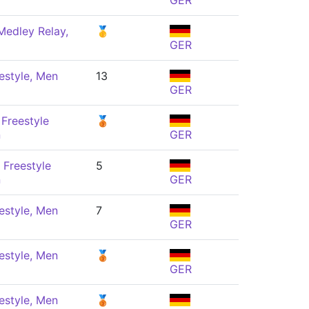
GER
Medley Relay,
🥇
GER
estyle, Men
13
GER
Freestyle
🥉
n
GER
 Freestyle
5
n
GER
estyle, Men
7
GER
estyle, Men
🥉
GER
estyle, Men
🥉