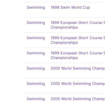
Swimming
1999 Swim World Cup
Swimming
1999 European Short Course
Championships
Swimming
1999 European Short Course
Championships
Swimming
1999 European Short Course
Championships
Swimming
2000 World Swimming Champi
Swimming
2000 World Swimming Champi
Swimming
2000 World Swimming Champi