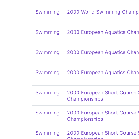
Swimming
2000 World Swimming Champi
Swimming
2000 European Aquatics Cham
Swimming
2000 European Aquatics Cham
Swimming
2000 European Aquatics Cham
Swimming
2000 European Short Course
Championships
Swimming
2000 European Short Course
Championships
Swimming
2000 European Short Course