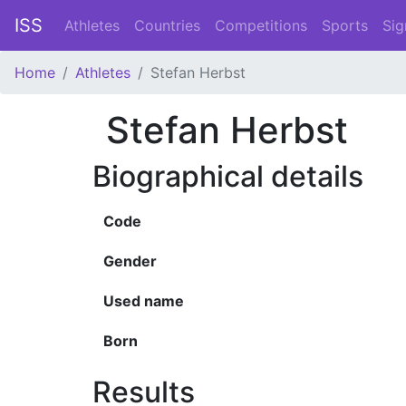
ISS
Athletes
Countries
Competitions
Sports
Sig
Home
Athletes
Stefan Herbst
Stefan Herbst
Biographical details
Code
Gender
Used name
Born
Results