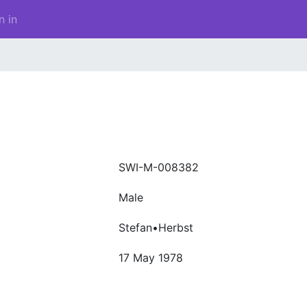
n in
SWI-M-008382
Male
Stefan•Herbst
17 May 1978