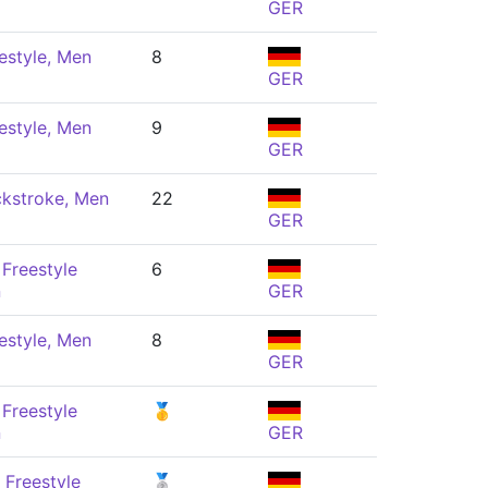
GER
estyle, Men
8
GER
estyle, Men
9
GER
kstroke, Men
22
GER
Freestyle
6
n
GER
estyle, Men
8
GER
Freestyle
🥇
n
GER
 Freestyle
🥈