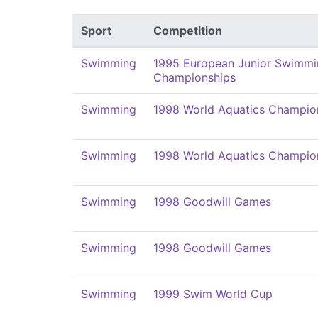
Sport
Competition
Swimming
1995 European Junior Swimmi
Championships
Swimming
1998 World Aquatics Champio
Swimming
1998 World Aquatics Champio
Swimming
1998 Goodwill Games
Swimming
1998 Goodwill Games
Swimming
1999 Swim World Cup