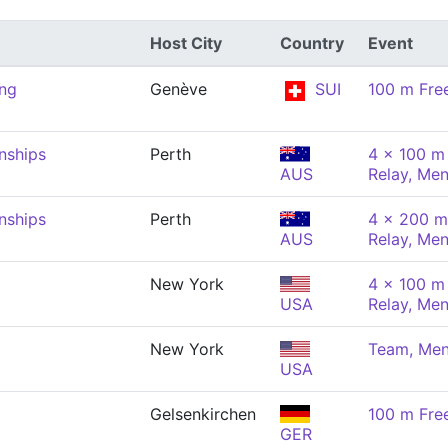
Host City
Country
Event
ng
Genève
SUI
100 m Fre
nships
Perth
4 x 100 m 
AUS
Relay, Me
nships
Perth
4 x 200 m
AUS
Relay, Me
New York
4 x 100 m 
USA
Relay, Me
New York
Team, Me
USA
Gelsenkirchen
100 m Fre
GER