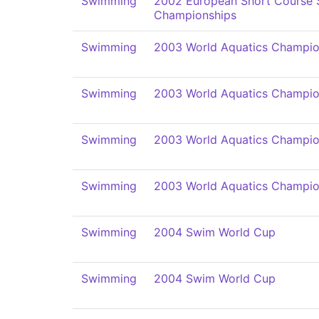
Swimming
2002 European Short Course
Championships
Swimming
2003 World Aquatics Champio
Swimming
2003 World Aquatics Champio
Swimming
2003 World Aquatics Champio
Swimming
2003 World Aquatics Champio
Swimming
2004 Swim World Cup
Swimming
2004 Swim World Cup