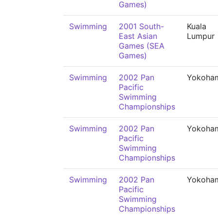
Games)
Swimming
2001 South-
Kuala
East Asian
Lumpur
Games (SEA
Games)
Swimming
2002 Pan
Yokoha
Pacific
Swimming
Championships
Swimming
2002 Pan
Yokoha
Pacific
Swimming
Championships
Swimming
2002 Pan
Yokoha
Pacific
Swimming
Championships