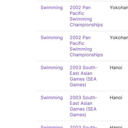
Swimming
2002 Pan
Yokoha
Pacific
Swimming
Championships
Swimming
2002 Pan
Yokoha
Pacific
Swimming
Championships
Swimming
2003 South-
Hanoi
East Asian
Games (SEA
Games)
Swimming
2003 South-
Hanoi
East Asian
Games (SEA
Games)
Swimming
2003 South-
Hanoi