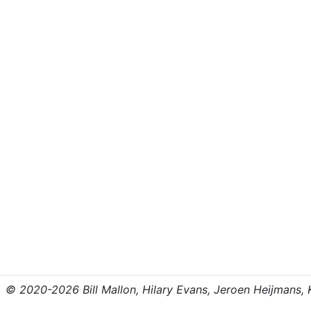
© 2020-2026 Bill Mallon, Hilary Evans, Jeroen Heijmans, Kr