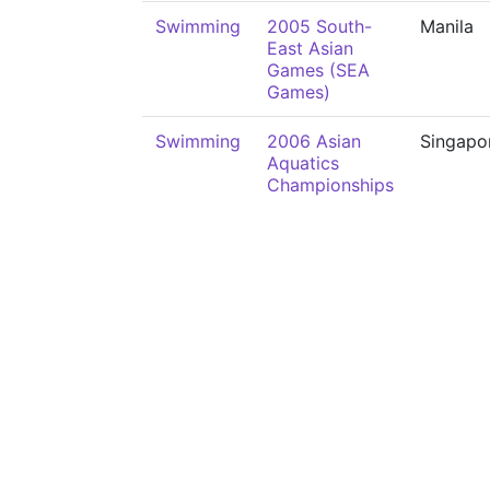
Swimming
2005 South-
Manila
East Asian
Games (SEA
Games)
Swimming
2006 Asian
Singapo
Aquatics
Championships