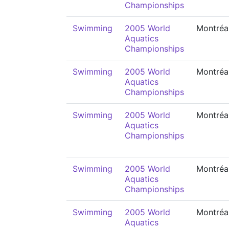
Championships
Swimming
2005 World
Montréa
Aquatics
Championships
Swimming
2005 World
Montréa
Aquatics
Championships
Swimming
2005 World
Montréa
Aquatics
Championships
Swimming
2005 World
Montréa
Aquatics
Championships
Swimming
2005 World
Montréa
Aquatics