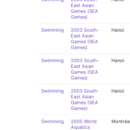
East Asian
Games (SEA
Games)
Swimming
2003 South-
Hanoi
East Asian
Games (SEA
Games)
Swimming
2003 South-
Hanoi
East Asian
Games (SEA
Games)
Swimming
2003 South-
Hanoi
East Asian
Games (SEA
Games)
Swimming
2005 World
Montréa
Aquatics