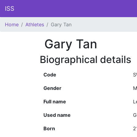
ISS
Home
Athletes
Gary Tan
Gary Tan
Biographical details
Code
S
Gender
M
Full name
L
Used name
G
Born
2