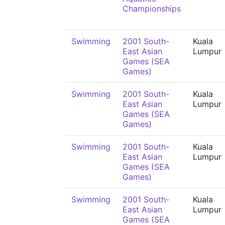
Championships
Swimming
2001 South-
Kuala
East Asian
Lumpur
Games (SEA
Games)
Swimming
2001 South-
Kuala
East Asian
Lumpur
Games (SEA
Games)
Swimming
2001 South-
Kuala
East Asian
Lumpur
Games (SEA
Games)
Swimming
2001 South-
Kuala
East Asian
Lumpur
Games (SEA