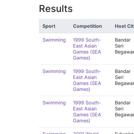
Results
Sport
Competition
Host Cit
Swimming
1999 South-
Bandar
East Asian
Seri
Games (SEA
Begawa
Games)
Swimming
1999 South-
Bandar
East Asian
Seri
Games (SEA
Begawa
Games)
Swimming
1999 South-
Bandar
East Asian
Seri
Games (SEA
Begawa
Games)