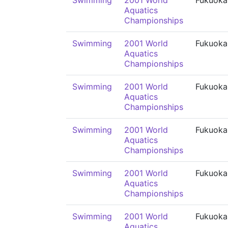
Swimming
2001 World
Fukuoka
Aquatics
Championships
Swimming
2001 World
Fukuoka
Aquatics
Championships
Swimming
2001 World
Fukuoka
Aquatics
Championships
Swimming
2001 World
Fukuoka
Aquatics
Championships
Swimming
2001 World
Fukuoka
Aquatics
Championships
Swimming
2001 World
Fukuoka
Aquatics