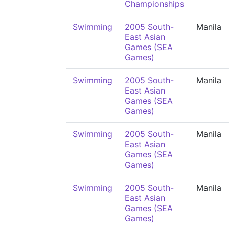
Championships
Swimming
2005 South-
Manila
East Asian
Games (SEA
Games)
Swimming
2005 South-
Manila
East Asian
Games (SEA
Games)
Swimming
2005 South-
Manila
East Asian
Games (SEA
Games)
Swimming
2005 South-
Manila
East Asian
Games (SEA
Games)