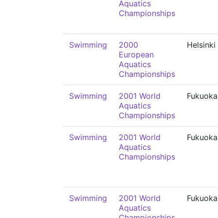
Aquatics
Championships
Swimming
2000
Helsinki
European
Aquatics
Championships
Swimming
2001 World
Fukuoka
Aquatics
Championships
Swimming
2001 World
Fukuoka
Aquatics
Championships
Swimming
2001 World
Fukuoka
Aquatics
Championships