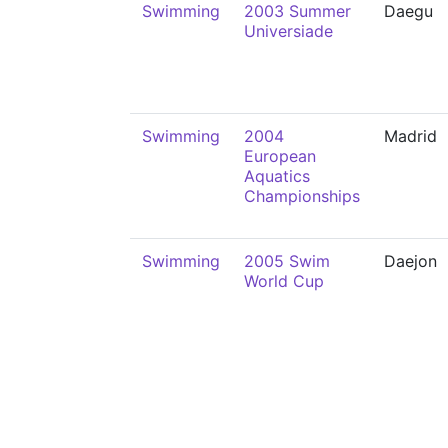
Swimming
2003 Summer
Daegu
Universiade
Swimming
2004
Madrid
European
Aquatics
Championships
Swimming
2005 Swim
Daejon
World Cup