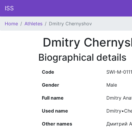
ISS
Home
Athletes
Dmitry Chernyshov
Dmitry Cherny
Biographical details
Code
SWI-M-011
Gender
Male
Full name
Dmitry Ana
Used name
Dmitry•Ch
Other names
Дмитрий А