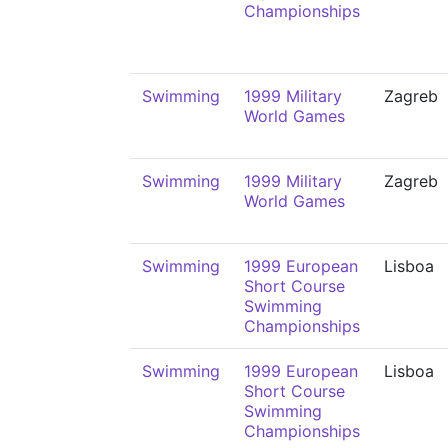
Championships
Swimming
1999 Military
Zagreb
World Games
Swimming
1999 Military
Zagreb
World Games
Swimming
1999 European
Lisboa
Short Course
Swimming
Championships
Swimming
1999 European
Lisboa
Short Course
Swimming
Championships