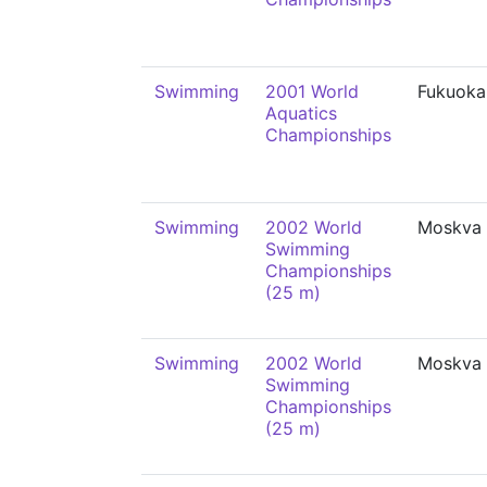
Swimming
2001 World
Fukuoka
Aquatics
Championships
Swimming
2002 World
Moskva
Swimming
Championships
(25 m)
Swimming
2002 World
Moskva
Swimming
Championships
(25 m)