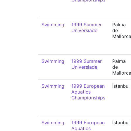
Swimming
1999 Summer
Palma
Universiade
de
Mallorc
Swimming
1999 Summer
Palma
Universiade
de
Mallorc
Swimming
1999 European
İstanbul
Aquatics
Championships
Swimming
1999 European
İstanbul
Aquatics