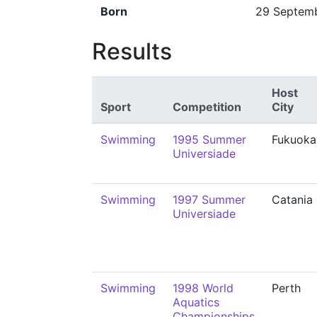
Born
29 Septem
Results
Host
Sport
Competition
City
Swimming
1995 Summer
Fukuoka
Universiade
Swimming
1997 Summer
Catania
Universiade
Swimming
1998 World
Perth
Aquatics
Championships