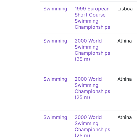
Swimming
1999 European
Lisboa
Short Course
Swimming
Championships
Swimming
2000 World
Athina
Swimming
Championships
(25 m)
Swimming
2000 World
Athina
Swimming
Championships
(25 m)
Swimming
2000 World
Athina
Swimming
Championships
(25 m)