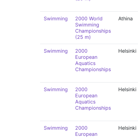
Swimming
2000 World
Athina
Swimming
Championships
(25 m)
Swimming
2000
Helsinki
European
Aquatics
Championships
Swimming
2000
Helsinki
European
Aquatics
Championships
Swimming
2000
Helsinki
European