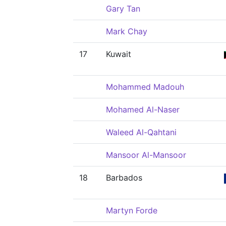
Gary Tan
Mark Chay
17
Kuwait
Mohammed Madouh
Mohamed Al-Naser
Waleed Al-Qahtani
Mansoor Al-Mansoor
18
Barbados
Martyn Forde