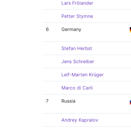
Lars Frölander
Petter Stymne
6
Germany
Stefan Herbst
Jens Schreiber
Leif-Marten Krüger
Marco di Carli
7
Russia
Andrey Kapralov