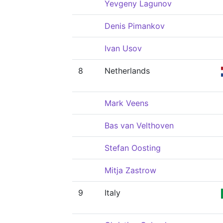
Yevgeny Lagunov
Denis Pimankov
Ivan Usov
8
Netherlands
Mark Veens
Bas van Velthoven
Stefan Oosting
Mitja Zastrow
9
Italy