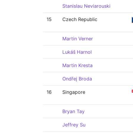
Stanislau Neviarouski
15
Czech Republic
Martin Verner
Lukáš Harnol
Martin Kresta
Ondřej Broda
16
Singapore
Bryan Tay
Jeffrey Su