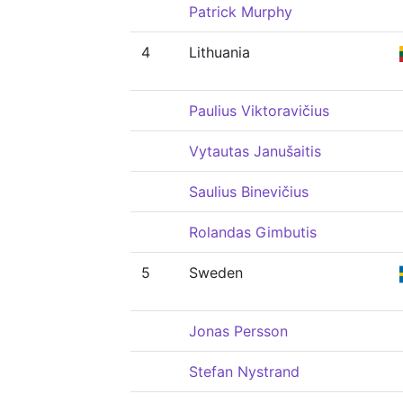
Patrick Murphy
4
Lithuania
Paulius Viktoravičius
Vytautas Janušaitis
Saulius Binevičius
Rolandas Gimbutis
5
Sweden
Jonas Persson
Stefan Nystrand