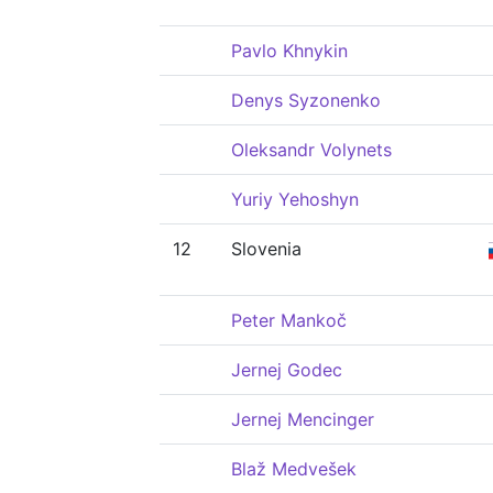
Pavlo Khnykin
Denys Syzonenko
Oleksandr Volynets
Yuriy Yehoshyn
12
Slovenia
Peter Mankoč
Jernej Godec
Jernej Mencinger
Blaž Medvešek