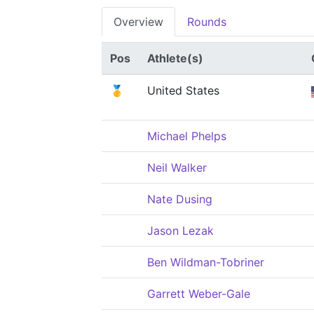
Overview
Rounds
Pos
Athlete(s)
🥇
United States
Michael Phelps
Neil Walker
Nate Dusing
Jason Lezak
Ben Wildman-Tobriner
Garrett Weber-Gale