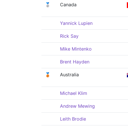
🥈
Canada
Yannick Lupien
Rick Say
Mike Mintenko
Brent Hayden
🥉
Australia
Michael Klim
Andrew Mewing
Leith Brodie