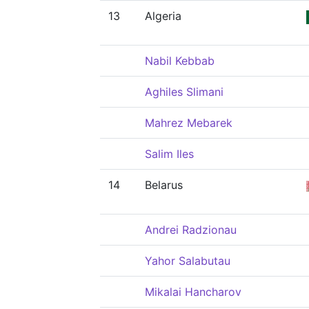
13
Algeria
Nabil Kebbab
Aghiles Slimani
Mahrez Mebarek
Salim Iles
14
Belarus
Andrei Radzionau
Yahor Salabutau
Mikalai Hancharov