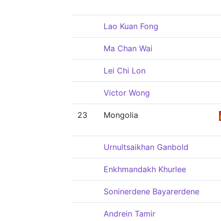
Lao Kuan Fong
Ma Chan Wai
Lei Chi Lon
Victor Wong
23
Mongolia
Urnultsaikhan Ganbold
Enkhmandakh Khurlee
Soninerdene Bayarerdene
Andrein Tamir