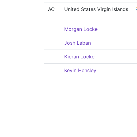
AC
United States Virgin Islands
Morgan Locke
Josh Laban
Kieran Locke
Kevin Hensley