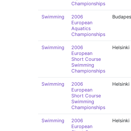
Championships
Swimming
2006
Budapes
European
Aquatics
Championships
Swimming
2006
Helsinki
European
Short Course
Swimming
Championships
Swimming
2006
Helsinki
European
Short Course
Swimming
Championships
Swimming
2006
Helsinki
European