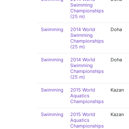
Swimming
Championships
(25 m)
Swimming
2014 World
Doha
Swimming
Championships
(25 m)
Swimming
2014 World
Doha
Swimming
Championships
(25 m)
Swimming
2015 World
Kazan
Aquatics
Championships
Swimming
2015 World
Kazan
Aquatics
Championships