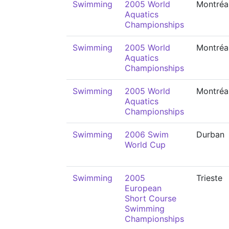
Swimming
2005 World
Montréa
Aquatics
Championships
Swimming
2005 World
Montréa
Aquatics
Championships
Swimming
2005 World
Montréa
Aquatics
Championships
Swimming
2006 Swim
Durban
World Cup
Swimming
2005
Trieste
European
Short Course
Swimming
Championships