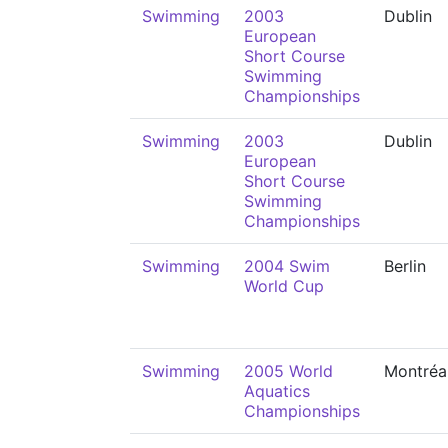
Swimming
2003
Dublin
European
Short Course
Swimming
Championships
Swimming
2003
Dublin
European
Short Course
Swimming
Championships
Swimming
2004 Swim
Berlin
World Cup
Swimming
2005 World
Montréa
Aquatics
Championships