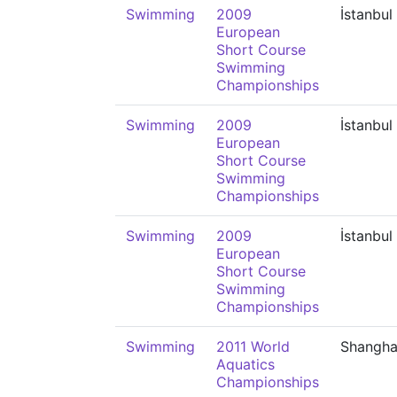
Swimming
2009
İstanbul
European
Short Course
Swimming
Championships
Swimming
2009
İstanbul
European
Short Course
Swimming
Championships
Swimming
2009
İstanbul
European
Short Course
Swimming
Championships
Swimming
2011 World
Shangha
Aquatics
Championships