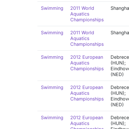
Swimming
2011 World
Shangha
Aquatics
Championships
Swimming
2011 World
Shangha
Aquatics
Championships
Swimming
2012 European
Debrece
Aquatics
(HUN);
Championships
Eindhov
(NED)
Swimming
2012 European
Debrece
Aquatics
(HUN);
Championships
Eindhov
(NED)
Swimming
2012 European
Debrece
Aquatics
(HUN);