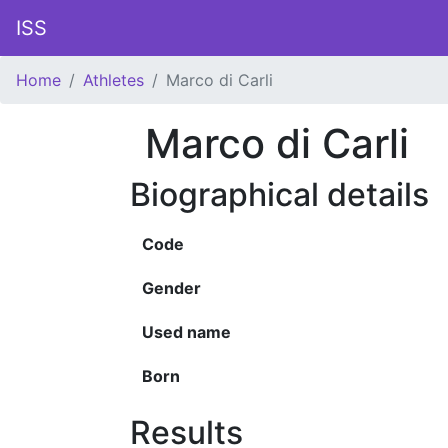
ISS
Home
Athletes
Marco di Carli
Marco di Carli
Biographical details
Code
Gender
Used name
Born
Results