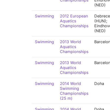
Championships
Eindhov
(NED)
Swimming
2012 European
Debrece
Aquatics
(HUN);
Championships
Eindhov
(NED)
Swimming
2013 World
Barcelo
Aquatics
Championships
Swimming
2013 World
Barcelo
Aquatics
Championships
Swimming
2014 World
Doha
Swimming
Championships
(25 m)
Swimming
2014 World
Doha