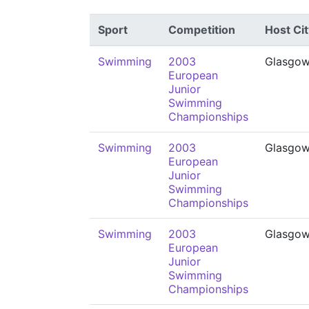
Sport
Competition
Host Cit
Swimming
2003
Glasgo
European
Junior
Swimming
Championships
Swimming
2003
Glasgo
European
Junior
Swimming
Championships
Swimming
2003
Glasgo
European
Junior
Swimming
Championships