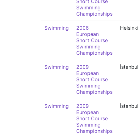
Short Course
Swimming
Championships
Swimming
2006
Helsinki
European
Short Course
Swimming
Championships
Swimming
2009
İstanbul
European
Short Course
Swimming
Championships
Swimming
2009
İstanbul
European
Short Course
Swimming
Championships