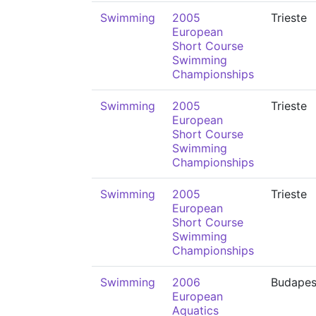
Swimming
2005
Trieste
European
Short Course
Swimming
Championships
Swimming
2005
Trieste
European
Short Course
Swimming
Championships
Swimming
2005
Trieste
European
Short Course
Swimming
Championships
Swimming
2006
Budapes
European
Aquatics