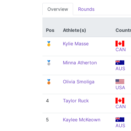
Overview
Rounds
Pos
Athlete(s)
Count
🥇
Kylie Masse
CAN
🥈
Minna Atherton
AUS
🥉
Olivia Smoliga
USA
4
Taylor Ruck
CAN
5
Kaylee McKeown
AUS