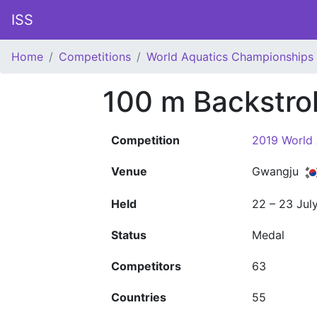
ISS
Home
Competitions
World Aquatics Championships
100 m Backstr
Competition
2019 World
Venue
Gwangju
Held
22 – 23 Jul
Status
Medal
Competitors
63
Countries
55