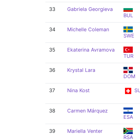
33
Gabriela Georgieva
BUL
34
Michelle Coleman
SWE
35
Ekaterina Avramova
TUR
36
Krystal Lara
DOM
37
Nina Kost
SU
38
Carmen Márquez
ESA
39
Mariella Venter
RSA