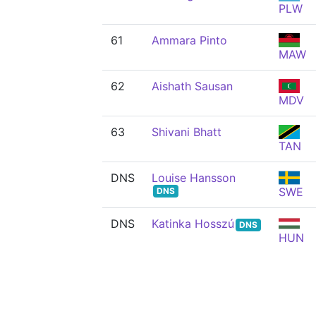
PLW
61
Ammara Pinto
MAW
62
Aishath Sausan
MDV
63
Shivani Bhatt
TAN
DNS
Louise Hansson
SWE
DNS
DNS
Katinka Hosszú
DNS
HUN