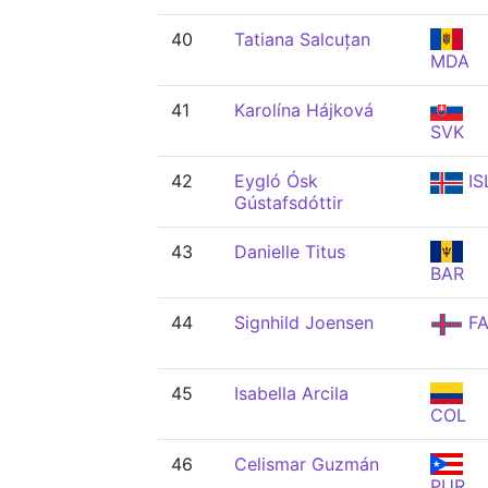
40
Tatiana Salcuțan
MDA
41
Karolína Hájková
SVK
42
Eygló Ósk
IS
Gústafsdóttir
43
Danielle Titus
BAR
44
Signhild Joensen
FA
45
Isabella Arcila
COL
46
Celismar Guzmán
PUR