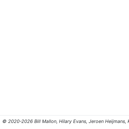
© 2020-2026 Bill Mallon, Hilary Evans, Jeroen Heijmans, Kr