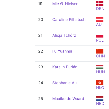
19
Mie Ø. Nielsen
DEN
20
Caroline Pilhatsch
AUT
21
Alicja Tchórz
POL
22
Fu Yuanhui
CHN
23
Katalin Burián
HUN
24
Stephanie Au
HKG
25
Maaike de Waard
NED