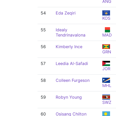
ANG
54
Eda Zeqiri
KOS
55
Idealy
Tendrinavalona
MAD
56
Kimberly Ince
GRN
57
Leedia Al-Safadi
JOR
58
Colleen Furgeson
MHL
59
Robyn Young
SWZ
60
Osisang Chilton