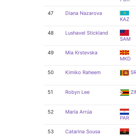
47
Diana Nazarova
KAZ
48
Lushavel Stickland
SAM
49
Mia Krstevska
MKD
50
Kimiko Raheem
SR
51
Robyn Lee
ZI
52
María Arrúa
PAR
53
Catarina Sousa