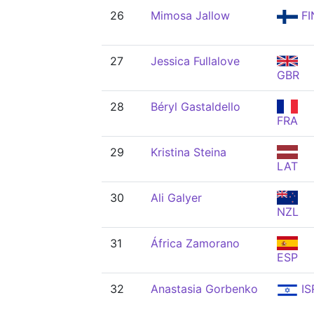
26
Mimosa Jallow
FI
27
Jessica Fullalove
GBR
28
Béryl Gastaldello
FRA
29
Kristina Steina
LAT
30
Ali Galyer
NZL
31
África Zamorano
ESP
32
Anastasia Gorbenko
IS