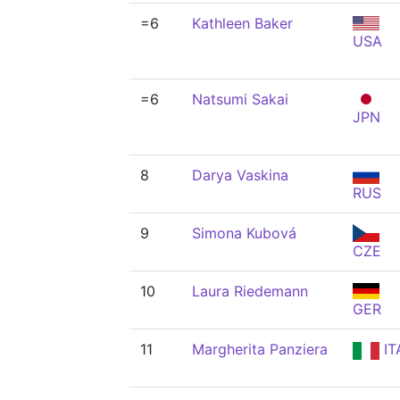
=6
Kathleen Baker
USA
=6
Natsumi Sakai
JPN
8
Darya Vaskina
RUS
9
Simona Kubová
CZE
10
Laura Riedemann
GER
11
Margherita Panziera
IT