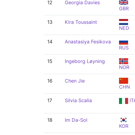
12
Georgia Davies
GBR
13
Kira Toussaint
NED
14
Anastasiya Fesikova
RUS
15
Ingeborg Løyning
NOR
16
Chen Jie
CHN
17
Silvia Scalia
IT
18
Im Da-Sol
KOR