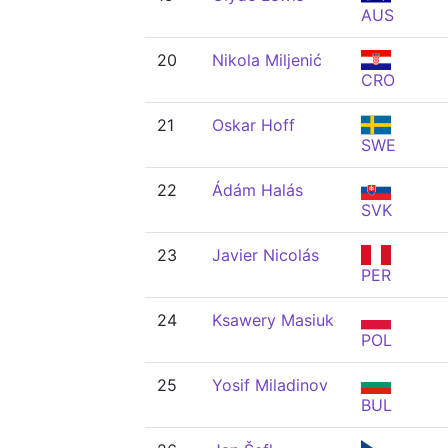
AUS
20
Nikola Miljenić
CRO
21
Oskar Hoff
SWE
22
Ádám Halás
SVK
23
Javier Nicolás
PER
24
Ksawery Masiuk
POL
25
Yosif Miladinov
BUL