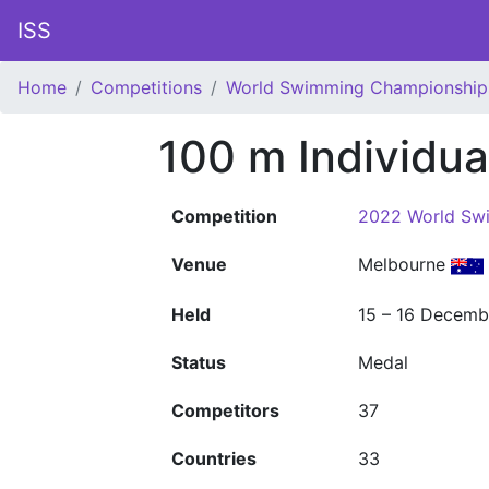
ISS
Home
Competitions
World Swimming Championship
100 m Individu
Competition
2022 World Sw
Venue
Melbourne
Held
15 – 16 Decemb
Status
Medal
Competitors
37
Countries
33