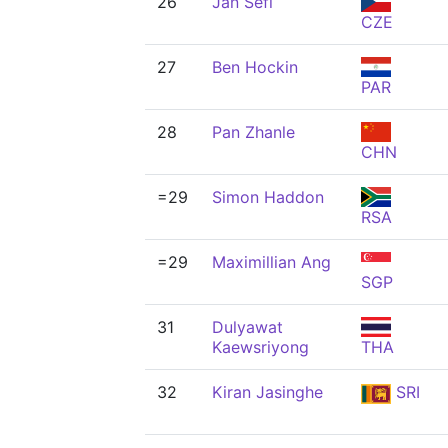
26
Jan Šefl
CZE
27
Ben Hockin
PAR
28
Pan Zhanle
CHN
=29
Simon Haddon
RSA
=29
Maximillian Ang
SGP
31
Dulyawat
Kaewsriyong
THA
32
Kiran Jasinghe
SRI