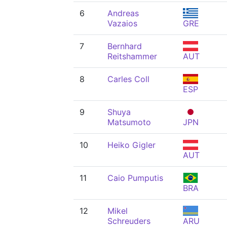
6
Andreas
Vazaios
GRE
7
Bernhard
Reitshammer
AUT
8
Carles Coll
ESP
9
Shuya
Matsumoto
JPN
10
Heiko Gigler
AUT
11
Caio Pumputis
BRA
12
Mikel
Schreuders
ARU