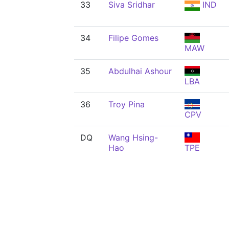
33
Siva Sridhar
IND
34
Filipe Gomes
MAW
35
Abdulhai Ashour
LBA
36
Troy Pina
CPV
DQ
Wang Hsing-
Hao
TPE