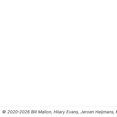
© 2020-2026 Bill Mallon, Hilary Evans, Jeroen Heijmans, Kr