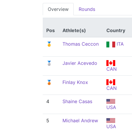
Overview
Rounds
Pos
Athlete(s)
Country
🥇
Thomas Ceccon
ITA
🥈
Javier Acevedo
CAN
🥉
Finlay Knox
CAN
4
Shaine Casas
USA
5
Michael Andrew
USA