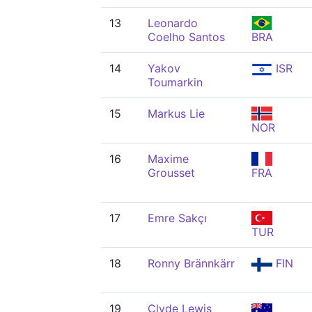
13
Leonardo
Coelho Santos
BRA
14
Yakov
ISR
Toumarkin
15
Markus Lie
NOR
16
Maxime
Grousset
FRA
17
Emre Sakçı
TUR
18
Ronny Brännkärr
FIN
19
Clyde Lewis