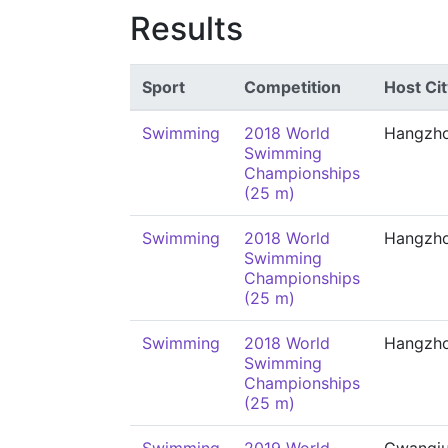
Results
Sport
Competition
Host Cit
Swimming
2018 World
Hangzh
Swimming
Championships
(25 m)
Swimming
2018 World
Hangzh
Swimming
Championships
(25 m)
Swimming
2018 World
Hangzh
Swimming
Championships
(25 m)