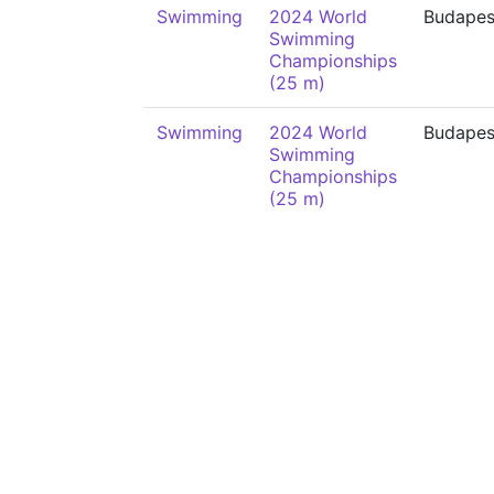
Swimming
2024 World
Budapes
Swimming
Championships
(25 m)
Swimming
2024 World
Budapes
Swimming
Championships
(25 m)