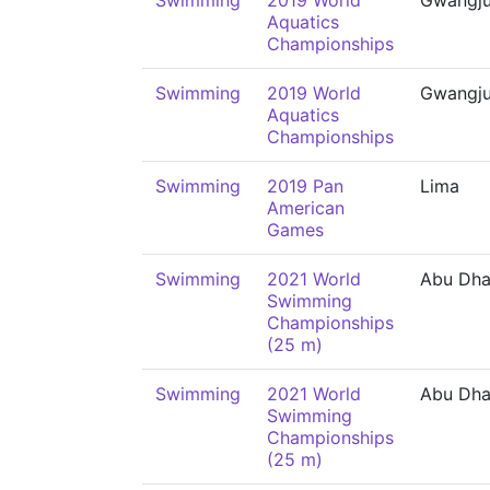
Swimming
2019 World
Gwangj
Aquatics
Championships
Swimming
2019 World
Gwangj
Aquatics
Championships
Swimming
2019 Pan
Lima
American
Games
Swimming
2021 World
Abu Dha
Swimming
Championships
(25 m)
Swimming
2021 World
Abu Dha
Swimming
Championships
(25 m)