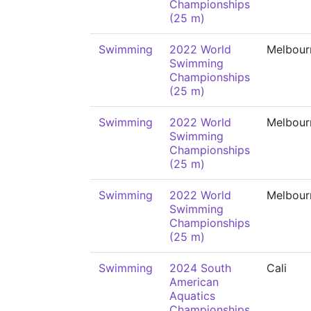
Championships
(25 m)
Swimming
2022 World
Melbour
Swimming
Championships
(25 m)
Swimming
2022 World
Melbour
Swimming
Championships
(25 m)
Swimming
2022 World
Melbour
Swimming
Championships
(25 m)
Swimming
2024 South
Cali
American
Aquatics
Championships