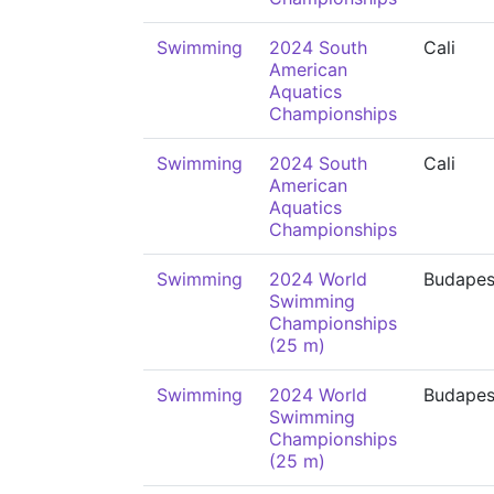
Swimming
2024 South
Cali
American
Aquatics
Championships
Swimming
2024 South
Cali
American
Aquatics
Championships
Swimming
2024 World
Budapes
Swimming
Championships
(25 m)
Swimming
2024 World
Budapes
Swimming
Championships
(25 m)