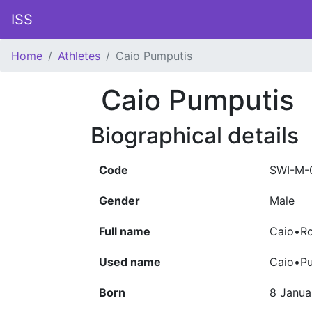
ISS
Home
Athletes
Caio Pumputis
Caio Pumputis
Biographical details
Code
SWI-M-
Gender
Male
Full name
Caio•Ro
Used name
Caio•P
Born
8 Janua