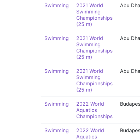
Swimming
2021 World
Abu Dha
Swimming
Championships
(25 m)
Swimming
2021 World
Abu Dha
Swimming
Championships
(25 m)
Swimming
2021 World
Abu Dha
Swimming
Championships
(25 m)
Swimming
2022 World
Budapes
Aquatics
Championships
Swimming
2022 World
Budapes
Aquatics