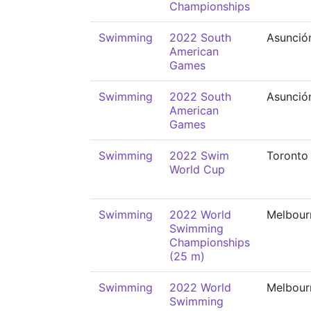
Championships
Swimming
2022 South
Asunció
American
Games
Swimming
2022 South
Asunció
American
Games
Swimming
2022 Swim
Toronto
World Cup
Swimming
2022 World
Melbour
Swimming
Championships
(25 m)
Swimming
2022 World
Melbour
Swimming