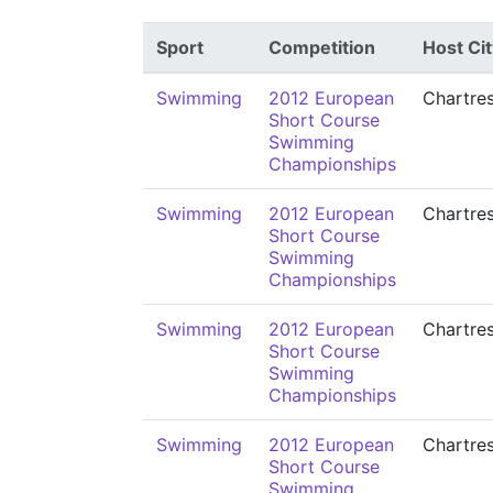
Sport
Competition
Host Cit
Swimming
2012 European
Chartre
Short Course
Swimming
Championships
Swimming
2012 European
Chartre
Short Course
Swimming
Championships
Swimming
2012 European
Chartre
Short Course
Swimming
Championships
Swimming
2012 European
Chartre
Short Course
Swimming