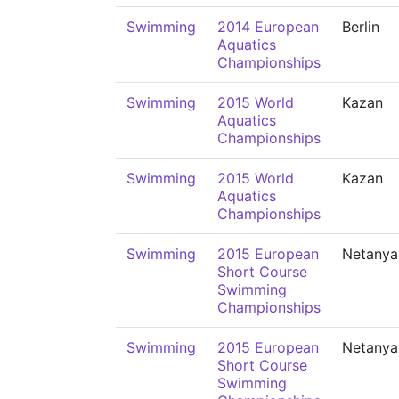
Swimming
2014 European
Berlin
Aquatics
Championships
Swimming
2015 World
Kazan
Aquatics
Championships
Swimming
2015 World
Kazan
Aquatics
Championships
Swimming
2015 European
Netanya
Short Course
Swimming
Championships
Swimming
2015 European
Netanya
Short Course
Swimming