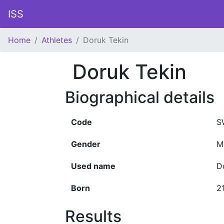
ISS
Home
Athletes
Doruk Tekin
Doruk Tekin
Biographical details
Code
S
Gender
M
Used name
D
Born
2
Results