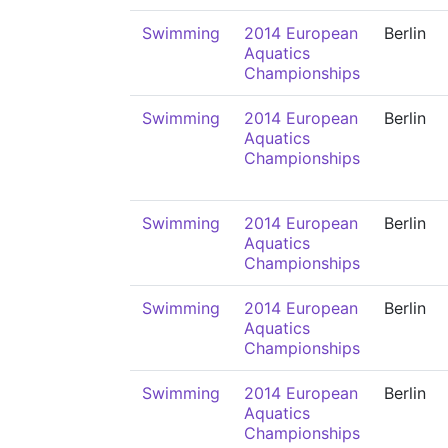
Swimming
2014 European
Berlin
Aquatics
Championships
Swimming
2014 European
Berlin
Aquatics
Championships
Swimming
2014 European
Berlin
Aquatics
Championships
Swimming
2014 European
Berlin
Aquatics
Championships
Swimming
2014 European
Berlin
Aquatics
Championships