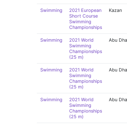
Swimming
2021 European
Kazan
Short Course
Swimming
Championships
Swimming
2021 World
Abu Dha
Swimming
Championships
(25 m)
Swimming
2021 World
Abu Dha
Swimming
Championships
(25 m)
Swimming
2021 World
Abu Dha
Swimming
Championships
(25 m)