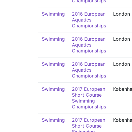
Championships
Swimming
2016 European
London
Aquatics
Championships
Swimming
2016 European
London
Aquatics
Championships
Swimming
2016 European
London
Aquatics
Championships
Swimming
2017 European
Københ
Short Course
Swimming
Championships
Swimming
2017 European
Københ
Short Course
Swimming