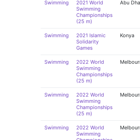
Swimming
2021 World
Abu Dha
Swimming
Championships
(25 m)
Swimming
2021 Islamic
Konya
Solidarity
Games
Swimming
2022 World
Melbour
Swimming
Championships
(25 m)
Swimming
2022 World
Melbour
Swimming
Championships
(25 m)
Swimming
2022 World
Melbour
Swimming