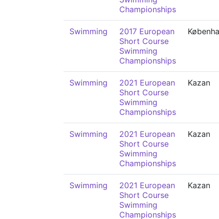
Championships
Swimming
2017 European
Københ
Short Course
Swimming
Championships
Swimming
2021 European
Kazan
Short Course
Swimming
Championships
Swimming
2021 European
Kazan
Short Course
Swimming
Championships
Swimming
2021 European
Kazan
Short Course
Swimming
Championships