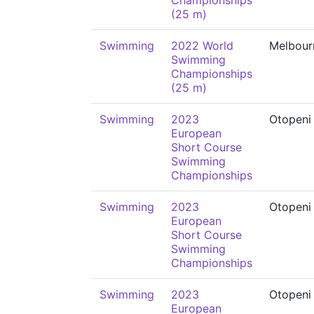
Championships
(25 m)
Swimming
2022 World
Melbour
Swimming
Championships
(25 m)
Swimming
2023
Otopeni
European
Short Course
Swimming
Championships
Swimming
2023
Otopeni
European
Short Course
Swimming
Championships
Swimming
2023
Otopeni
European