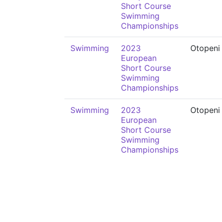
Short Course
Swimming
Championships
Swimming
2023
Otopeni
European
Short Course
Swimming
Championships
Swimming
2023
Otopeni
European
Short Course
Swimming
Championships