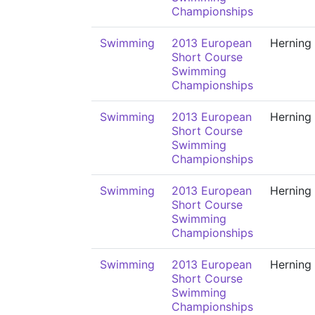
Championships
Swimming
2013 European
Herning
Short Course
Swimming
Championships
Swimming
2013 European
Herning
Short Course
Swimming
Championships
Swimming
2013 European
Herning
Short Course
Swimming
Championships
Swimming
2013 European
Herning
Short Course
Swimming
Championships