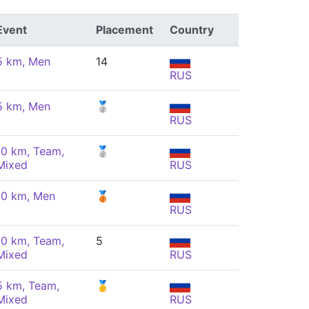
Event
Placement
Country
5 km, Men
14
RUS
5 km, Men
🥈
RUS
10 km, Team,
🥈
Mixed
RUS
10 km, Men
🥉
RUS
10 km, Team,
5
Mixed
RUS
5 km, Team,
🥇
Mixed
RUS