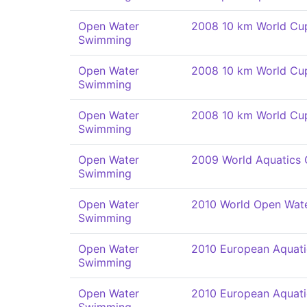
Open Water
2008 10 km World Cu
Swimming
Open Water
2008 10 km World Cu
Swimming
Open Water
2008 10 km World Cu
Swimming
Open Water
2009 World Aquatics
Swimming
Open Water
2010 World Open Wat
Swimming
Open Water
2010 European Aquat
Swimming
Open Water
2010 European Aquat