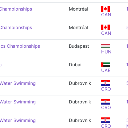
 Championships
Montréal
CAN
 Championships
Montréal
CAN
ics Championships
Budapest
HUN
p
Dubai
UAE
 Water Swimming
Dubrovnik
CRO
 Water Swimming
Dubrovnik
CRO
 Water Swimming
Dubrovnik
CRO