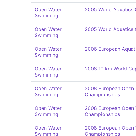
Open Water
2005 World Aquatics
Swimming
Open Water
2005 World Aquatics
Swimming
Open Water
2006 European Aquat
Swimming
Open Water
2008 10 km World Cu
Swimming
Open Water
2008 European Open
Swimming
Championships
Open Water
2008 European Open
Swimming
Championships
Open Water
2008 European Open
Swimming
Championships