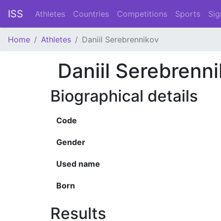
ISS
Athletes
Countries
Competitions
Sports
Sig
Home
Athletes
Daniil Serebrennikov
Daniil Serebrenn
Biographical details
Code
Gender
Used name
Born
Results