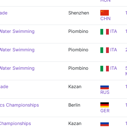
HUN
iade
Shenzhen
CHN
Water Swimming
Piombino
ITA
Water Swimming
Piombino
ITA
Water Swimming
Piombino
ITA
iade
Kazan
RUS
ics Championships
Berlin
GER
Championships
Kazan