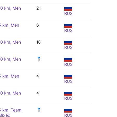
10 km, Men
21
RUS
5 km, Men
6
RUS
10 km, Men
18
RUS
10 km, Men
🥈
RUS
5 km, Men
4
RUS
10 km, Men
4
RUS
5 km, Team,
🥈
Mixed
RUS