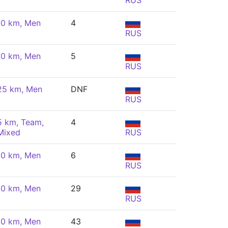
RUS
10 km, Men
4
RUS
10 km, Men
5
RUS
25 km, Men
DNF
RUS
5 km, Team,
4
Mixed
RUS
10 km, Men
6
RUS
10 km, Men
29
RUS
10 km, Men
43