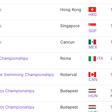
p
Hong Kong
HKG
p
Singapore
SGP
p
Cancun
MEX
 Championships
Roma
ITA
er Swimming Championships
Roberval
CAN
ics Championships
Budapest
HUN
ics Championships
Budapest