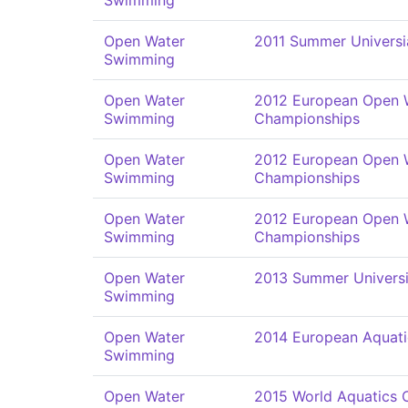
Swimming
Open Water
2011 Summer Univers
Swimming
Open Water
2012 European Open 
Swimming
Championships
Open Water
2012 European Open 
Swimming
Championships
Open Water
2012 European Open 
Swimming
Championships
Open Water
2013 Summer Univers
Swimming
Open Water
2014 European Aquat
Swimming
Open Water
2015 World Aquatics 