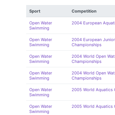
Sport
Competition
Open Water
2004 European Aquat
Swimming
Open Water
2004 European Junio
Swimming
Championships
Open Water
2004 World Open Wat
Swimming
Championships
Open Water
2004 World Open Wat
Swimming
Championships
Open Water
2005 World Aquatics
Swimming
Open Water
2005 World Aquatics
Swimming