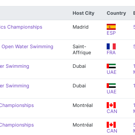
Host City
Country
ics Championships
Madrid
ESP
r Open Water Swimming
Saint-
Affrique
FRA
er Swimming
Dubai
UAE
er Swimming
Dubai
UAE
 Championships
Montréal
CAN
 Championships
Montréal
CAN