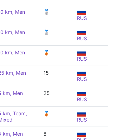
10 km, Men
🥈
RUS
10 km, Men
🥈
RUS
10 km, Men
🥉
RUS
25 km, Men
15
RUS
5 km, Men
25
RUS
5 km, Team,
🥉
Mixed
RUS
5 km, Men
8