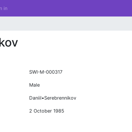
n in
ikov
SWI-M-000317
Male
Daniil•Serebrennikov
2 October 1985