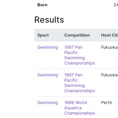
Born
2
Results
Sport
Competition
Host Cit
Swimming
1997 Pan
Fukuoka
Pacific
Swimming
Championships
Swimming
1997 Pan
Fukuoka
Pacific
Swimming
Championships
Swimming
1998 World
Perth
Aquatics
Championships