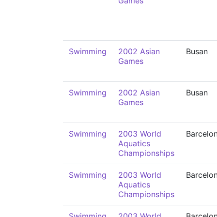
Games
Swimming
2002 Asian
Busan
Games
Swimming
2002 Asian
Busan
Games
Swimming
2003 World
Barcelo
Aquatics
Championships
Swimming
2003 World
Barcelo
Aquatics
Championships
Swimming
2003 World
Barcelo