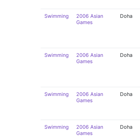
Swimming
2006 Asian
Doha
Games
Swimming
2006 Asian
Doha
Games
Swimming
2006 Asian
Doha
Games
Swimming
2006 Asian
Doha
Games