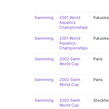
Swimming
2001 World
Fukuoka
Aquatics
Championships
Swimming
2001 World
Fukuoka
Aquatics
Championships
Swimming
2002 Swim
Paris
World Cup
Swimming
2002 Swim
Paris
World Cup
Swimming
2002 Swim
Stockho
World Cup