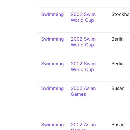
Swimming
2002 Swim
Stockho
World Cup
Swimming
2002 Swim
Berlin
World Cup
Swimming
2002 Swim
Berlin
World Cup
Swimming
2002 Asian
Busan
Games
Swimming
2002 Asian
Busan