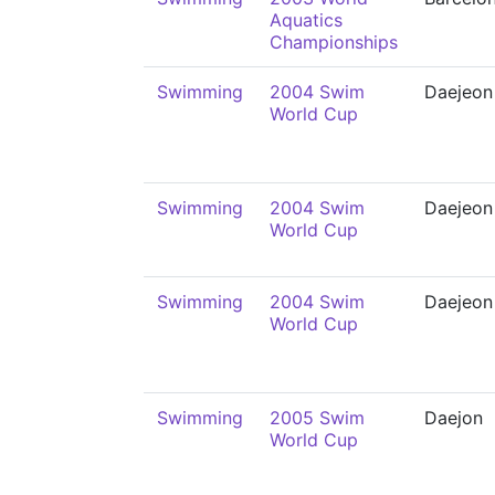
Aquatics
Championships
Swimming
2004 Swim
Daejeon
World Cup
Swimming
2004 Swim
Daejeon
World Cup
Swimming
2004 Swim
Daejeon
World Cup
Swimming
2005 Swim
Daejon
World Cup