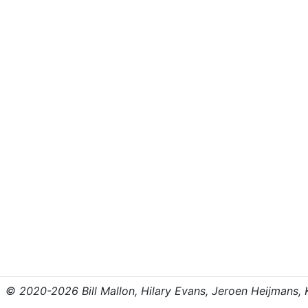
© 2020-2026 Bill Mallon, Hilary Evans, Jeroen Heijmans, Kr