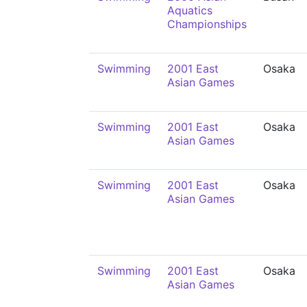
Aquatics
Championships
Swimming
2001 East
Osaka
Asian Games
Swimming
2001 East
Osaka
Asian Games
Swimming
2001 East
Osaka
Asian Games
Swimming
2001 East
Osaka
Asian Games