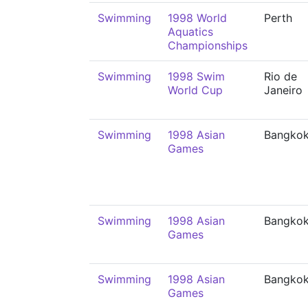
Swimming
1998 World
Perth
Aquatics
Championships
Swimming
1998 Swim
Rio de
World Cup
Janeiro
Swimming
1998 Asian
Bangko
Games
Swimming
1998 Asian
Bangko
Games
Swimming
1998 Asian
Bangko
Games