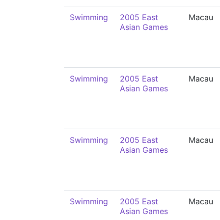
Swimming
2005 East
Macau
Asian Games
Swimming
2005 East
Macau
Asian Games
Swimming
2005 East
Macau
Asian Games
Swimming
2005 East
Macau
Asian Games