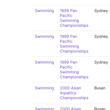
Swimming
1999 Pan
Sydney
Pacific
Swimming
Championships
Swimming
1999 Pan
Sydney
Pacific
Swimming
Championships
Swimming
1999 Pan
Sydney
Pacific
Swimming
Championships
Swimming
2000 Asian
Busan
Aquatics
Championships
Swimming
2000 Asian
Busan