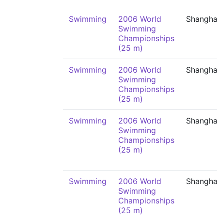
Swimming
2006 World
Shangha
Swimming
Championships
(25 m)
Swimming
2006 World
Shangha
Swimming
Championships
(25 m)
Swimming
2006 World
Shangha
Swimming
Championships
(25 m)
Swimming
2006 World
Shangha
Swimming
Championships
(25 m)