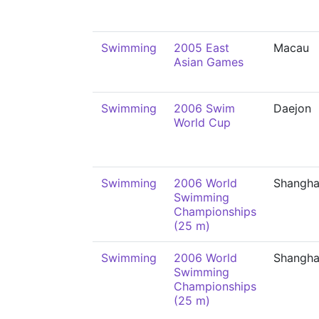
Swimming
2005 East
Macau
Asian Games
Swimming
2006 Swim
Daejon
World Cup
Swimming
2006 World
Shangha
Swimming
Championships
(25 m)
Swimming
2006 World
Shangha
Swimming
Championships
(25 m)