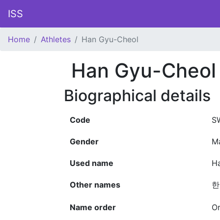
ISS
Home
Athletes
Han Gyu-Cheol
Han Gyu-Cheol
Biographical details
Code
S
Gender
M
Used name
H
Other names
한
Name order
Or