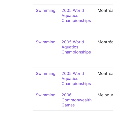
Swimming
2005 World
Montréa
Aquatics
Championships
Swimming
2005 World
Montréa
Aquatics
Championships
Swimming
2005 World
Montréa
Aquatics
Championships
Swimming
2006
Melbou
Commonwealth
Games