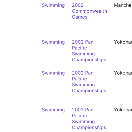
Swimming
2002
Manche
Commonwealth
Games
Swimming
2002 Pan
Yokoha
Pacific
Swimming
Championships
Swimming
2002 Pan
Yokoha
Pacific
Swimming
Championships
Swimming
2002 Pan
Yokoha
Pacific
Swimming
Championships