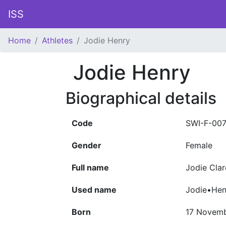
ISS
Home
Athletes
Jodie Henry
Jodie Henry
Biographical details
Code
SWI-F-00
Gender
Female
Full name
Jodie Clar
Used name
Jodie•Hen
Born
17 Novemb