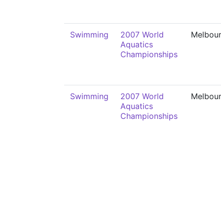
Swimming
2007 World
Melbou
Aquatics
Championships
Swimming
2007 World
Melbou
Aquatics
Championships