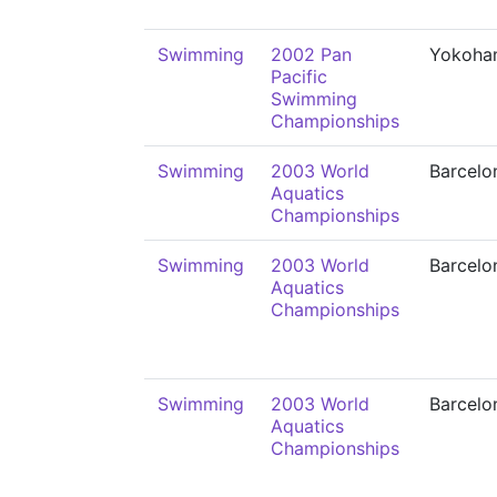
Swimming
2002 Pan
Yokoha
Pacific
Swimming
Championships
Swimming
2003 World
Barcelo
Aquatics
Championships
Swimming
2003 World
Barcelo
Aquatics
Championships
Swimming
2003 World
Barcelo
Aquatics
Championships