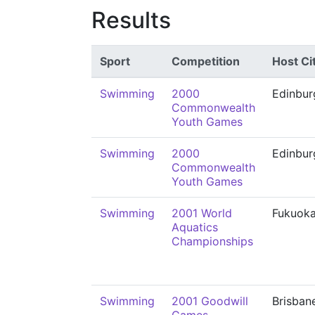
Results
Sport
Competition
Host Ci
Swimming
2000
Edinbur
Commonwealth
Youth Games
Swimming
2000
Edinbur
Commonwealth
Youth Games
Swimming
2001 World
Fukuok
Aquatics
Championships
Swimming
2001 Goodwill
Brisban