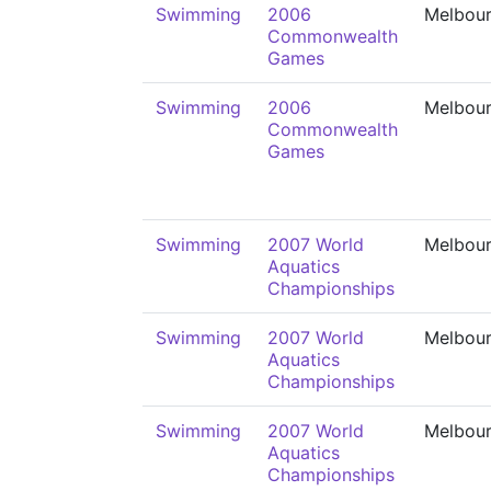
Swimming
2006
Melbou
Commonwealth
Games
Swimming
2006
Melbou
Commonwealth
Games
Swimming
2007 World
Melbou
Aquatics
Championships
Swimming
2007 World
Melbou
Aquatics
Championships
Swimming
2007 World
Melbou
Aquatics
Championships