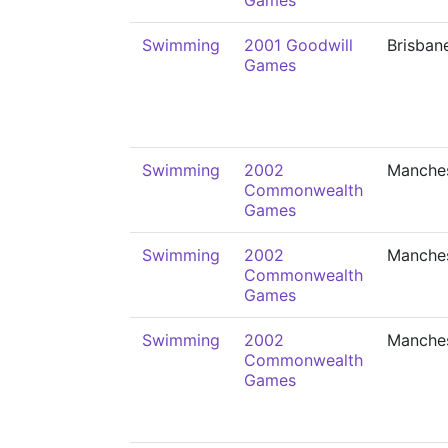
Games
Swimming
2001 Goodwill
Brisban
Games
Swimming
2002
Manche
Commonwealth
Games
Swimming
2002
Manche
Commonwealth
Games
Swimming
2002
Manche
Commonwealth
Games