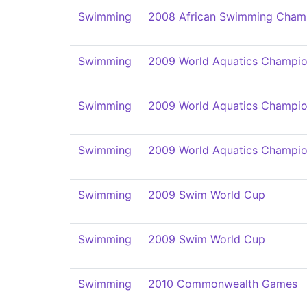
Swimming
2008 African Swimming Cham
Swimming
2009 World Aquatics Champio
Swimming
2009 World Aquatics Champio
Swimming
2009 World Aquatics Champio
Swimming
2009 Swim World Cup
Swimming
2009 Swim World Cup
Swimming
2010 Commonwealth Games