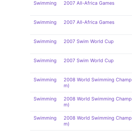
Swimming
2007 All-Africa Games
Swimming
2007 All-Africa Games
Swimming
2007 Swim World Cup
Swimming
2007 Swim World Cup
Swimming
2008 World Swimming Champi
m)
Swimming
2008 World Swimming Champi
m)
Swimming
2008 World Swimming Champi
m)