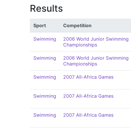
Results
Sport
Competition
Swimming
2006 World Junior Swimming
Championships
Swimming
2006 World Junior Swimming
Championships
Swimming
2007 All-Africa Games
Swimming
2007 All-Africa Games
Swimming
2007 All-Africa Games