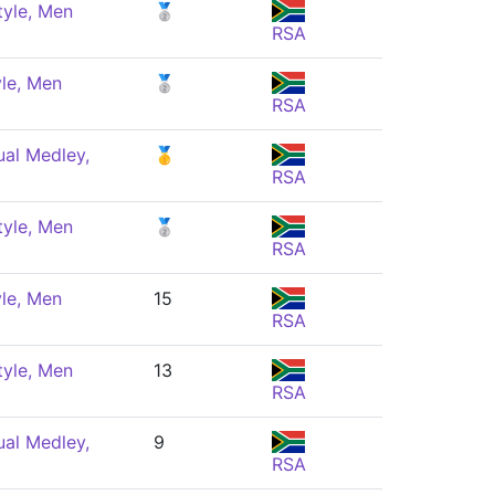
tyle, Men
🥈
RSA
le, Men
🥈
RSA
ual Medley,
🥇
RSA
tyle, Men
🥈
RSA
le, Men
15
RSA
tyle, Men
13
RSA
ual Medley,
9
RSA