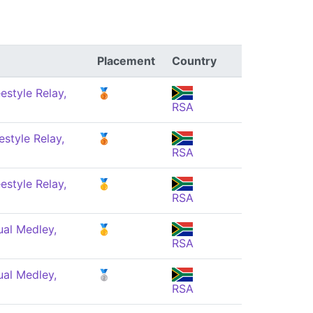
Placement
Country
estyle Relay,
🥉
RSA
style Relay,
🥉
RSA
estyle Relay,
🥇
RSA
ual Medley,
🥇
RSA
ual Medley,
🥈
RSA