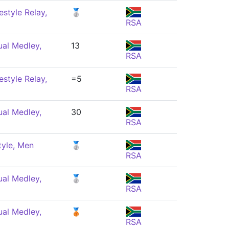
style Relay,
🥈
RSA
ual Medley,
13
RSA
style Relay,
=5
RSA
ual Medley,
30
RSA
tyle, Men
🥈
RSA
ual Medley,
🥈
RSA
ual Medley,
🥉
RSA