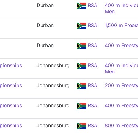
Durban
RSA
400 m Individ
Men
Durban
RSA
1,500 m Frees
Durban
RSA
400 m Freesty
pionships
Johannesburg
RSA
400 m Individ
Men
pionships
Johannesburg
RSA
200 m Freesty
pionships
Johannesburg
RSA
400 m Freesty
pionships
Johannesburg
RSA
800 m Freesty