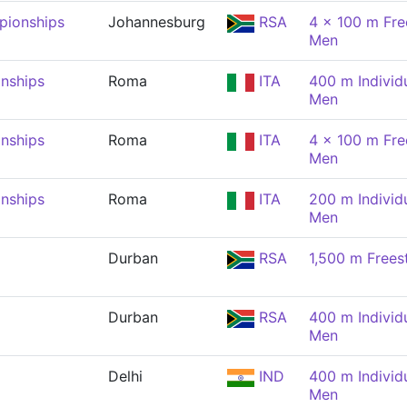
pionships
Johannesburg
RSA
4 x 100 m Free
Men
nships
Roma
ITA
400 m Individ
Men
nships
Roma
ITA
4 x 100 m Free
Men
nships
Roma
ITA
200 m Individ
Men
Durban
RSA
1,500 m Frees
Durban
RSA
400 m Individ
Men
Delhi
IND
400 m Individ
Men