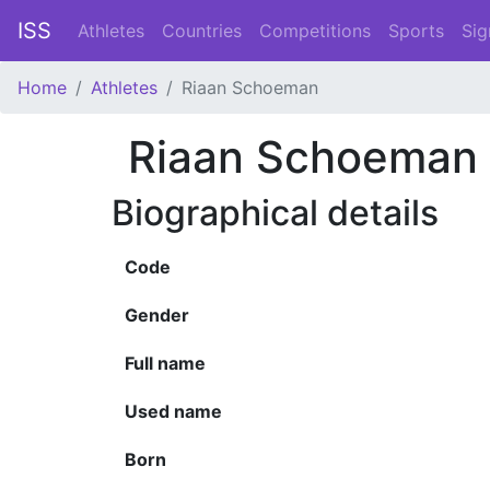
ISS
Athletes
Countries
Competitions
Sports
Sig
Home
Athletes
Riaan Schoeman
Riaan Schoeman
Biographical details
Code
Gender
Full name
Used name
Born