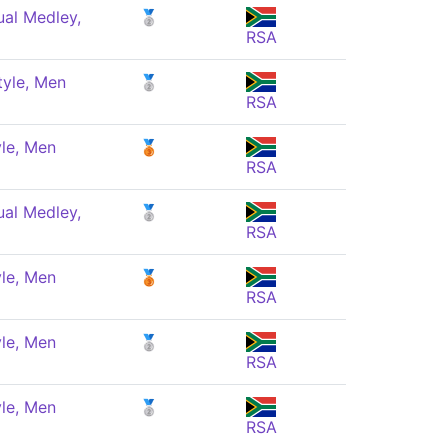
ual Medley,
🥈
RSA
tyle, Men
🥈
RSA
le, Men
🥉
RSA
ual Medley,
🥈
RSA
le, Men
🥉
RSA
le, Men
🥈
RSA
le, Men
🥈
RSA