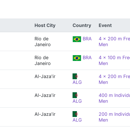
Host City
Country
Event
Rio de
BRA
4 x 200 m Fre
Janeiro
Men
Rio de
BRA
4 x 100 m Free
Janeiro
Men
Al-Jaza'ir
4 x 200 m Fre
ALG
Men
Al-Jaza'ir
400 m Individ
ALG
Men
Al-Jaza'ir
200 m Individ
ALG
Men