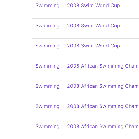
Swimming
2008 Swim World Cup
Swimming
2008 Swim World Cup
Swimming
2008 Swim World Cup
Swimming
2008 African Swimming Cham
Swimming
2008 African Swimming Cham
Swimming
2008 African Swimming Cham
Swimming
2008 African Swimming Cham