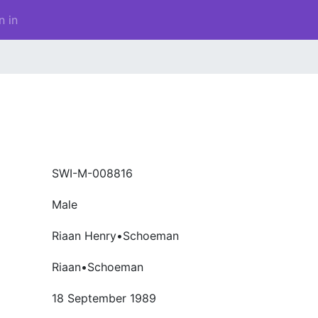
n in
SWI-M-008816
Male
Riaan Henry•Schoeman
Riaan•Schoeman
18 September 1989