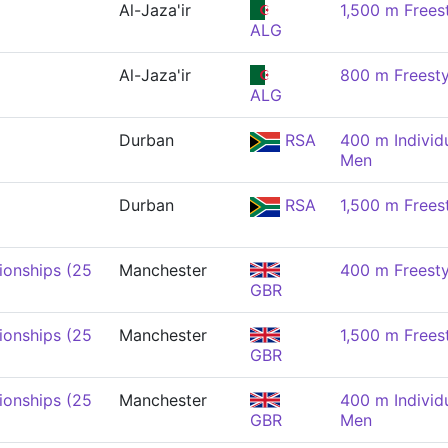
Al-Jaza'ir
1,500 m Frees
ALG
Al-Jaza'ir
800 m Freesty
ALG
Durban
RSA
400 m Individ
Men
Durban
RSA
1,500 m Frees
onships (25
Manchester
400 m Freesty
GBR
onships (25
Manchester
1,500 m Frees
GBR
onships (25
Manchester
400 m Individ
GBR
Men