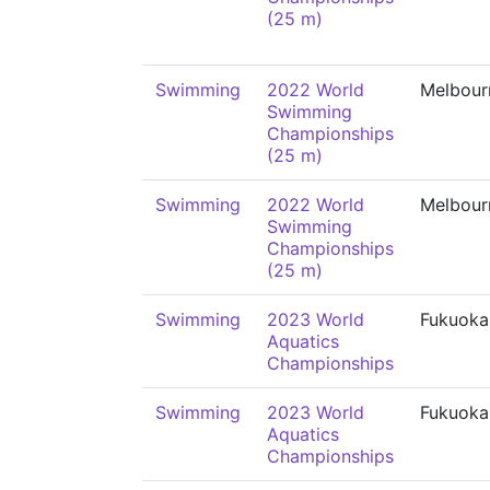
(25 m)
Swimming
2022 World
Melbour
Swimming
Championships
(25 m)
Swimming
2022 World
Melbour
Swimming
Championships
(25 m)
Swimming
2023 World
Fukuoka
Aquatics
Championships
Swimming
2023 World
Fukuoka
Aquatics
Championships