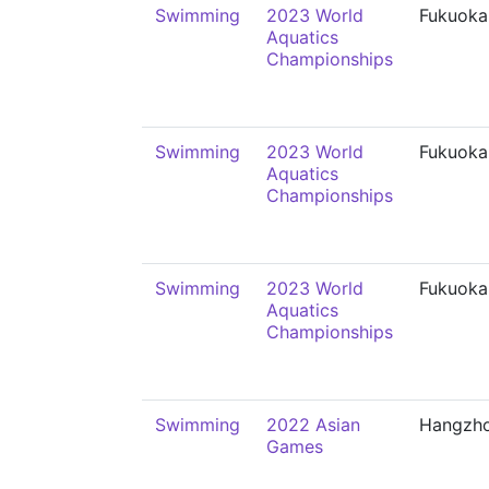
Swimming
2023 World
Fukuoka
Aquatics
Championships
Swimming
2023 World
Fukuoka
Aquatics
Championships
Swimming
2023 World
Fukuoka
Aquatics
Championships
Swimming
2022 Asian
Hangzh
Games