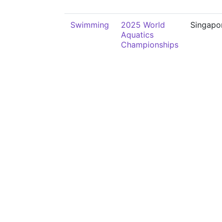
Swimming
2025 World
Singapo
Aquatics
Championships