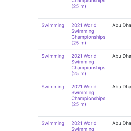
Championships
(25 m)
Swimming
2021 World
Abu Dha
Swimming
Championships
(25 m)
Swimming
2021 World
Abu Dha
Swimming
Championships
(25 m)
Swimming
2021 World
Abu Dha
Swimming
Championships
(25 m)
Swimming
2021 World
Abu Dha
Swimming