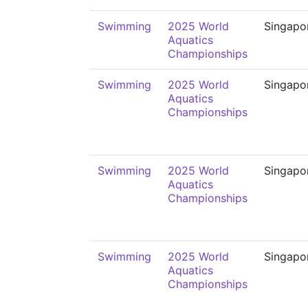
Swimming
2025 World
Singapo
Aquatics
Championships
Swimming
2025 World
Singapo
Aquatics
Championships
Swimming
2025 World
Singapo
Aquatics
Championships
Swimming
2025 World
Singapo
Aquatics
Championships