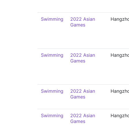
Swimming
2022 Asian
Hangzh
Games
Swimming
2022 Asian
Hangzh
Games
Swimming
2022 Asian
Hangzh
Games
Swimming
2022 Asian
Hangzh
Games