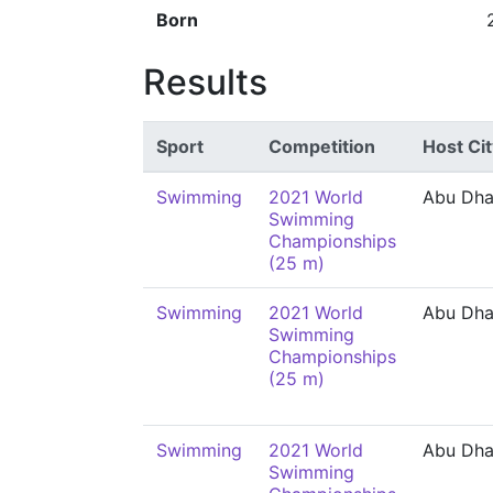
Born
Results
Sport
Competition
Host Cit
Swimming
2021 World
Abu Dha
Swimming
Championships
(25 m)
Swimming
2021 World
Abu Dha
Swimming
Championships
(25 m)
Swimming
2021 World
Abu Dha
Swimming