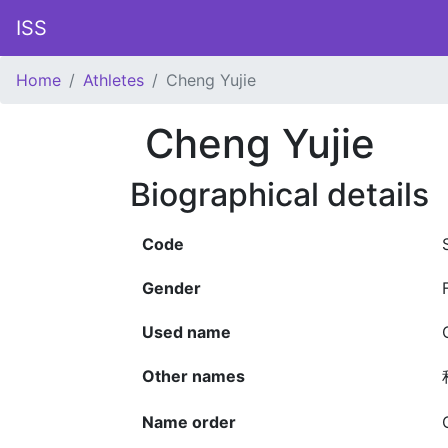
ISS
Home
Athletes
Cheng Yujie
Cheng Yujie
Biographical details
Code
Gender
Used name
Other names
Name order