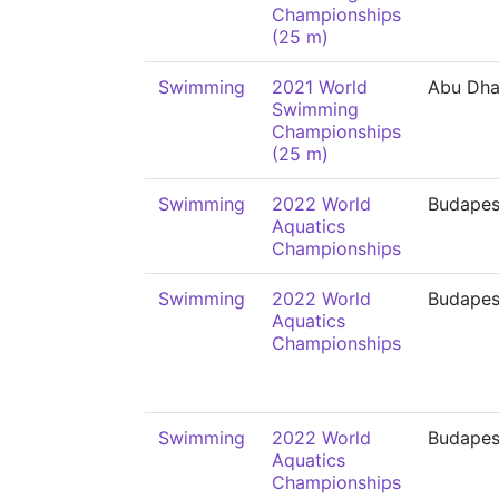
Championships
(25 m)
Swimming
2021 World
Abu Dha
Swimming
Championships
(25 m)
Swimming
2022 World
Budapes
Aquatics
Championships
Swimming
2022 World
Budapes
Aquatics
Championships
Swimming
2022 World
Budapes
Aquatics
Championships