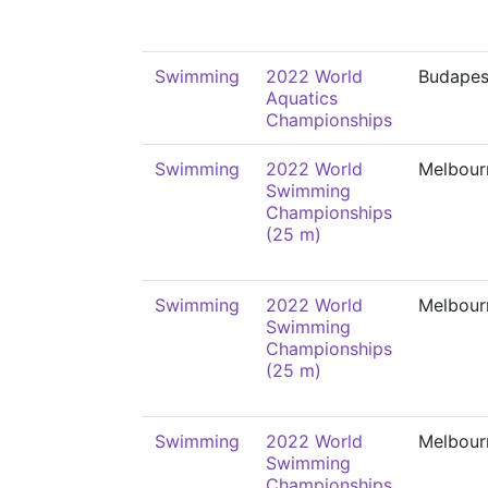
Swimming
2022 World
Budapes
Aquatics
Championships
Swimming
2022 World
Melbour
Swimming
Championships
(25 m)
Swimming
2022 World
Melbour
Swimming
Championships
(25 m)
Swimming
2022 World
Melbour
Swimming
Championships