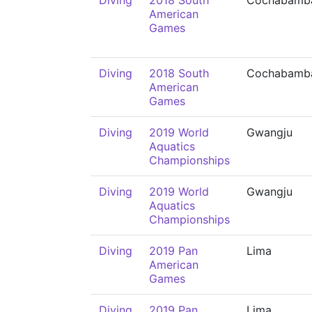
Diving
2018 South
Cochabamb
American
Games
Diving
2018 South
Cochabamb
American
Games
Diving
2019 World
Gwangju
Aquatics
Championships
Diving
2019 World
Gwangju
Aquatics
Championships
Diving
2019 Pan
Lima
American
Games
Diving
2019 Pan
Lima