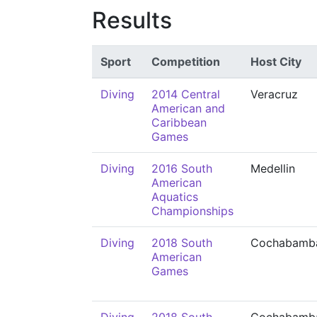
Results
Sport
Competition
Host City
Diving
2014 Central
Veracruz
American and
Caribbean
Games
Diving
2016 South
Medellin
American
Aquatics
Championships
Diving
2018 South
Cochabamb
American
Games