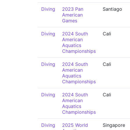
Diving
2023 Pan
Santiago
American
Games
Diving
2024 South
Cali
American
Aquatics
Championships
Diving
2024 South
Cali
American
Aquatics
Championships
Diving
2024 South
Cali
American
Aquatics
Championships
Diving
2025 World
Singapore