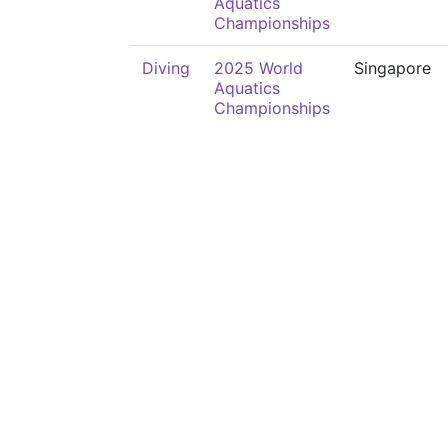
Aquatics
Championships
Diving
2025 World
Singapore
Aquatics
Championships