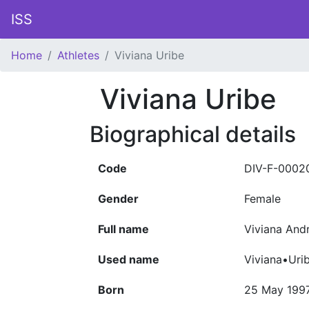
ISS
Home
Athletes
Viviana Uribe
Viviana Uribe
Biographical details
Code
DIV-F-0002
Gender
Female
Full name
Viviana And
Used name
Viviana•Uri
Born
25 May 199