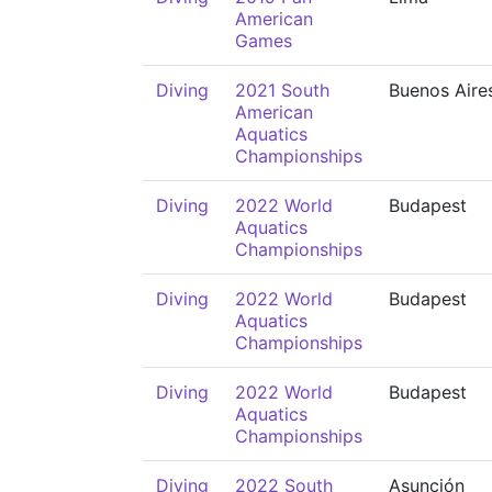
American
Games
Diving
2021 South
Buenos Aire
American
Aquatics
Championships
Diving
2022 World
Budapest
Aquatics
Championships
Diving
2022 World
Budapest
Aquatics
Championships
Diving
2022 World
Budapest
Aquatics
Championships
Diving
2022 South
Asunción