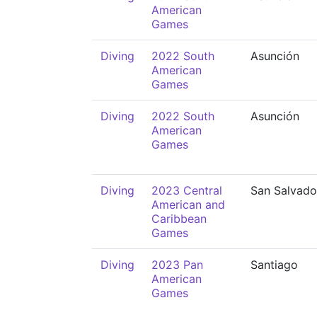
American
Games
Diving
2022 South
Asunción
American
Games
Diving
2022 South
Asunción
American
Games
Diving
2023 Central
San Salvado
American and
Caribbean
Games
Diving
2023 Pan
Santiago
American
Games