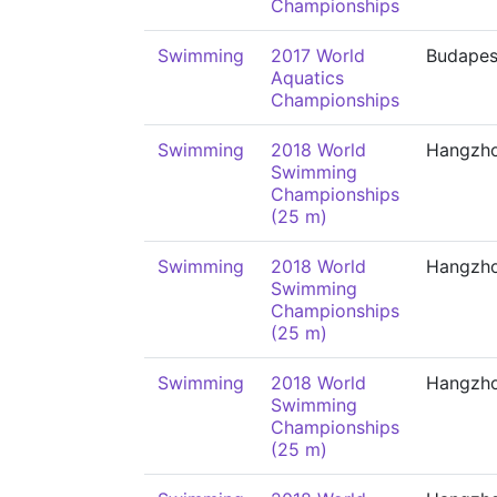
Championships
Swimming
2017 World
Budapes
Aquatics
Championships
Swimming
2018 World
Hangzh
Swimming
Championships
(25 m)
Swimming
2018 World
Hangzh
Swimming
Championships
(25 m)
Swimming
2018 World
Hangzh
Swimming
Championships
(25 m)