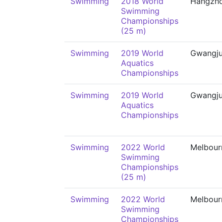
Swimming
2018 World
Hangzh
Swimming
Championships
(25 m)
Swimming
2019 World
Gwangj
Aquatics
Championships
Swimming
2019 World
Gwangj
Aquatics
Championships
Swimming
2022 World
Melbour
Swimming
Championships
(25 m)
Swimming
2022 World
Melbour
Swimming
Championships