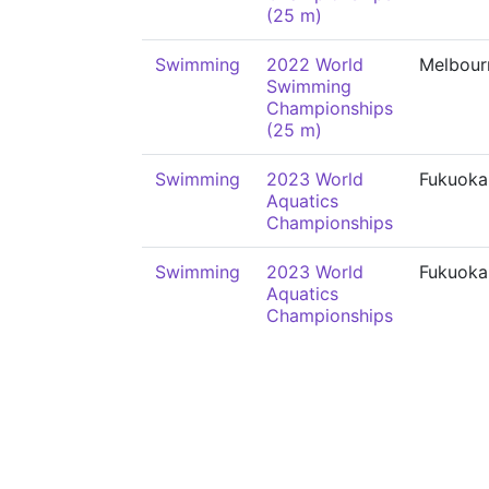
(25 m)
Swimming
2022 World
Melbour
Swimming
Championships
(25 m)
Swimming
2023 World
Fukuoka
Aquatics
Championships
Swimming
2023 World
Fukuoka
Aquatics
Championships