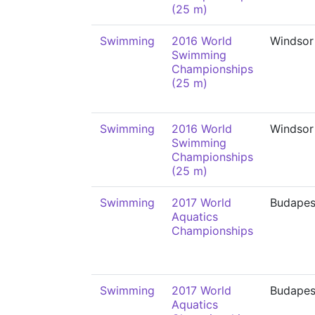
(25 m)
Swimming
2016 World
Windsor
Swimming
Championships
(25 m)
Swimming
2016 World
Windsor
Swimming
Championships
(25 m)
Swimming
2017 World
Budapes
Aquatics
Championships
Swimming
2017 World
Budapes
Aquatics