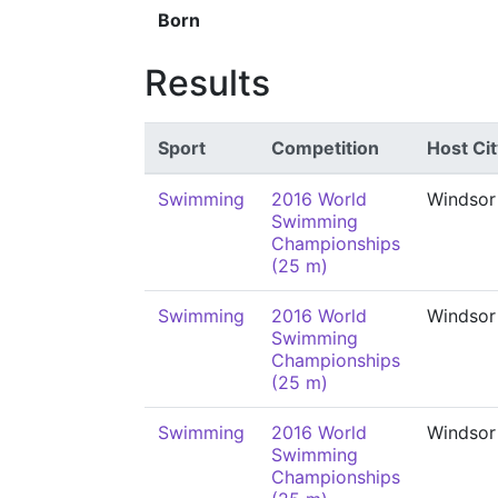
Born
Results
Sport
Competition
Host Cit
Swimming
2016 World
Windsor
Swimming
Championships
(25 m)
Swimming
2016 World
Windsor
Swimming
Championships
(25 m)
Swimming
2016 World
Windsor
Swimming
Championships