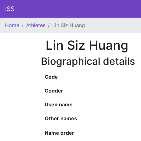
ISS
Home
Athletes
Lin Siz Huang
Lin Siz Huang
Biographical details
Code
Gender
Used name
Other names
Name order