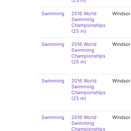
(25 m)
Swimming
2016 World
Windsor
Swimming
Championships
(25 m)
Swimming
2016 World
Windsor
Swimming
Championships
(25 m)
Swimming
2016 World
Windsor
Swimming
Championships
(25 m)
Swimming
2016 World
Windsor
Swimming
Championships