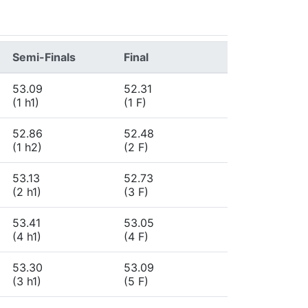
Semi-Finals
Final
53.09
52.31
(1 h1)
(1 F)
52.86
52.48
(1 h2)
(2 F)
53.13
52.73
(2 h1)
(3 F)
53.41
53.05
(4 h1)
(4 F)
53.30
53.09
(3 h1)
(5 F)