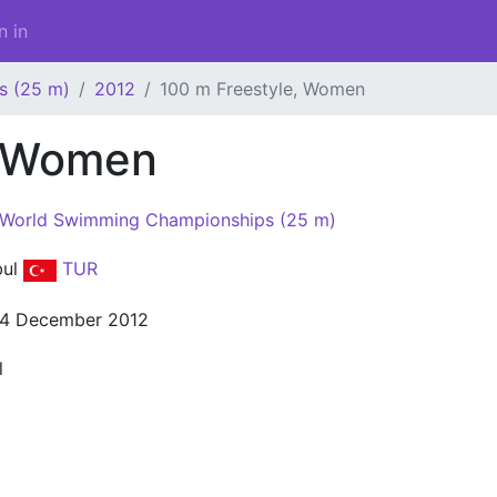
n in
s (25 m)
2012
100 m Freestyle, Women
, Women
 World Swimming Championships (25 m)
bul
TUR
14 December 2012
l