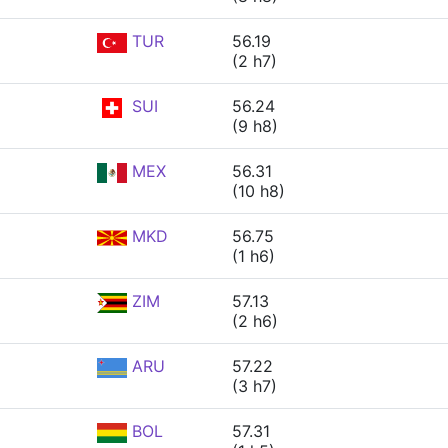
TUR
56.19
(2 h7)
SUI
56.24
(9 h8)
MEX
56.31
(10 h8)
MKD
56.75
(1 h6)
ZIM
57.13
(2 h6)
ARU
57.22
(3 h7)
BOL
57.31