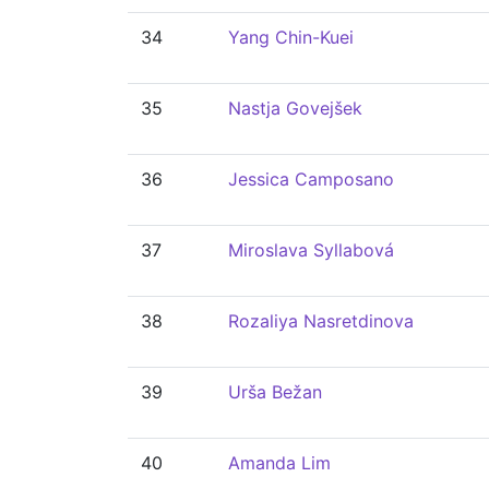
34
Yang Chin-Kuei
35
Nastja Govejšek
36
Jessica Camposano
37
Miroslava Syllabová
38
Rozaliya Nasretdinova
39
Urša Bežan
40
Amanda Lim