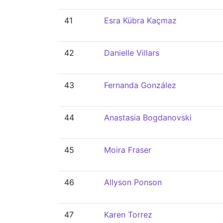
41
Esra Kübra Kaçmaz
42
Danielle Villars
43
Fernanda González
44
Anastasia Bogdanovski
45
Moira Fraser
46
Allyson Ponson
47
Karen Torrez