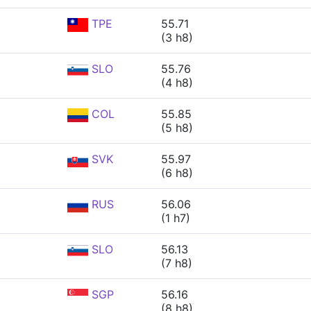
TPE
55.71
(3 h8)
SLO
55.76
(4 h8)
COL
55.85
(5 h8)
SVK
55.97
(6 h8)
RUS
56.06
(1 h7)
SLO
56.13
(7 h8)
SGP
56.16
(8 h8)