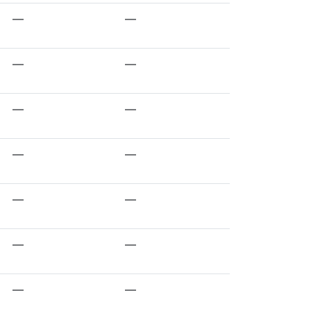
—
—
—
—
—
—
—
—
—
—
—
—
—
—