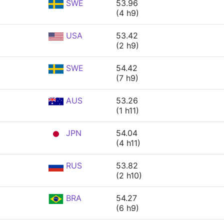
SWE
53.96
(4 h9)
USA
53.42
(2 h9)
SWE
54.42
(7 h9)
AUS
53.26
(1 h11)
JPN
54.04
(4 h11)
RUS
53.82
(2 h10)
BRA
54.27
(6 h9)