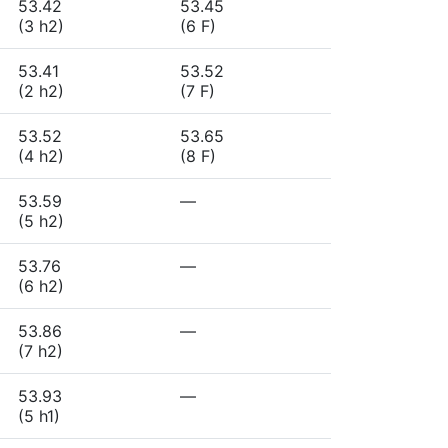
53.42
53.45
(3 h2)
(6 F)
53.41
53.52
(2 h2)
(7 F)
53.52
53.65
(4 h2)
(8 F)
53.59
—
(5 h2)
53.76
—
(6 h2)
53.86
—
(7 h2)
53.93
—
(5 h1)