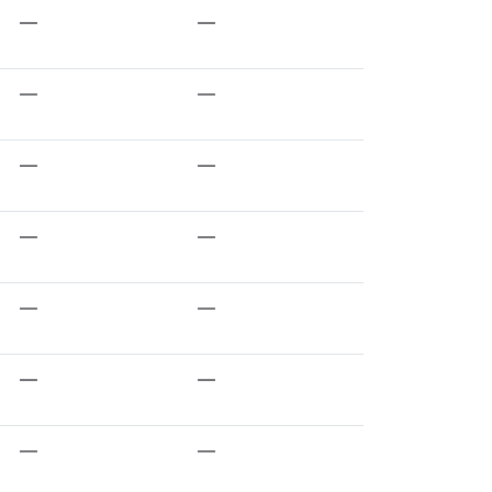
—
—
—
—
—
—
—
—
—
—
—
—
—
—