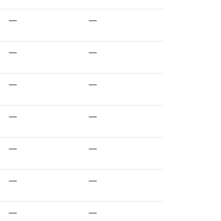
—
—
—
—
—
—
—
—
—
—
—
—
—
—