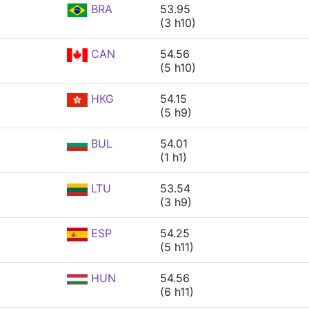
BRA
53.95
(3 h10)
CAN
54.56
(5 h10)
HKG
54.15
(5 h9)
BUL
54.01
(1 h1)
LTU
53.54
(3 h9)
ESP
54.25
(5 h11)
HUN
54.56
(6 h11)