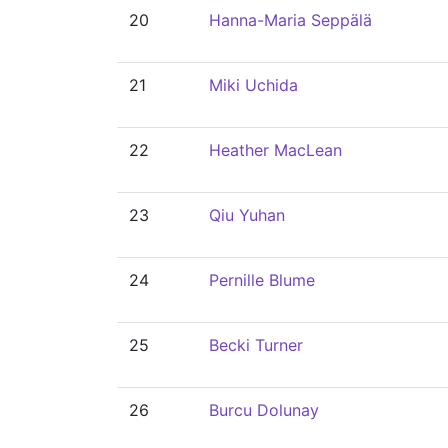
20
Hanna-Maria Seppälä
21
Miki Uchida
22
Heather MacLean
23
Qiu Yuhan
24
Pernille Blume
25
Becki Turner
26
Burcu Dolunay