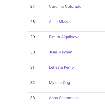
27
Carolina Colorado
28
Alice Mizzau
29
Elmira Aigaliyeva
30
Julie Meynen
31
Lehesta Kemp
32
Mylene Ong
33
Anna Santamans