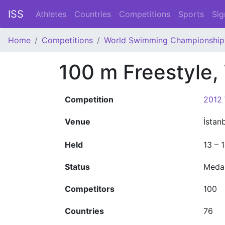
ISS
Athletes
Countries
Competitions
Sports
Sig
Home
Competitions
World Swimming Championship
100 m Freestyle
Competition
2012
Venue
İstan
Held
13 – 
Status
Meda
Competitors
100
Countries
76