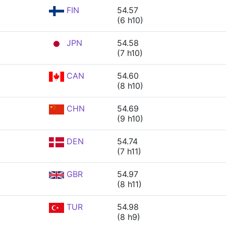
FIN
54.57
(6 h10)
JPN
54.58
(7 h10)
CAN
54.60
(8 h10)
CHN
54.69
(9 h10)
DEN
54.74
(7 h11)
GBR
54.97
(8 h11)
TUR
54.98
(8 h9)