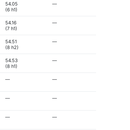
54.05
—
(6 h1)
54.16
—
(7 h1)
54.51
—
(8 h2)
54.53
—
(8 h1)
—
—
—
—
—
—