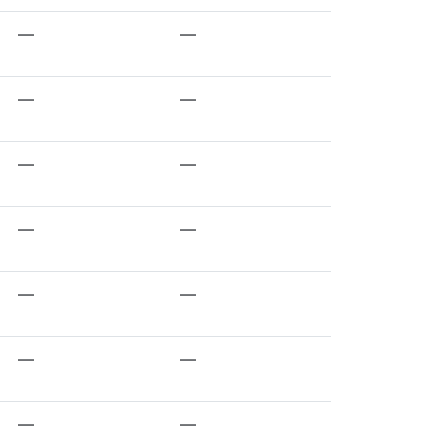
—
—
—
—
—
—
—
—
—
—
—
—
—
—