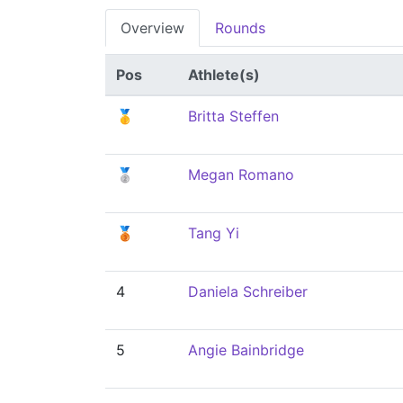
Overview
Rounds
Pos
Athlete(s)
🥇
Britta Steffen
🥈
Megan Romano
🥉
Tang Yi
4
Daniela Schreiber
5
Angie Bainbridge