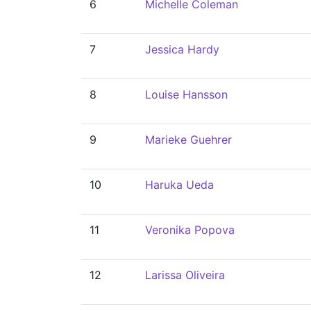
6
Michelle Coleman
7
Jessica Hardy
8
Louise Hansson
9
Marieke Guehrer
10
Haruka Ueda
11
Veronika Popova
12
Larissa Oliveira