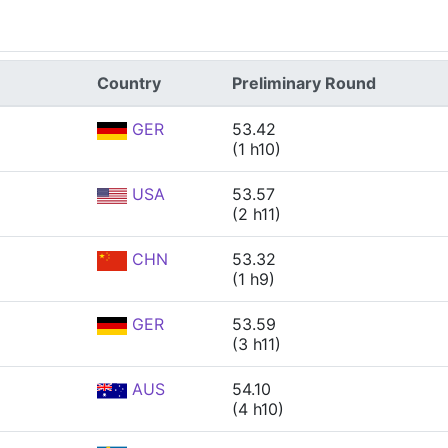
Country
Preliminary Round
GER
53.42
(1 h10)
USA
53.57
(2 h11)
CHN
53.32
(1 h9)
GER
53.59
(3 h11)
AUS
54.10
(4 h10)