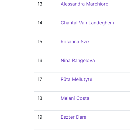
13
Alessandra Marchioro
14
Chantal Van Landeghem
15
Rosanna Sze
16
Nina Rangelova
17
Rūta Meilutytė
18
Melani Costa
19
Eszter Dara