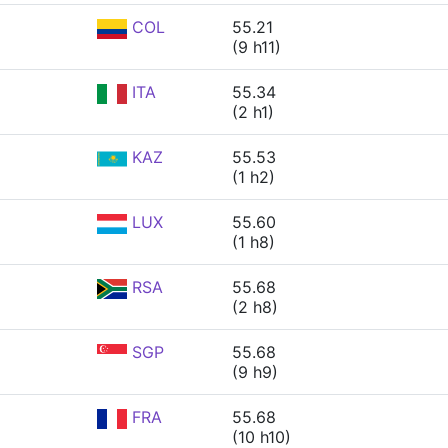
COL
55.21
(9 h11)
ITA
55.34
(2 h1)
KAZ
55.53
(1 h2)
LUX
55.60
(1 h8)
RSA
55.68
(2 h8)
SGP
55.68
(9 h9)
FRA
55.68
(10 h10)