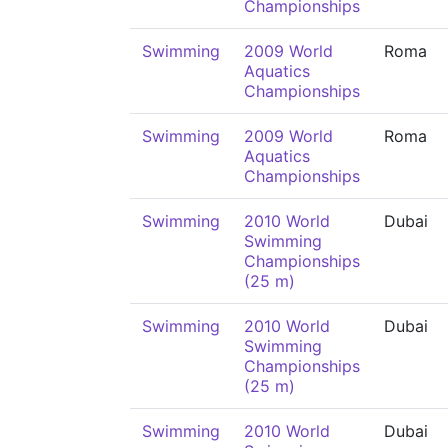
Championships
Swimming
2009 World
Roma
Aquatics
Championships
Swimming
2009 World
Roma
Aquatics
Championships
Swimming
2010 World
Dubai
Swimming
Championships
(25 m)
Swimming
2010 World
Dubai
Swimming
Championships
(25 m)
Swimming
2010 World
Dubai