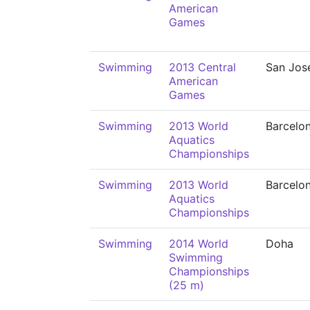
American
Games
Swimming
2013 Central
San Jos
American
Games
Swimming
2013 World
Barcelo
Aquatics
Championships
Swimming
2013 World
Barcelo
Aquatics
Championships
Swimming
2014 World
Doha
Swimming
Championships
(25 m)