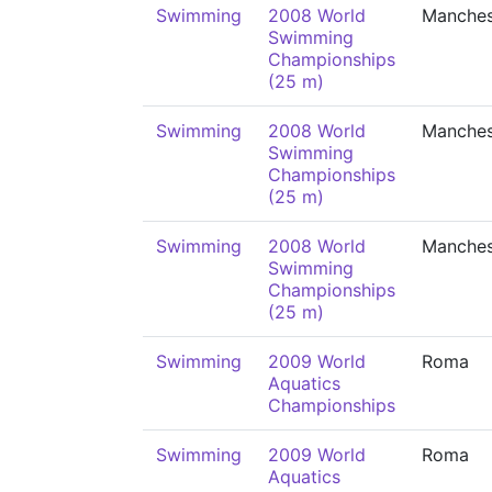
Swimming
2008 World
Manches
Swimming
Championships
(25 m)
Swimming
2008 World
Manches
Swimming
Championships
(25 m)
Swimming
2008 World
Manches
Swimming
Championships
(25 m)
Swimming
2009 World
Roma
Aquatics
Championships
Swimming
2009 World
Roma
Aquatics