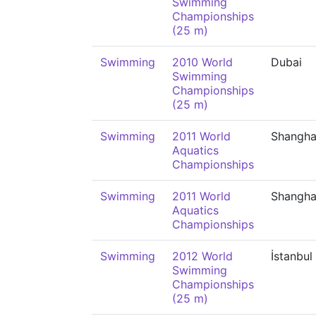
Swimming
Championships
(25 m)
Swimming
2010 World
Dubai
Swimming
Championships
(25 m)
Swimming
2011 World
Shangha
Aquatics
Championships
Swimming
2011 World
Shangha
Aquatics
Championships
Swimming
2012 World
İstanbul
Swimming
Championships
(25 m)