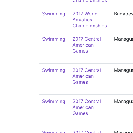
Championships
Swimming
2017 World
Budapes
Aquatics
Championships
Swimming
2017 Central
Managu
American
Games
Swimming
2017 Central
Managu
American
Games
Swimming
2017 Central
Managu
American
Games
Swimming
2017 Central
Managu