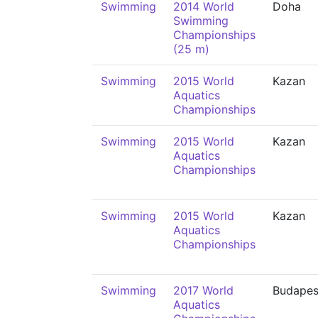
Swimming
2014 World
Doha
Swimming
Championships
(25 m)
Swimming
2015 World
Kazan
Aquatics
Championships
Swimming
2015 World
Kazan
Aquatics
Championships
Swimming
2015 World
Kazan
Aquatics
Championships
Swimming
2017 World
Budapes
Aquatics