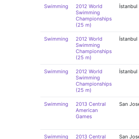
Swimming
2012 World
İstanbul
Swimming
Championships
(25 m)
Swimming
2012 World
İstanbul
Swimming
Championships
(25 m)
Swimming
2012 World
İstanbul
Swimming
Championships
(25 m)
Swimming
2013 Central
San Jos
American
Games
Swimming
2013 Central
San Jos