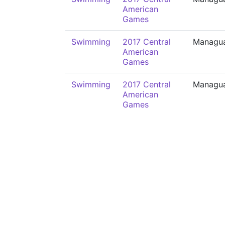
American
Games
Swimming
2017 Central
Managu
American
Games
Swimming
2017 Central
Managu
American
Games