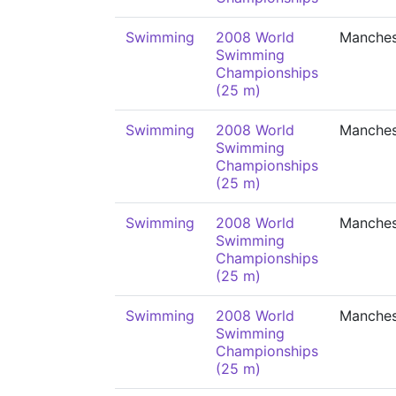
Swimming
2008 World
Manches
Swimming
Championships
(25 m)
Swimming
2008 World
Manches
Swimming
Championships
(25 m)
Swimming
2008 World
Manches
Swimming
Championships
(25 m)
Swimming
2008 World
Manches
Swimming
Championships
(25 m)