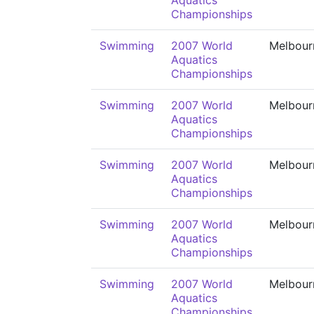
Aquatics
Championships
Swimming
2007 World
Melbour
Aquatics
Championships
Swimming
2007 World
Melbour
Aquatics
Championships
Swimming
2007 World
Melbour
Aquatics
Championships
Swimming
2007 World
Melbour
Aquatics
Championships
Swimming
2007 World
Melbour
Aquatics
Championships