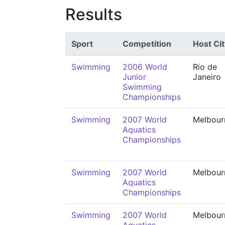
Results
Sport
Competition
Host Cit
Swimming
2006 World
Rio de
Junior
Janeiro
Swimming
Championships
Swimming
2007 World
Melbour
Aquatics
Championships
Swimming
2007 World
Melbour
Aquatics
Championships
Swimming
2007 World
Melbour