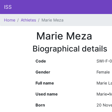
ISS
Home
Athletes
Marie Meza
Marie Meza
Biographical details
Code
SWI-F-
Gender
Female
Full name
Marie L
Used name
Marie•
Born
20 Nov