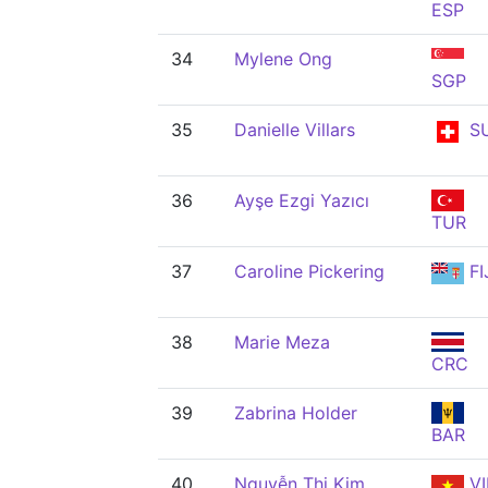
ESP
34
Mylene Ong
SGP
35
Danielle Villars
SU
36
Ayşe Ezgi Yazıcı
TUR
37
Caroline Pickering
FI
38
Marie Meza
CRC
39
Zabrina Holder
BAR
40
Nguyễn Thị Kim
VI