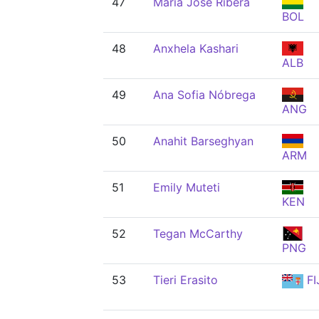
47
María José Ribera
BOL
48
Anxhela Kashari
ALB
49
Ana Sofia Nóbrega
ANG
50
Anahit Barseghyan
ARM
51
Emily Muteti
KEN
52
Tegan McCarthy
PNG
53
Tieri Erasito
FI