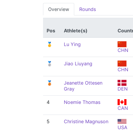
Overview
Rounds
Pos
Athlete(s)
Count
🥇
Lu Ying
CHN
🥈
Jiao Liuyang
CHN
🥉
Jeanette Ottesen
Gray
DEN
4
Noemie Thomas
CAN
5
Christine Magnuson
USA