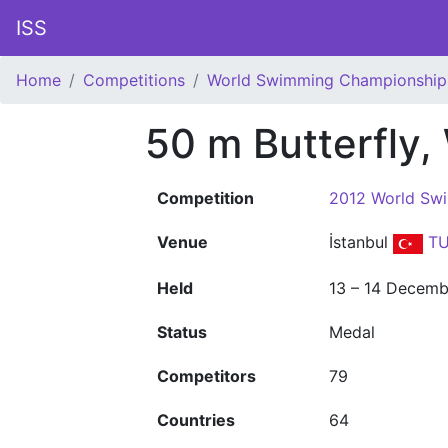
ISS
Home
Competitions
World Swimming Championship
50 m Butterfly
Competition
2012 World Sw
Venue
İstanbul
TU
Held
13 – 14 Decemb
Status
Medal
Competitors
79
Countries
64