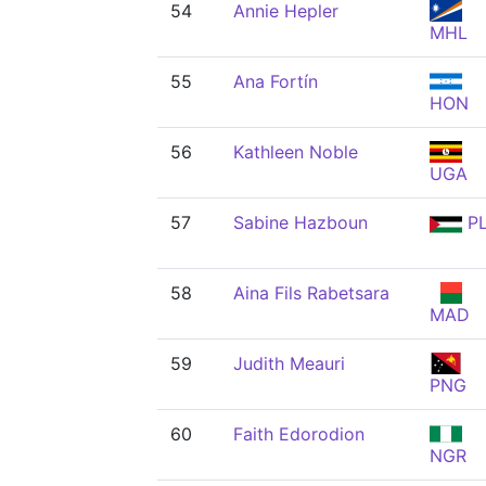
54
Annie Hepler
MHL
55
Ana Fortín
HON
56
Kathleen Noble
UGA
57
Sabine Hazboun
P
58
Aina Fils Rabetsara
MAD
59
Judith Meauri
PNG
60
Faith Edorodion
NGR