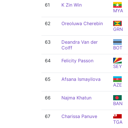
61
K Zin Win
MYA
62
Oreoluwa Cherebin
GRN
63
Deandra Van der
Colff
BOT
64
Felicity Passon
SEY
65
Afsana Ismayilova
AZE
66
Najma Khatun
BAN
67
Charissa Panuve
TGA