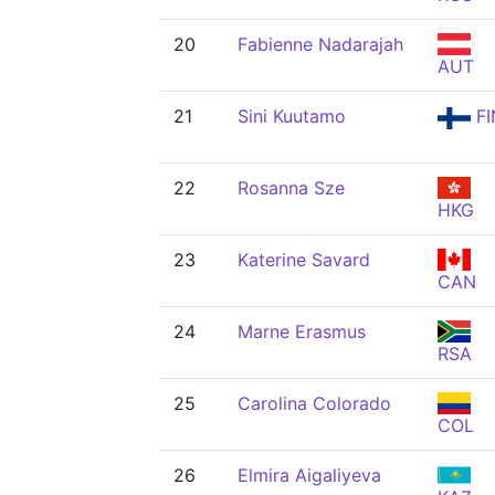
20
Fabienne Nadarajah
AUT
21
Sini Kuutamo
FI
22
Rosanna Sze
HKG
23
Katerine Savard
CAN
24
Marne Erasmus
RSA
25
Carolina Colorado
COL
26
Elmira Aigaliyeva