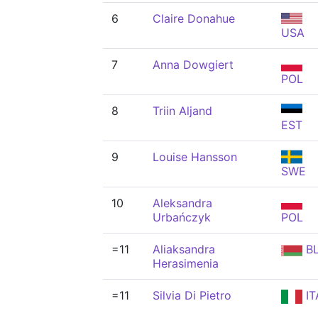
6
Claire Donahue
USA
7
Anna Dowgiert
POL
8
Triin Aljand
EST
9
Louise Hansson
SWE
10
Aleksandra
Urbańczyk
POL
=11
Aliaksandra
B
Herasimenia
=11
Silvia Di Pietro
IT