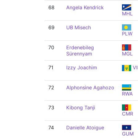
68
Angela Kendrick
MHL
69
UB Misech
PLW
70
Erdenebileg
Sürennyam
MGL
71
Izzy Joachim
VI
72
Alphonsine Agahozo
RWA
73
Kibong Tanji
CMR
74
Danielle Atoigue
GUM