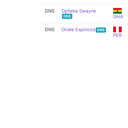
DNS
Ophelia Swayne
GHA
DNS
DNS
Oriele Espinoza
DNS
PER