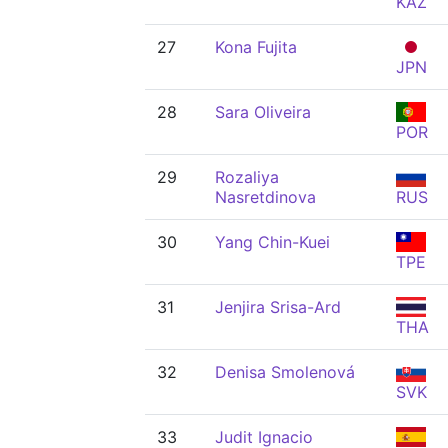
KAZ
27
Kona Fujita
JPN
28
Sara Oliveira
POR
29
Rozaliya
Nasretdinova
RUS
30
Yang Chin-Kuei
TPE
31
Jenjira Srisa-Ard
THA
32
Denisa Smolenová
SVK
33
Judit Ignacio