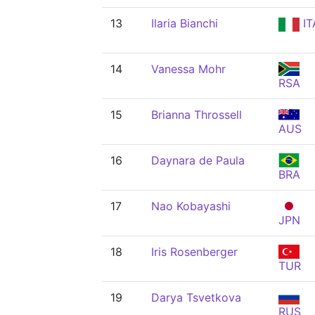
13
Ilaria Bianchi
IT
14
Vanessa Mohr
RSA
15
Brianna Throssell
AUS
16
Daynara de Paula
BRA
17
Nao Kobayashi
JPN
18
Iris Rosenberger
TUR
19
Darya Tsvetkova
RUS