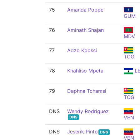
75
Amanda Poppe
GUM
76
Aminath Shajan
MDV
77
Adzo Kpossi
TOG
78
Khahliso Mpeta
L
79
Daphne Tchamsi
TOG
DNS
Wendy Rodríguez
VEN
DNS
DNS
Jeserik Pinto
DNS
VEN