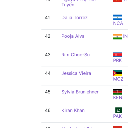
Tuyến
41
Dalia Tórrez
NCA
42
Pooja Alva
IN
43
Rim Choe-Su
PRK
44
Jessica Vieira
MOZ
45
Sylvia Brunlehner
KEN
46
Kiran Khan
PAK