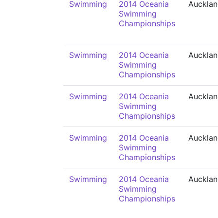
Swimming
2014 Oceania
Auckla
Swimming
Championships
Swimming
2014 Oceania
Auckla
Swimming
Championships
Swimming
2014 Oceania
Auckla
Swimming
Championships
Swimming
2014 Oceania
Auckla
Swimming
Championships
Swimming
2014 Oceania
Auckla
Swimming
Championships