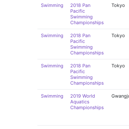
Swimming
2018 Pan
Tokyo
Pacific
Swimming
Championships
Swimming
2018 Pan
Tokyo
Pacific
Swimming
Championships
Swimming
2018 Pan
Tokyo
Pacific
Swimming
Championships
Swimming
2019 World
Gwangj
Aquatics
Championships