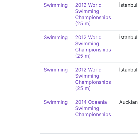
Swimming
2012 World
İstanbul
Swimming
Championships
(25 m)
Swimming
2012 World
İstanbul
Swimming
Championships
(25 m)
Swimming
2012 World
İstanbul
Swimming
Championships
(25 m)
Swimming
2014 Oceania
Auckla
Swimming
Championships