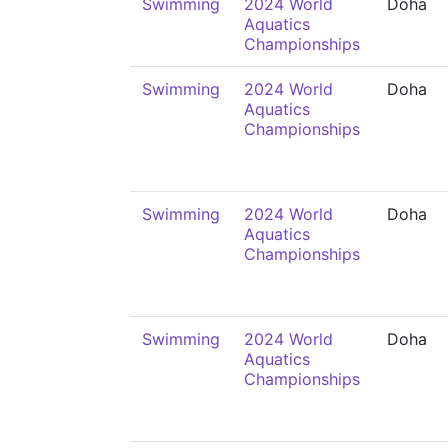
Swimming
2024 World
Doha
Aquatics
Championships
Swimming
2024 World
Doha
Aquatics
Championships
Swimming
2024 World
Doha
Aquatics
Championships
Swimming
2024 World
Doha
Aquatics
Championships