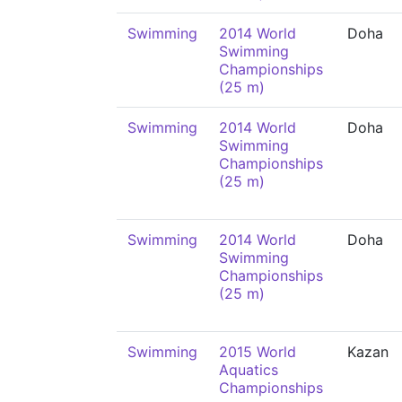
Swimming
2014 World
Doha
Swimming
Championships
(25 m)
Swimming
2014 World
Doha
Swimming
Championships
(25 m)
Swimming
2014 World
Doha
Swimming
Championships
(25 m)
Swimming
2015 World
Kazan
Aquatics
Championships