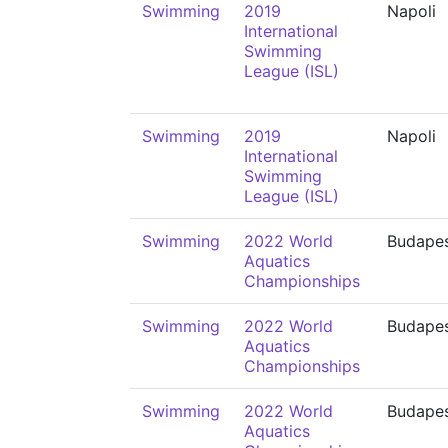
Swimming
2019
Napoli
International
Swimming
League (ISL)
Swimming
2019
Napoli
International
Swimming
League (ISL)
Swimming
2022 World
Budape
Aquatics
Championships
Swimming
2022 World
Budape
Aquatics
Championships
Swimming
2022 World
Budape
Aquatics