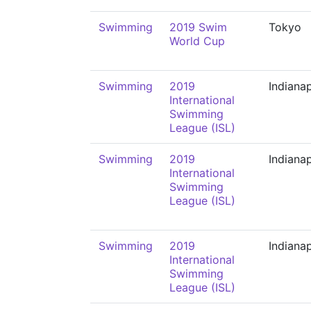
Swimming
2019 Swim
Tokyo
World Cup
Swimming
2019
Indianap
International
Swimming
League (ISL)
Swimming
2019
Indianap
International
Swimming
League (ISL)
Swimming
2019
Indianap
International
Swimming
League (ISL)