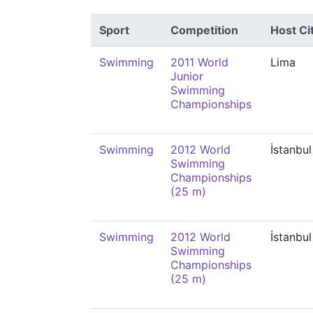
Sport
Competition
Host Ci
Swimming
2011 World
Lima
Junior
Swimming
Championships
Swimming
2012 World
İstanbul
Swimming
Championships
(25 m)
Swimming
2012 World
İstanbul
Swimming
Championships
(25 m)