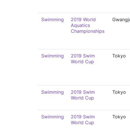
Swimming
2019 World
Gwangj
Aquatics
Championships
Swimming
2019 Swim
Tokyo
World Cup
Swimming
2019 Swim
Tokyo
World Cup
Swimming
2019 Swim
Tokyo
World Cup