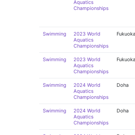
Aquatics
Championships
Swimming
2023 World
Fukuok
Aquatics
Championships
Swimming
2023 World
Fukuok
Aquatics
Championships
Swimming
2024 World
Doha
Aquatics
Championships
Swimming
2024 World
Doha
Aquatics
Championships