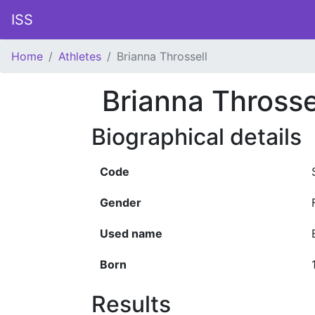
ISS
Home
Athletes
Brianna Throssell
Brianna Throsse
Biographical details
Code
Gender
Used name
Born
Results