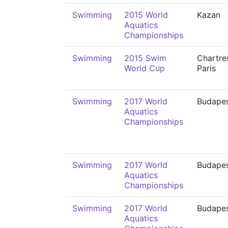
Swimming
2015 World
Kazan
Aquatics
Championships
Swimming
2015 Swim
Chartre
World Cup
Paris
Swimming
2017 World
Budape
Aquatics
Championships
Swimming
2017 World
Budape
Aquatics
Championships
Swimming
2017 World
Budape
Aquatics