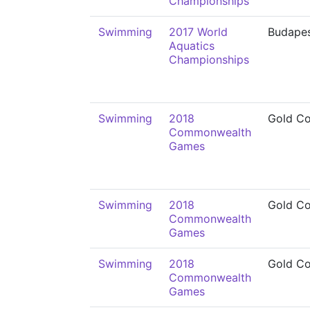
Championships
Swimming
2017 World
Budape
Aquatics
Championships
Swimming
2018
Gold Co
Commonwealth
Games
Swimming
2018
Gold Co
Commonwealth
Games
Swimming
2018
Gold Co
Commonwealth
Games