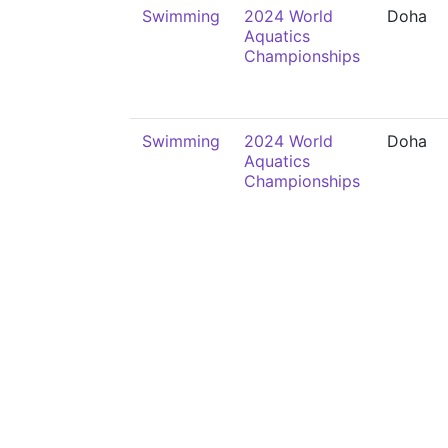
Swimming
2024 World
Doha
Aquatics
Championships
Swimming
2024 World
Doha
Aquatics
Championships