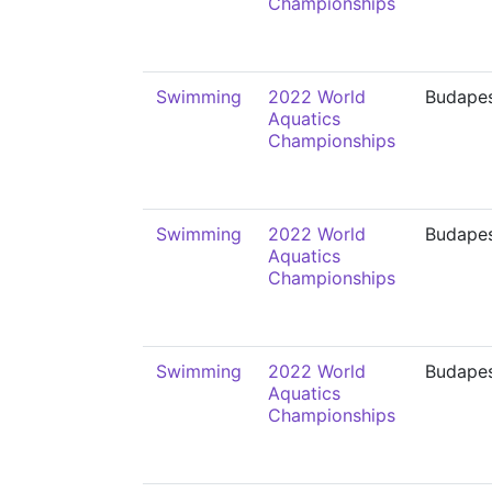
Championships
Swimming
2022 World
Budape
Aquatics
Championships
Swimming
2022 World
Budape
Aquatics
Championships
Swimming
2022 World
Budape
Aquatics
Championships