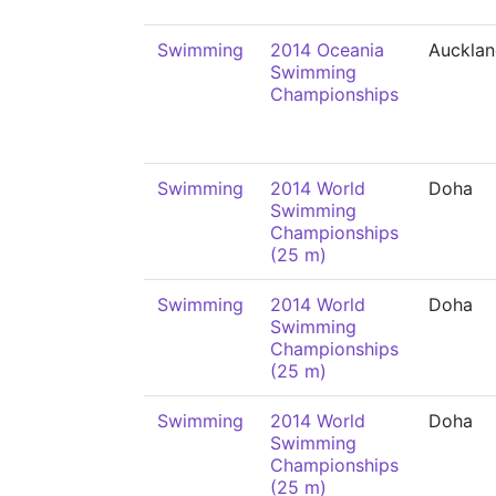
Swimming
2014 Oceania
Auckla
Swimming
Championships
Swimming
2014 World
Doha
Swimming
Championships
(25 m)
Swimming
2014 World
Doha
Swimming
Championships
(25 m)
Swimming
2014 World
Doha
Swimming
Championships
(25 m)