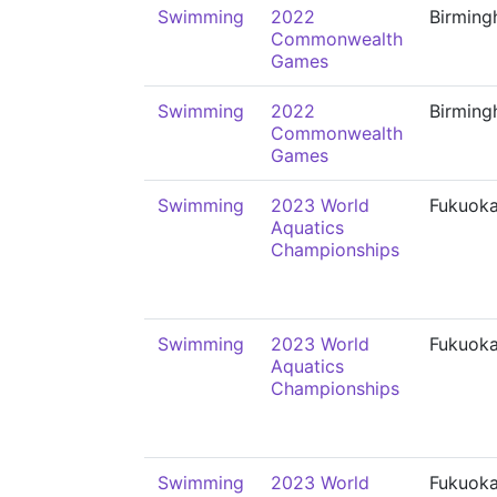
Swimming
2022
Birmin
Commonwealth
Games
Swimming
2022
Birmin
Commonwealth
Games
Swimming
2023 World
Fukuok
Aquatics
Championships
Swimming
2023 World
Fukuok
Aquatics
Championships
Swimming
2023 World
Fukuok