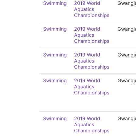
Swimming
2019 World
Gwangj
Aquatics
Championships
Swimming
2019 World
Gwangj
Aquatics
Championships
Swimming
2019 World
Gwangj
Aquatics
Championships
Swimming
2019 World
Gwangj
Aquatics
Championships
Swimming
2019 World
Gwangj
Aquatics
Championships