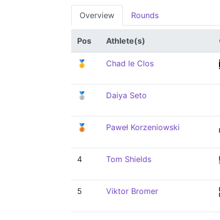
Overview
Rounds
Pos
Athlete(s)
🥇
Chad le Clos
🥈
Daiya Seto
🥉
Paweł Korzeniowski
4
Tom Shields
5
Viktor Bromer