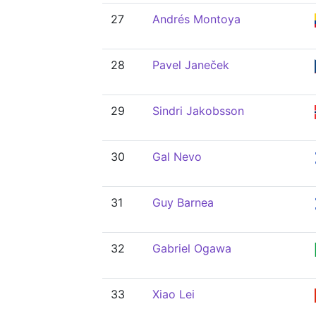
27
Andrés Montoya
28
Pavel Janeček
29
Sindri Jakobsson
30
Gal Nevo
31
Guy Barnea
32
Gabriel Ogawa
33
Xiao Lei