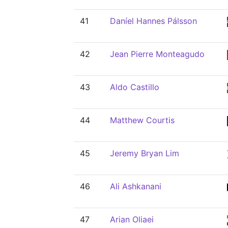
41
Daníel Hannes Pálsson
42
Jean Pierre Monteagudo
43
Aldo Castillo
44
Matthew Courtis
45
Jeremy Bryan Lim
46
Ali Ashkanani
47
Arian Oliaei