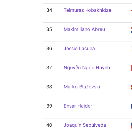
34
Teimuraz Kobakhidze
35
Maximiliano Abreu
36
Jessie Lacuna
37
Nguyễn Ngọc Huỳnh
38
Marko Blaževski
39
Ensar Hajder
40
Joaquín Sepúlveda