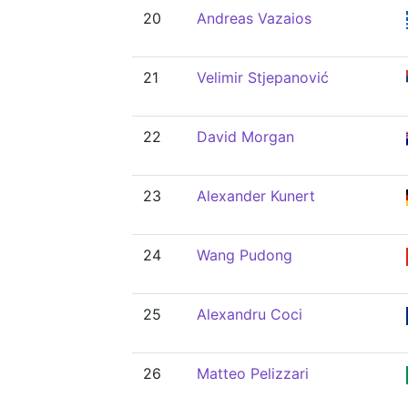
20
Andreas Vazaios
21
Velimir Stjepanović
22
David Morgan
23
Alexander Kunert
24
Wang Pudong
25
Alexandru Coci
26
Matteo Pelizzari