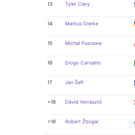
13
Tyler Clary
14
Markus Gierke
15
Michał Poprawa
16
Diogo Carvalho
17
Jan Šefl
=18
Dávid Verrasztó
=18
Robert Žbogar