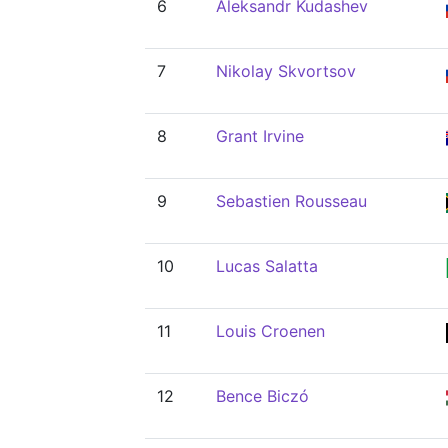
6
Aleksandr Kudashev
7
Nikolay Skvortsov
8
Grant Irvine
9
Sebastien Rousseau
10
Lucas Salatta
11
Louis Croenen
12
Bence Biczó