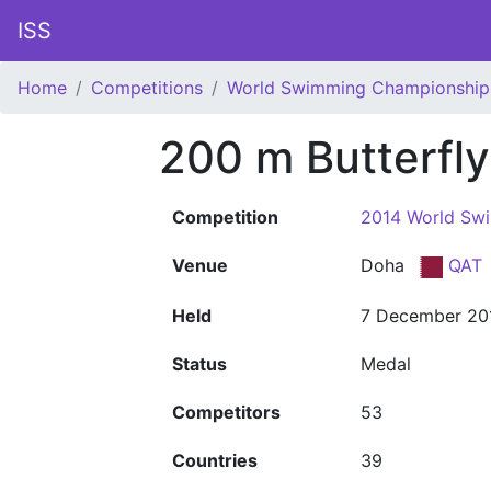
ISS
Home
Competitions
World Swimming Championship
200 m Butterfl
Competition
2014 World Sw
Venue
Doha
QAT
Held
7 December 20
Status
Medal
Competitors
53
Countries
39