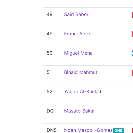
48
Said Saber
49
Franci Aleksi
50
Miguel Mena
51
Binald Mahmuti
52
Yacob Al-Khulaifi
DQ
Masato Sakai
DNS
Noah Mascoll-Gomes
DNS