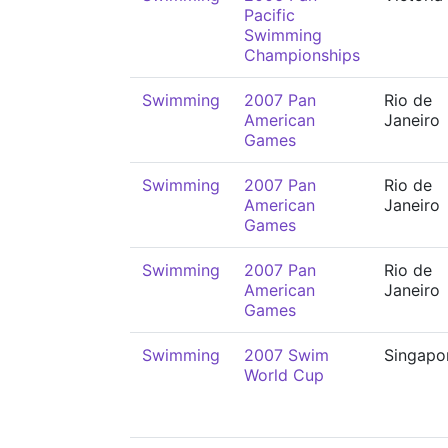
Pacific
Swimming
Championships
Swimming
2007 Pan
Rio de
American
Janeiro
Games
Swimming
2007 Pan
Rio de
American
Janeiro
Games
Swimming
2007 Pan
Rio de
American
Janeiro
Games
Swimming
2007 Swim
Singapo
World Cup