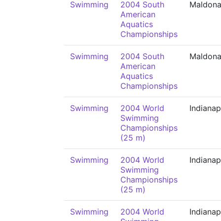
Swimming
2004 South
Maldon
American
Aquatics
Championships
Swimming
2004 South
Maldon
American
Aquatics
Championships
Swimming
2004 World
Indianap
Swimming
Championships
(25 m)
Swimming
2004 World
Indianap
Swimming
Championships
(25 m)
Swimming
2004 World
Indianap