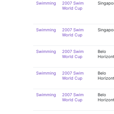
Swimming
2007 Swim
Singapo
World Cup
Swimming
2007 Swim
Singapo
World Cup
Swimming
2007 Swim
Belo
World Cup
Horizon
Swimming
2007 Swim
Belo
World Cup
Horizon
Swimming
2007 Swim
Belo
World Cup
Horizon