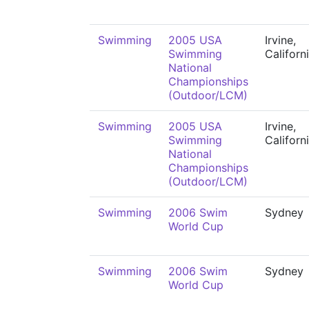
Swimming
2005 USA
Irvine,
Swimming
Californ
National
Championships
(Outdoor/LCM)
Swimming
2005 USA
Irvine,
Swimming
Californ
National
Championships
(Outdoor/LCM)
Swimming
2006 Swim
Sydney
World Cup
Swimming
2006 Swim
Sydney
World Cup