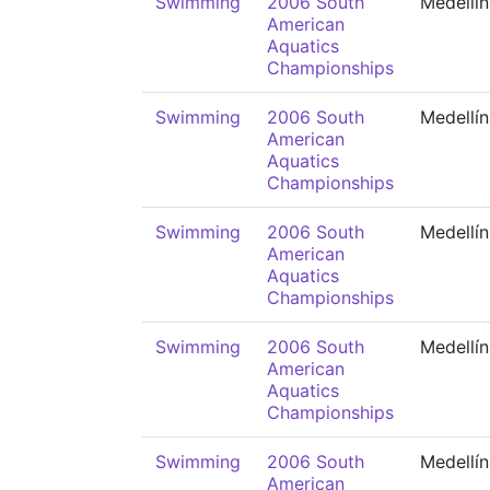
Swimming
2006 South
Medellín
American
Aquatics
Championships
Swimming
2006 South
Medellín
American
Aquatics
Championships
Swimming
2006 South
Medellín
American
Aquatics
Championships
Swimming
2006 South
Medellín
American
Aquatics
Championships
Swimming
2006 South
Medellín
American