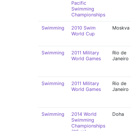
Pacific
Swimming
Championships
Swimming
2010 Swim
Moskva
World Cup
Swimming
2011 Military
Rio de
World Games
Janeiro
Swimming
2011 Military
Rio de
World Games
Janeiro
Swimming
2014 World
Doha
Swimming
Championships