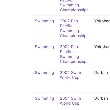
Pacific
Swimming
Championships
Swimming
2002 Pan
Yokoha
Pacific
Swimming
Championships
Swimming
2002 Pan
Yokoha
Pacific
Swimming
Championships
Swimming
2004 Swim
Durban
World Cup
Swimming
2004 Swim
Durban
World Cup