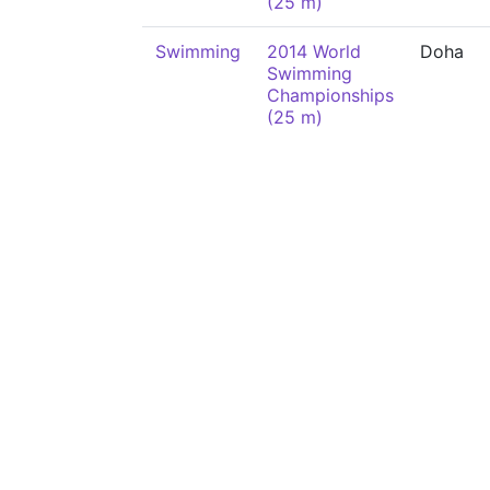
(25 m)
Swimming
2014 World
Doha
Swimming
Championships
(25 m)