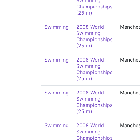
Swimming
Championships
(25 m)
Swimming
2008 World
Manches
Swimming
Championships
(25 m)
Swimming
2008 World
Manches
Swimming
Championships
(25 m)
Swimming
2008 World
Manches
Swimming
Championships
(25 m)
Swimming
2008 World
Manches
Swimming
Championships