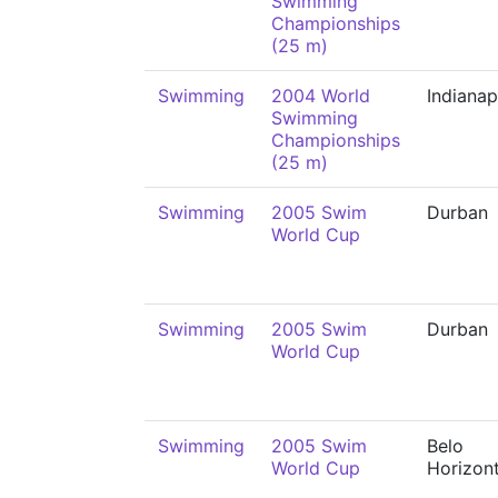
Swimming
Championships
(25 m)
Swimming
2004 World
Indianap
Swimming
Championships
(25 m)
Swimming
2005 Swim
Durban
World Cup
Swimming
2005 Swim
Durban
World Cup
Swimming
2005 Swim
Belo
World Cup
Horizon