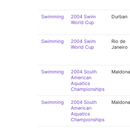
Swimming
2004 Swim
Durban
World Cup
Swimming
2004 Swim
Rio de
World Cup
Janeiro
Swimming
2004 South
Maldon
American
Aquatics
Championships
Swimming
2004 South
Maldon
American
Aquatics
Championships