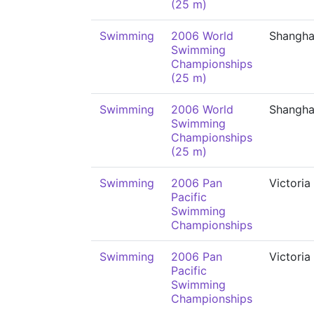
(25 m)
Swimming
2006 World
Shangha
Swimming
Championships
(25 m)
Swimming
2006 World
Shangha
Swimming
Championships
(25 m)
Swimming
2006 Pan
Victoria
Pacific
Swimming
Championships
Swimming
2006 Pan
Victoria
Pacific
Swimming
Championships