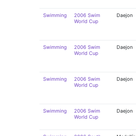
Swimming
2006 Swim
Daejon
World Cup
Swimming
2006 Swim
Daejon
World Cup
Swimming
2006 Swim
Daejon
World Cup
Swimming
2006 Swim
Daejon
World Cup