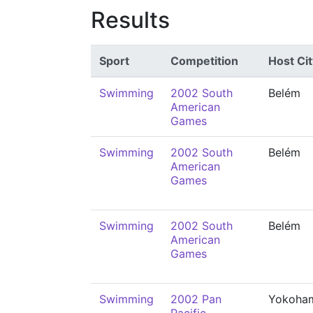
Results
Sport
Competition
Host Cit
Swimming
2002 South
Belém
American
Games
Swimming
2002 South
Belém
American
Games
Swimming
2002 South
Belém
American
Games
Swimming
2002 Pan
Yokoha