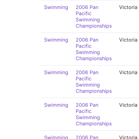
Swimming
2006 Pan
Victoria
Pacific
Swimming
Championships
Swimming
2006 Pan
Victoria
Pacific
Swimming
Championships
Swimming
2006 Pan
Victoria
Pacific
Swimming
Championships
Swimming
2006 Pan
Victoria
Pacific
Swimming
Championships
Swimming
2006 Pan
Victoria