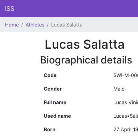
ISS
Home
Athletes
Lucas Salatta
Lucas Salatta
Biographical details
Code
SWI-M-00
Gender
Male
Full name
Lucas Viní
Used name
Lucas•Sal
Born
27 April 1