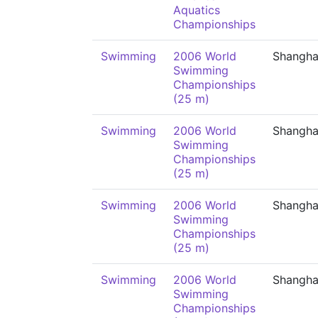
Aquatics
Championships
Swimming
2006 World
Shangha
Swimming
Championships
(25 m)
Swimming
2006 World
Shangha
Swimming
Championships
(25 m)
Swimming
2006 World
Shangha
Swimming
Championships
(25 m)
Swimming
2006 World
Shangha
Swimming
Championships