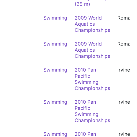
(25 m)
Swimming
2009 World
Roma
Aquatics
Championships
Swimming
2009 World
Roma
Aquatics
Championships
Swimming
2010 Pan
Irvine
Pacific
Swimming
Championships
Swimming
2010 Pan
Irvine
Pacific
Swimming
Championships
Swimming
2010 Pan
Irvine