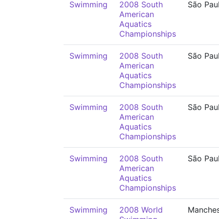
Swimming
2008 South
São Pau
American
Aquatics
Championships
Swimming
2008 South
São Pau
American
Aquatics
Championships
Swimming
2008 South
São Pau
American
Aquatics
Championships
Swimming
2008 South
São Pau
American
Aquatics
Championships
Swimming
2008 World
Manches