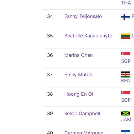
THA
34
Fanny Teijonsalo
F
35
Beatričė Kanapienytė
L
36
Marina Chan
SGP
37
Emily Muteti
KEN
38
Hoong En Qi
SGP
39
Kelsie Campbell
JAM
40
Carmen Márquez