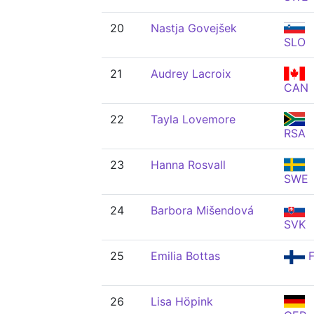
20
Nastja Govejšek
SLO
21
Audrey Lacroix
CAN
22
Tayla Lovemore
RSA
23
Hanna Rosvall
SWE
24
Barbora Mišendová
SVK
25
Emilia Bottas
F
26
Lisa Höpink