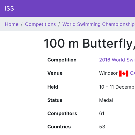
ISS
Home
Competitions
World Swimming Championship
100 m Butterfl
Competition
2016 World Sw
Venue
Windsor
C
Held
10 – 11 Decemb
Status
Medal
Competitors
61
Countries
53