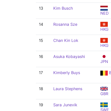
13
Kim Busch
NED
14
Rosanna Sze
HKG
15
Chan Kin Lok
HKG
16
Asuka Kobayashi
JPN
17
Kimberly Buys
B
18
Laura Stephens
GBR
19
Sara Junevik
SWE