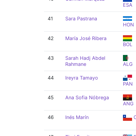
ESA
41
Sara Pastrana
HON
42
María José Ribera
BOL
43
Sarah Hadj Abdel
Rahmane
ALG
44
Ireyra Tamayo
PAN
45
Ana Sofia Nóbrega
ANG
46
Inés Marín
C