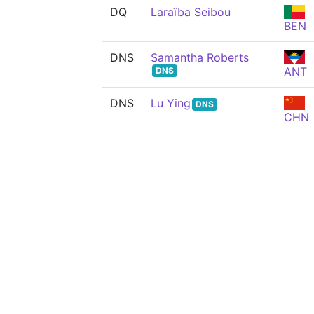
DQ
Laraïba Seibou
BEN
DNS
Samantha Roberts
ANT
DNS
DNS
Lu Ying
DNS
CHN