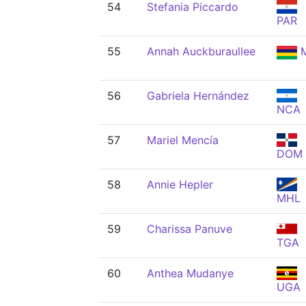
54
Stefania Piccardo
PAR
55
Annah Auckburaullee
M
56
Gabriela Hernández
NCA
57
Mariel Mencía
DOM
58
Annie Hepler
MHL
59
Charissa Panuve
TGA
60
Anthea Mudanye
UGA