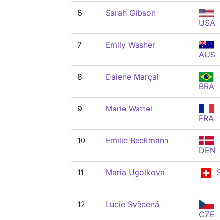
6
Sarah Gibson
USA
7
Emily Washer
AUS
8
Daiene Marçal
BRA
9
Marie Wattel
FRA
10
Emilie Beckmann
DEN
11
Maria Ugolkova
S
12
Lucie Svěcená
CZE