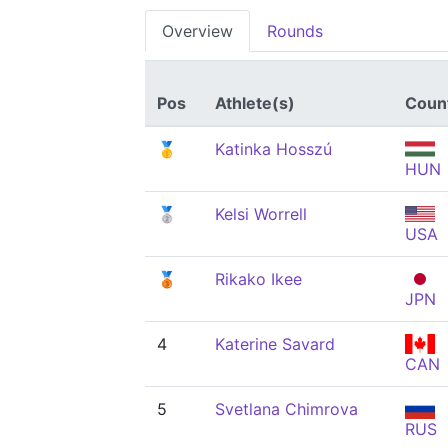
Overview
Rounds
Pos
Athlete(s)
Coun
🥇
Katinka Hosszú
HUN
🥈
Kelsi Worrell
USA
🥉
Rikako Ikee
JPN
4
Katerine Savard
CAN
5
Svetlana Chimrova
RUS