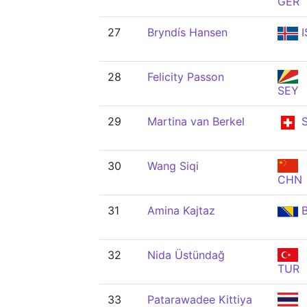
GER
27
Bryndís Hansen
I
28
Felicity Passon
SEY
29
Martina van Berkel
S
30
Wang Siqi
CHN
31
Amina Kajtaz
B
32
Nida Üstündağ
TUR
33
Patarawadee Kittiya