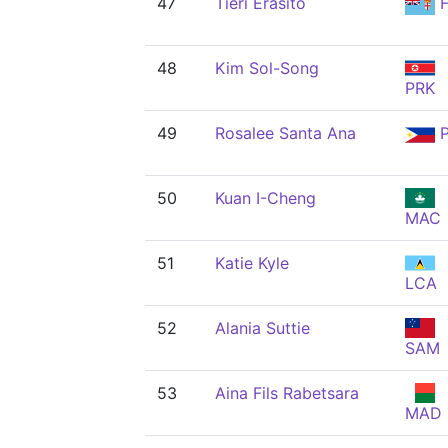
47
Tieri Erasito
F
48
Kim Sol-Song
PRK
49
Rosalee Santa Ana
P
50
Kuan I-Cheng
MAC
51
Katie Kyle
LCA
52
Alania Suttie
SAM
53
Aina Fils Rabetsara
MAD