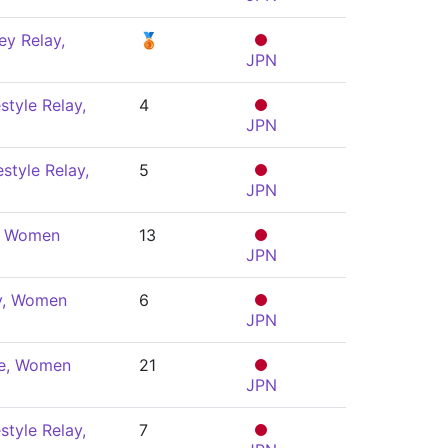
y Relay,
🥉
JPN
style Relay,
4
JPN
style Relay,
5
JPN
y, Women
13
JPN
ly, Women
6
JPN
le, Women
21
JPN
style Relay,
7