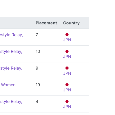
Placement
Country
style Relay,
7
JPN
style Relay,
10
JPN
style Relay,
9
JPN
y, Women
19
JPN
style Relay,
4
JPN