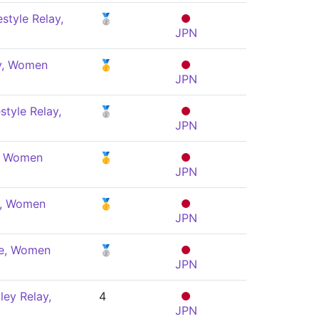
style Relay,
🥈
JPN
ly, Women
🥇
JPN
style Relay,
🥈
JPN
y, Women
🥇
JPN
e, Women
🥇
JPN
le, Women
🥈
JPN
ey Relay,
4
JPN