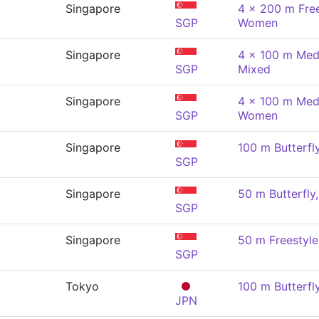
Singapore
4 x 200 m Free
SGP
Women
Singapore
4 x 100 m Medl
SGP
Mixed
Singapore
4 x 100 m Medl
SGP
Women
Singapore
100 m Butterf
SGP
Singapore
50 m Butterfl
SGP
Singapore
50 m Freestyl
SGP
Tokyo
100 m Butterf
JPN