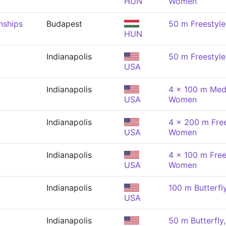
HUN
Women
nships
Budapest
50 m Freestyl
HUN
Indianapolis
50 m Freestyl
USA
Indianapolis
4 x 100 m Medl
USA
Women
Indianapolis
4 x 200 m Free
USA
Women
Indianapolis
4 x 100 m Free
USA
Women
Indianapolis
100 m Butterf
USA
Indianapolis
50 m Butterfl