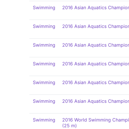
Swimming
2016 Asian Aquatics Champio
Swimming
2016 Asian Aquatics Champio
Swimming
2016 Asian Aquatics Champio
Swimming
2016 Asian Aquatics Champio
Swimming
2016 Asian Aquatics Champio
Swimming
2016 Asian Aquatics Champio
Swimming
2016 World Swimming Champi
(25 m)