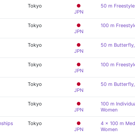
Tokyo
50 m Freestyl
JPN
Tokyo
100 m Freesty
JPN
Tokyo
50 m Butterfl
JPN
Tokyo
100 m Freesty
JPN
Tokyo
50 m Butterfl
JPN
Tokyo
100 m Individu
JPN
Women
nships
Tokyo
4 x 100 m Medl
JPN
Women