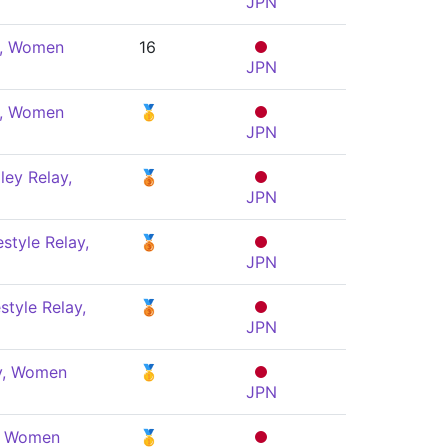
JPN
e, Women
16
JPN
e, Women
🥇
JPN
ey Relay,
🥉
JPN
style Relay,
🥉
JPN
style Relay,
🥉
JPN
ly, Women
🥇
JPN
y, Women
🥇