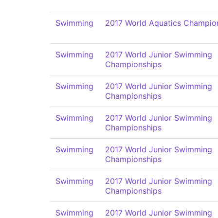
Swimming
2017 World Aquatics Champio
Swimming
2017 World Junior Swimming
Championships
Swimming
2017 World Junior Swimming
Championships
Swimming
2017 World Junior Swimming
Championships
Swimming
2017 World Junior Swimming
Championships
Swimming
2017 World Junior Swimming
Championships
Swimming
2017 World Junior Swimming