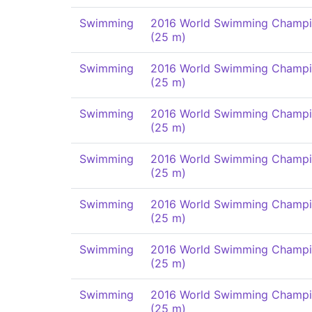
Swimming
2016 World Swimming Champi
(25 m)
Swimming
2016 World Swimming Champi
(25 m)
Swimming
2016 World Swimming Champi
(25 m)
Swimming
2016 World Swimming Champi
(25 m)
Swimming
2016 World Swimming Champi
(25 m)
Swimming
2016 World Swimming Champi
(25 m)
Swimming
2016 World Swimming Champi
(25 m)