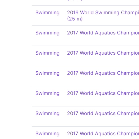
Swimming
2016 World Swimming Champi
(25 m)
Swimming
2017 World Aquatics Champio
Swimming
2017 World Aquatics Champio
Swimming
2017 World Aquatics Champio
Swimming
2017 World Aquatics Champio
Swimming
2017 World Aquatics Champio
Swimming
2017 World Aquatics Champio