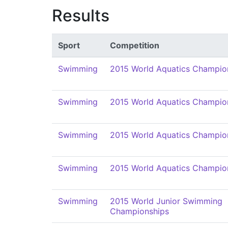
Results
Sport
Competition
Swimming
2015 World Aquatics Champio
Swimming
2015 World Aquatics Champio
Swimming
2015 World Aquatics Champio
Swimming
2015 World Aquatics Champio
Swimming
2015 World Junior Swimming
Championships