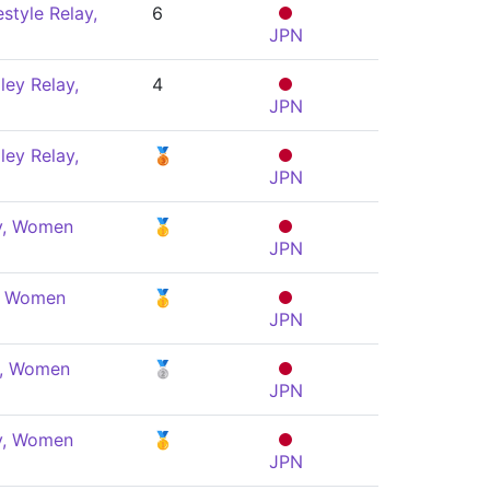
style Relay,
6
JPN
ey Relay,
4
JPN
ey Relay,
🥉
JPN
ly, Women
🥇
JPN
y, Women
🥇
JPN
e, Women
🥈
JPN
ly, Women
🥇
JPN