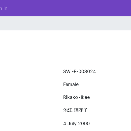
n in
SWI-F-008024
Female
Rikako•Ikee
池江 璃花子
4 July 2000