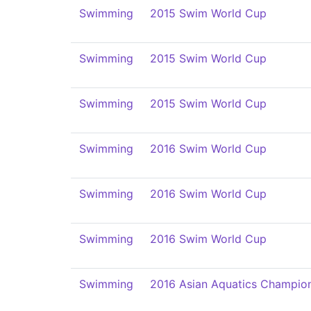
Swimming
2015 Swim World Cup
Swimming
2015 Swim World Cup
Swimming
2015 Swim World Cup
Swimming
2016 Swim World Cup
Swimming
2016 Swim World Cup
Swimming
2016 Swim World Cup
Swimming
2016 Asian Aquatics Champio