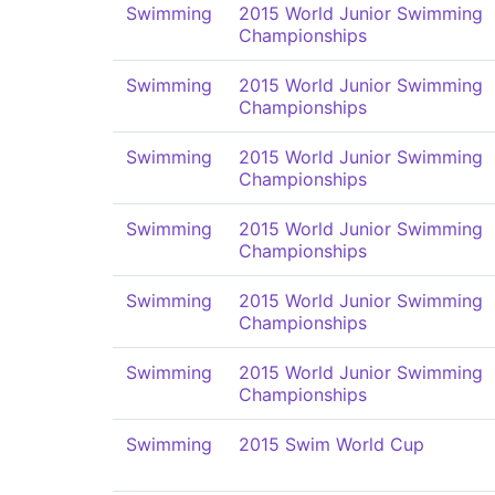
Swimming
2015 World Junior Swimming
Championships
Swimming
2015 World Junior Swimming
Championships
Swimming
2015 World Junior Swimming
Championships
Swimming
2015 World Junior Swimming
Championships
Swimming
2015 World Junior Swimming
Championships
Swimming
2015 World Junior Swimming
Championships
Swimming
2015 Swim World Cup