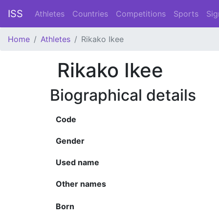
ISS
Athletes
Countries
Competitions
Sports
Sig
Home
Athletes
Rikako Ikee
Rikako Ikee
Biographical details
Code
Gender
Used name
Other names
Born