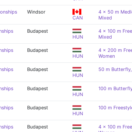
onships
Windsor
4 x 50 m Medle
CAN
Mixed
nships
Budapest
4 x 100 m Free
HUN
Mixed
nships
Budapest
4 x 200 m Free
HUN
Women
nships
Budapest
50 m Butterfl
HUN
nships
Budapest
100 m Butterf
HUN
nships
Budapest
100 m Freesty
HUN
nships
Budapest
4 x 100 m Free