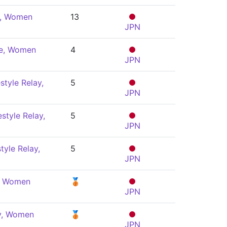
e, Women
13
JPN
le, Women
4
JPN
style Relay,
5
JPN
style Relay,
5
JPN
tyle Relay,
5
JPN
y, Women
🥉
JPN
ly, Women
🥉
JPN