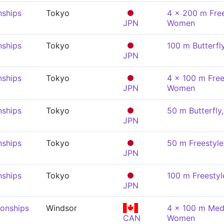
nships
Tokyo
4 x 200 m Free
JPN
Women
nships
Tokyo
100 m Butterf
JPN
nships
Tokyo
4 x 100 m Free
JPN
Women
nships
Tokyo
50 m Butterfl
JPN
nships
Tokyo
50 m Freestyl
JPN
nships
Tokyo
100 m Freesty
JPN
onships
Windsor
4 x 100 m Medl
CAN
Women