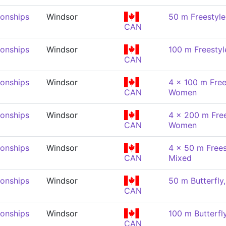
onships
Windsor
50 m Freestyl
CAN
onships
Windsor
100 m Freesty
CAN
onships
Windsor
4 x 100 m Free
CAN
Women
onships
Windsor
4 x 200 m Free
CAN
Women
onships
Windsor
4 x 50 m Frees
CAN
Mixed
onships
Windsor
50 m Butterfl
CAN
onships
Windsor
100 m Butterf
CAN