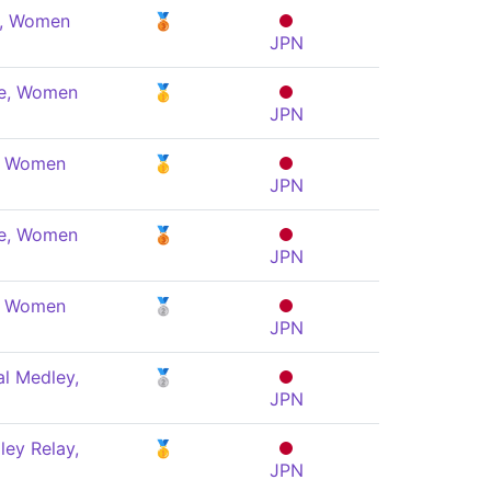
e, Women
🥉
JPN
le, Women
🥇
JPN
y, Women
🥇
JPN
le, Women
🥉
JPN
y, Women
🥈
JPN
al Medley,
🥈
JPN
ey Relay,
🥇
JPN