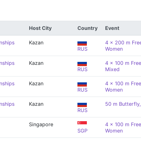
Host City
Country
Event
nships
Kazan
4 x 200 m Free
RUS
Women
nships
Kazan
4 x 100 m Free
RUS
Mixed
nships
Kazan
4 x 100 m Free
RUS
Women
nships
Kazan
50 m Butterfl
RUS
Singapore
4 x 100 m Free
SGP
Women