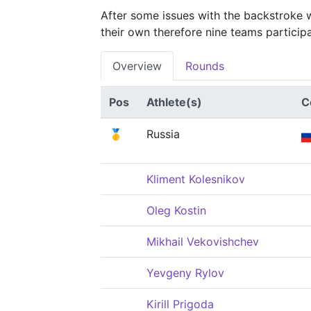
After some issues with the backstroke 
their own therefore nine teams participat
Overview
Rounds
Pos
Athlete(s)
C
🥇
Russia
Kliment Kolesnikov
Oleg Kostin
Mikhail Vekovishchev
Yevgeny Rylov
Kirill Prigoda