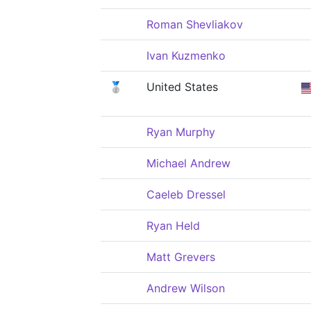
Roman Shevliakov
Ivan Kuzmenko
🥈
United States
Ryan Murphy
Michael Andrew
Caeleb Dressel
Ryan Held
Matt Grevers
Andrew Wilson