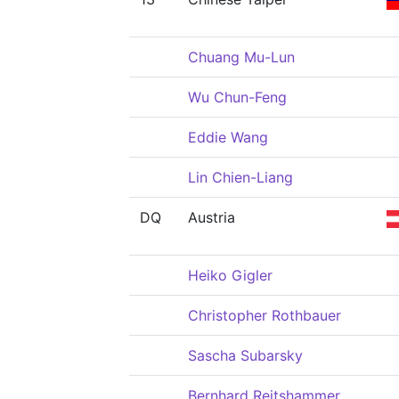
Chuang Mu-Lun
Wu Chun-Feng
Eddie Wang
Lin Chien-Liang
DQ
Austria
Heiko Gigler
Christopher Rothbauer
Sascha Subarsky
Bernhard Reitshammer