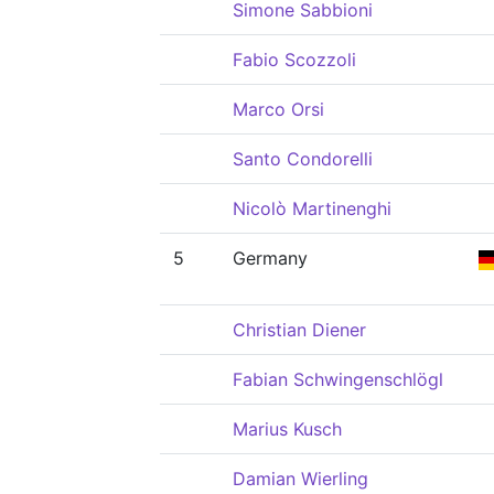
Simone Sabbioni
Fabio Scozzoli
Marco Orsi
Santo Condorelli
Nicolò Martinenghi
5
Germany
Christian Diener
Fabian Schwingenschlögl
Marius Kusch
Damian Wierling