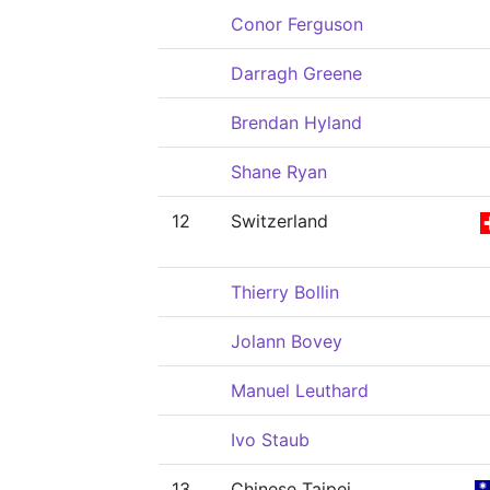
Conor Ferguson
Darragh Greene
Brendan Hyland
Shane Ryan
12
Switzerland
Thierry Bollin
Jolann Bovey
Manuel Leuthard
Ivo Staub
13
Chinese Taipei