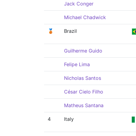
Jack Conger
Michael Chadwick
🥉
Brazil
Guilherme Guido
Felipe Lima
Nicholas Santos
César Cielo Filho
Matheus Santana
4
Italy