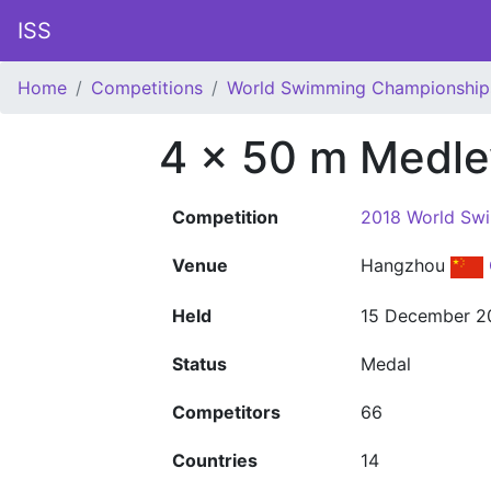
ISS
Home
Competitions
World Swimming Championship
4 x 50 m Medle
Competition
2018 World Sw
Venue
Hangzhou
Held
15 December 2
Status
Medal
Competitors
66
Countries
14