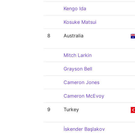
Kengo Ida
Kosuke Matsui
8
Australia
Mitch Larkin
Grayson Bell
Cameron Jones
Cameron McEvoy
9
Turkey
İskender Başlakov