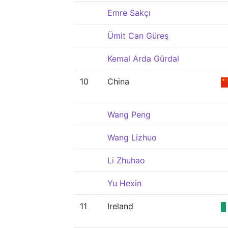
Emre Sakçı
Ümit Can Güreş
Kemal Arda Gürdal
10
China
Wang Peng
Wang Lizhuo
Li Zhuhao
Yu Hexin
11
Ireland