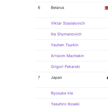
6
Belarus
Viktar Stasialovich
Ilia Shymanovich
Yauhen Tsurkin
Artsiom Machekin
Grigori Pekarski
7
Japan
Ryosuke Irie
Yasuhiro Koseki