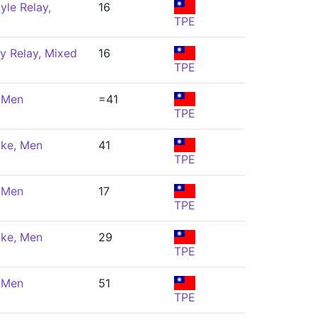
yle Relay,
16
TPE
y Relay, Mixed
16
TPE
, Men
=41
TPE
oke, Men
41
TPE
, Men
17
TPE
oke, Men
29
TPE
, Men
51
TPE