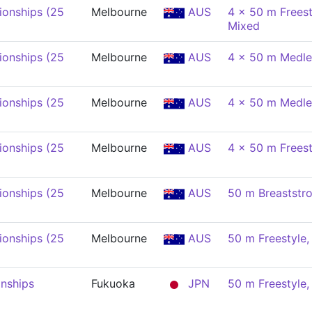
onships (25
Melbourne
AUS
4 x 50 m Freest
Mixed
onships (25
Melbourne
AUS
4 x 50 m Medle
onships (25
Melbourne
AUS
4 x 50 m Medle
onships (25
Melbourne
AUS
4 x 50 m Freest
onships (25
Melbourne
AUS
50 m Breaststr
onships (25
Melbourne
AUS
50 m Freestyle
nships
Fukuoka
JPN
50 m Freestyle