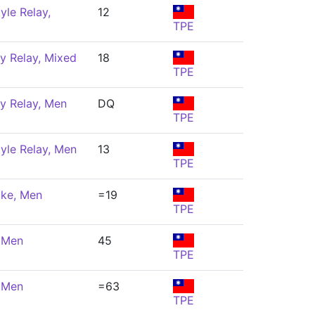
yle Relay,
12
TPE
y Relay, Mixed
18
TPE
y Relay, Men
DQ
TPE
yle Relay, Men
13
TPE
oke, Men
=19
TPE
, Men
45
TPE
, Men
=63
TPE