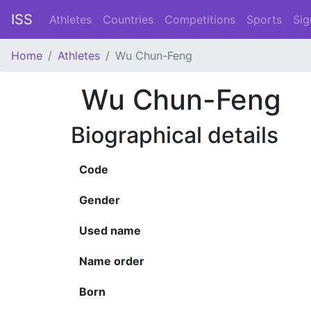
ISS
Athletes
Countries
Competitions
Sports
Sig
Home
Athletes
Wu Chun-Feng
Wu Chun-Feng
Biographical details
Code
Gender
Used name
Name order
Born