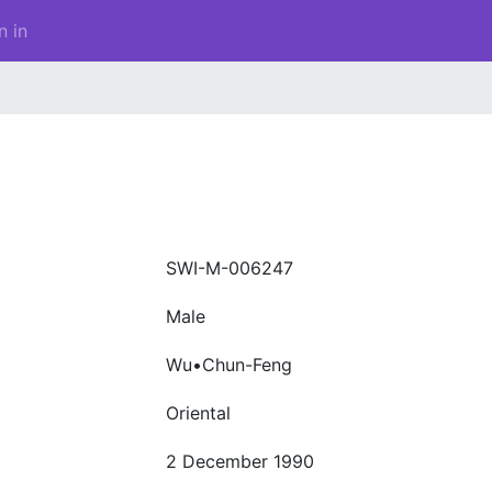
n in
SWI-M-006247
Male
Wu•Chun-Feng
Oriental
2 December 1990