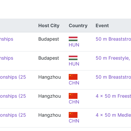
Host City
Country
Event
nships
Budapest
50 m Breaststr
HUN
nships
Budapest
50 m Freestyle
HUN
onships (25
Hangzhou
50 m Breaststr
CHN
onships (25
Hangzhou
4 x 50 m Freest
CHN
onships (25
Hangzhou
4 x 50 m Medle
CHN