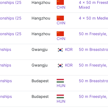
onships (25
Hangzhou
4 x 50 m Freest
CHN
Mixed
onships (25
Hangzhou
4 x 50 m Medle
CHN
onships (25
Hangzhou
50 m Freestyle
CHN
nships
Gwangju
KOR
50 m Breaststr
nships
Gwangju
KOR
50 m Freestyle
nships
Budapest
50 m Breaststr
HUN
nships
Budapest
50 m Freestyle
HUN