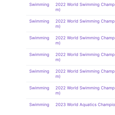
Swimming
2022 World Swimming Champi
m)
Swimming
2022 World Swimming Champi
m)
Swimming
2022 World Swimming Champi
m)
Swimming
2022 World Swimming Champi
m)
Swimming
2022 World Swimming Champi
m)
Swimming
2022 World Swimming Champi
m)
Swimming
2023 World Aquatics Champio