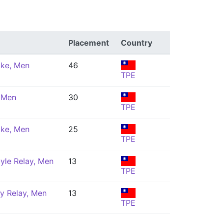
Placement
Country
oke, Men
46
TPE
, Men
30
TPE
oke, Men
25
TPE
yle Relay, Men
13
TPE
y Relay, Men
13
TPE