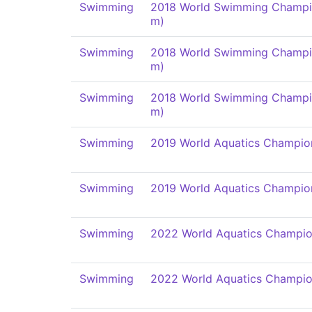
Swimming
2018 World Swimming Champi
m)
Swimming
2018 World Swimming Champi
m)
Swimming
2018 World Swimming Champi
m)
Swimming
2019 World Aquatics Champio
Swimming
2019 World Aquatics Champio
Swimming
2022 World Aquatics Champio
Swimming
2022 World Aquatics Champio