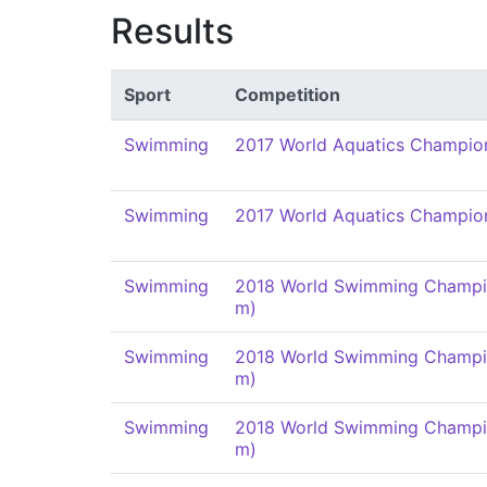
Results
Sport
Competition
Swimming
2017 World Aquatics Champio
Swimming
2017 World Aquatics Champio
Swimming
2018 World Swimming Champi
m)
Swimming
2018 World Swimming Champi
m)
Swimming
2018 World Swimming Champi
m)