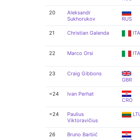
20
Aleksandr
Sukhorukov
RUS
21
Christian Galenda
IT
22
Marco Orsi
IT
23
Craig Gibbons
GBR
=24
Ivan Perhat
CRO
=24
Paulius
LT
Viktoravičius
26
Bruno Barbić