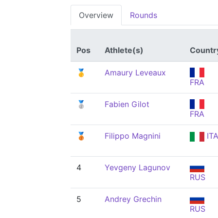
Overview
Rounds
Pos
Athlete(s)
Countr
🥇
Amaury Leveaux
FRA
🥈
Fabien Gilot
FRA
🥉
Filippo Magnini
IT
4
Yevgeny Lagunov
RUS
5
Andrey Grechin
RUS