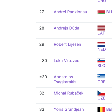
CRO
27
Andrei Radzionau
BL
28
Andrejs Dūda
LAT
29
Robert Lijesen
NED
=30
Luka Vrtovec
SLO
=30
Apostolos
Tsagkarakis
GRE
32
Michal Rubáček
CZE
33
Yoris Grandjean
BE