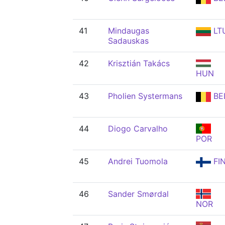
41
Mindaugas
LT
Sadauskas
42
Krisztián Takács
HUN
43
Pholien Systermans
BE
44
Diogo Carvalho
POR
45
Andrei Tuomola
FI
46
Sander Smørdal
NOR