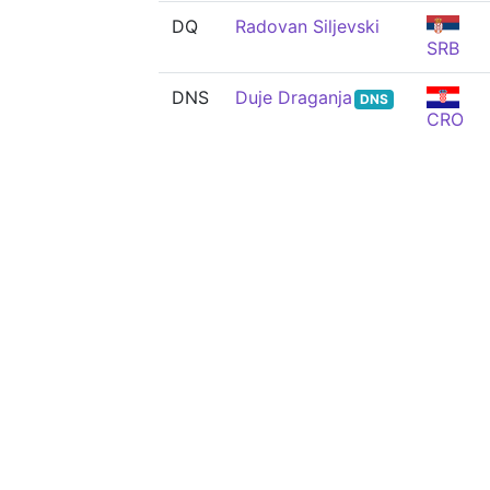
DQ
Radovan Siljevski
SRB
DNS
Duje Draganja
DNS
CRO