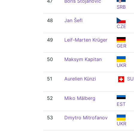
47
Boris Stojanović
SRB
48
Jan Šefl
CZE
49
Leif-Marten Krüger
GER
50
Maksym Kapitan
UKR
51
Aurelien Künzi
SU
52
Miko Mälberg
EST
53
Dmytro Mitrofanov
UKR