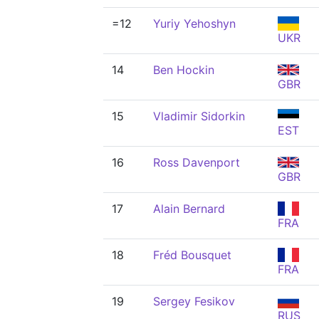
=12
Yuriy Yehoshyn
UKR
14
Ben Hockin
GBR
15
Vladimir Sidorkin
EST
16
Ross Davenport
GBR
17
Alain Bernard
FRA
18
Fréd Bousquet
FRA
19
Sergey Fesikov
RUS