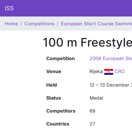
ISS
Home
Competitions
European Short Course Swimm
100 m Freestyl
Competition
2008 European Sh
Venue
Rijeka
CRO
Held
12 – 13 December
Status
Medal
Competitors
68
Countries
27