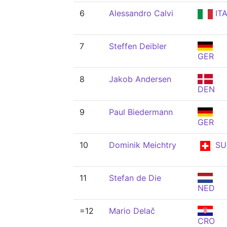
6
Alessandro Calvi
IT
7
Steffen Deibler
GER
8
Jakob Andersen
DEN
9
Paul Biedermann
GER
10
Dominik Meichtry
SU
11
Stefan de Die
NED
=12
Mario Delač
CRO