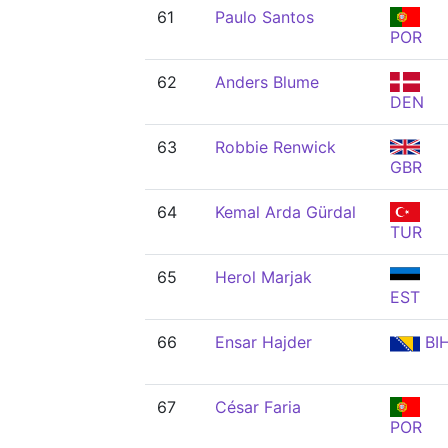
61
Paulo Santos
POR
62
Anders Blume
DEN
63
Robbie Renwick
GBR
64
Kemal Arda Gürdal
TUR
65
Herol Marjak
EST
66
Ensar Hajder
BI
67
César Faria
POR