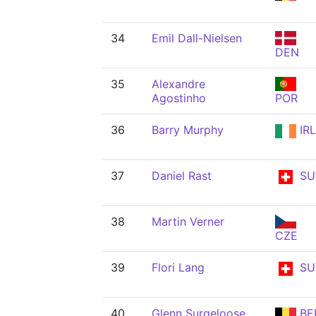
34
Emil Dall-Nielsen
DEN
35
Alexandre
Agostinho
POR
36
Barry Murphy
IRL
37
Daniel Rast
SU
38
Martin Verner
CZE
39
Flori Lang
SU
40
Glenn Surgeloose
BE