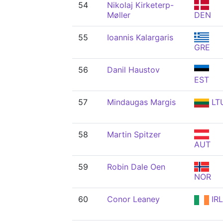
54
Nikolaj Kirketerp-
Møller
DEN
55
Ioannis Kalargaris
GRE
56
Danil Haustov
EST
57
Mindaugas Margis
LT
58
Martin Spitzer
AUT
59
Robin Dale Oen
NOR
60
Conor Leaney
IRL