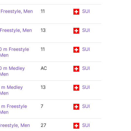
Freestyle, Men
11
SUI
Freestyle, Men
13
SUI
0 m Freestyle
11
SUI
 Men
0 m Medley
AC
SUI
 Men
 m Medley
13
SUI
 Men
 m Freestyle
7
SUI
 Men
reestyle, Men
27
SUI