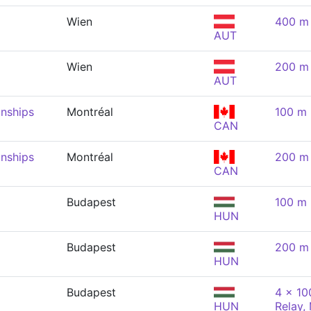
Wien
400 m 
AUT
Wien
200 m 
AUT
nships
Montréal
100 m 
CAN
nships
Montréal
200 m 
CAN
Budapest
100 m 
HUN
Budapest
200 m 
HUN
Budapest
4 x 10
HUN
Relay,