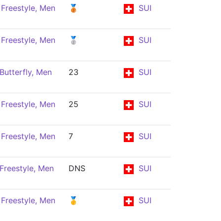
Freestyle, Men
🥉
SUI
Freestyle, Men
🥈
SUI
Butterfly, Men
23
SUI
Freestyle, Men
25
SUI
Freestyle, Men
7
SUI
Freestyle, Men
DNS
SUI
Freestyle, Men
🥇
SUI