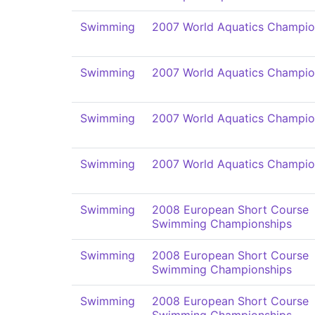
Swimming
2007 World Aquatics Champio
Swimming
2007 World Aquatics Champio
Swimming
2007 World Aquatics Champio
Swimming
2007 World Aquatics Champio
Swimming
2008 European Short Course
Swimming Championships
Swimming
2008 European Short Course
Swimming Championships
Swimming
2008 European Short Course