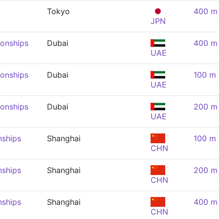
Tokyo
400 m 
JPN
onships
Dubai
400 m 
UAE
onships
Dubai
100 m 
UAE
onships
Dubai
200 m 
UAE
nships
Shanghai
100 m 
CHN
nships
Shanghai
200 m 
CHN
nships
Shanghai
400 m 
CHN