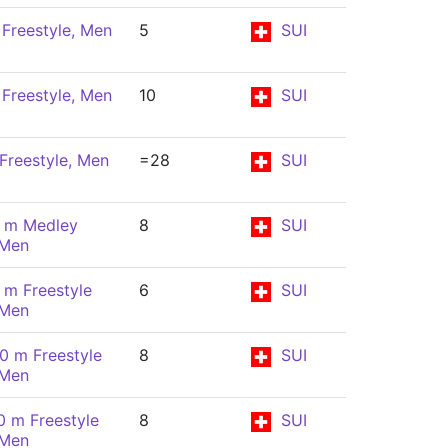
Freestyle, Men
5
SUI
Freestyle, Men
10
SUI
Freestyle, Men
=28
SUI
 m Medley
8
SUI
 Men
 m Freestyle
6
SUI
 Men
0 m Freestyle
8
SUI
 Men
0 m Freestyle
8
SUI
 Men