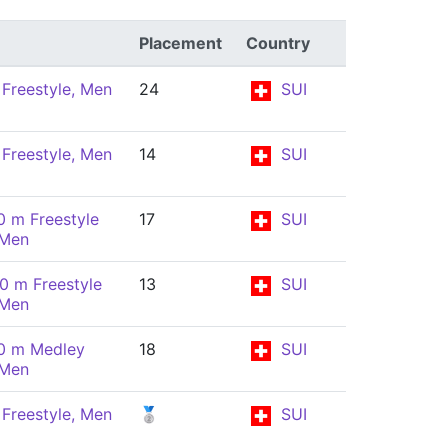
Placement
Country
Freestyle, Men
24
SUI
Freestyle, Men
14
SUI
0 m Freestyle
17
SUI
 Men
0 m Freestyle
13
SUI
 Men
0 m Medley
18
SUI
 Men
Freestyle, Men
🥈
SUI