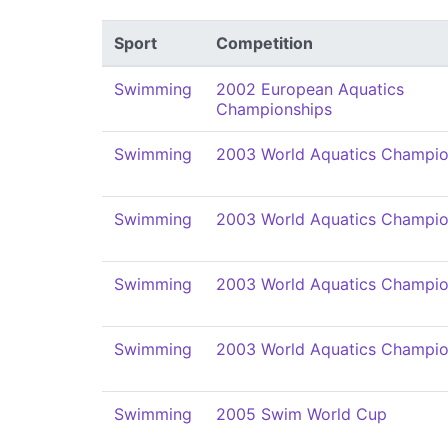
Sport
Competition
Swimming
2002 European Aquatics
Championships
Swimming
2003 World Aquatics Champio
Swimming
2003 World Aquatics Champio
Swimming
2003 World Aquatics Champio
Swimming
2003 World Aquatics Champio
Swimming
2005 Swim World Cup