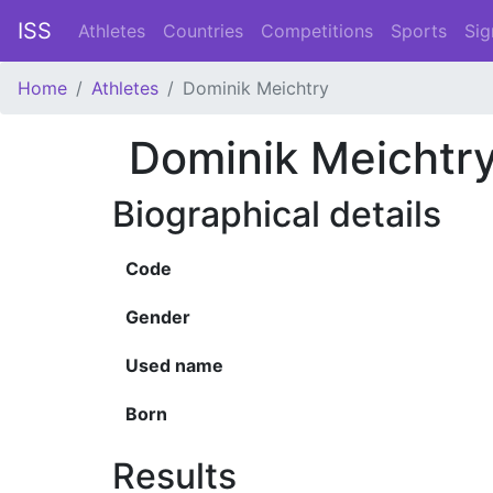
ISS
Athletes
Countries
Competitions
Sports
Sig
Home
Athletes
Dominik Meichtry
Dominik Meichtr
Biographical details
Code
Gender
Used name
Born
Results