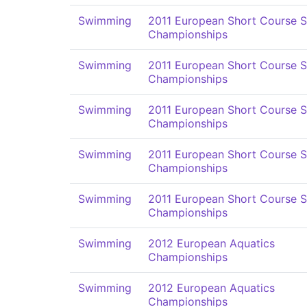
Swimming
2011 European Short Course 
Championships
Swimming
2011 European Short Course 
Championships
Swimming
2011 European Short Course 
Championships
Swimming
2011 European Short Course 
Championships
Swimming
2011 European Short Course 
Championships
Swimming
2012 European Aquatics
Championships
Swimming
2012 European Aquatics
Championships