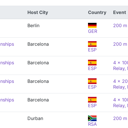
Host City
Country
Event
Berlin
200 m 
GER
nships
Barcelona
200 m 
ESP
nships
Barcelona
4 x 10
ESP
Relay,
nships
Barcelona
4 x 20
ESP
Relay,
nships
Barcelona
4 x 10
ESP
Relay,
Durban
200 m 
RSA