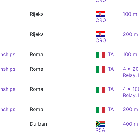
CRO
Rijeka
100 m 
CRO
Rijeka
200 m 
CRO
nships
Roma
ITA
100 m 
nships
Roma
ITA
4 x 20
Relay,
nships
Roma
ITA
4 x 10
Relay,
nships
Roma
ITA
200 m 
Durban
400 m 
RSA