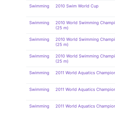
Swimming
2010 Swim World Cup
Swimming
2010 World Swimming Champi
(25 m)
Swimming
2010 World Swimming Champi
(25 m)
Swimming
2010 World Swimming Champi
(25 m)
Swimming
2011 World Aquatics Champio
Swimming
2011 World Aquatics Champio
Swimming
2011 World Aquatics Champio