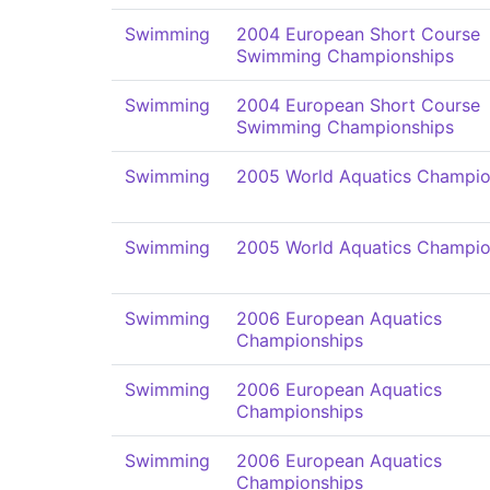
Swimming
2004 European Short Course
Swimming Championships
Swimming
2004 European Short Course
Swimming Championships
Swimming
2005 World Aquatics Champio
Swimming
2005 World Aquatics Champio
Swimming
2006 European Aquatics
Championships
Swimming
2006 European Aquatics
Championships
Swimming
2006 European Aquatics
Championships