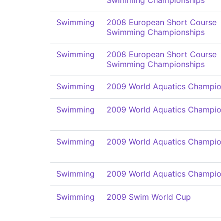
Swimming Championships
Swimming
2008 European Short Course
Swimming Championships
Swimming
2008 European Short Course
Swimming Championships
Swimming
2009 World Aquatics Champio
Swimming
2009 World Aquatics Champio
Swimming
2009 World Aquatics Champio
Swimming
2009 World Aquatics Champio
Swimming
2009 Swim World Cup