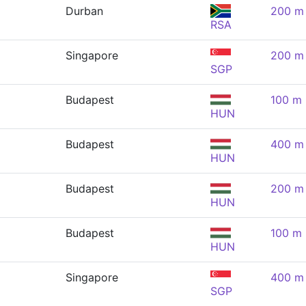
Durban
200 m 
RSA
Singapore
200 m 
SGP
Budapest
100 m 
HUN
Budapest
400 m 
HUN
Budapest
200 m 
HUN
Budapest
100 m 
HUN
Singapore
400 m 
SGP