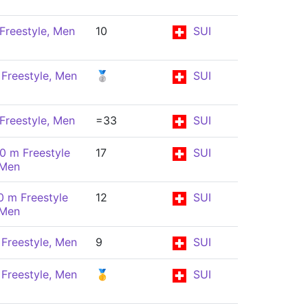
Freestyle, Men
10
SUI
Freestyle, Men
🥈
SUI
Freestyle, Men
=33
SUI
0 m Freestyle
17
SUI
 Men
0 m Freestyle
12
SUI
 Men
Freestyle, Men
9
SUI
Freestyle, Men
🥇
SUI