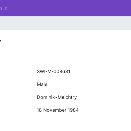
n in
y
SWI-M-008631
Male
Dominik•Meichtry
18 November 1984