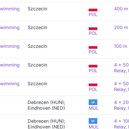
Swimming
Szczecin
400 m 
POL
Swimming
Szczecin
200 m 
POL
Swimming
Szczecin
100 m 
POL
Swimming
Szczecin
4 x 50
POL
Relay,
Swimming
Szczecin
4 x 50
POL
Relay,
Debrecen (HUN);
4 x 20
Eindhoven (NED)
MUL
Relay,
Debrecen (HUN);
4 x 10
Eindhoven (NED)
MUL
Relay,