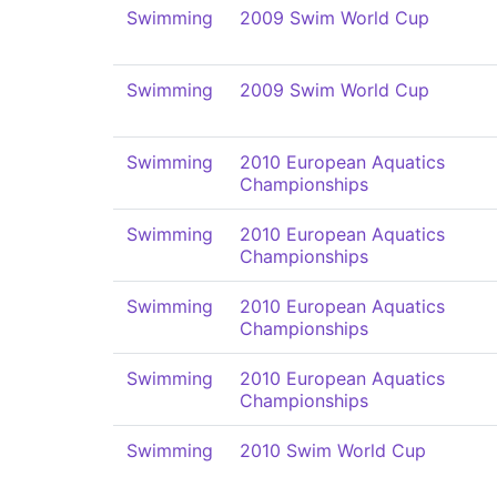
Swimming
2009 Swim World Cup
Swimming
2009 Swim World Cup
Swimming
2010 European Aquatics
Championships
Swimming
2010 European Aquatics
Championships
Swimming
2010 European Aquatics
Championships
Swimming
2010 European Aquatics
Championships
Swimming
2010 Swim World Cup