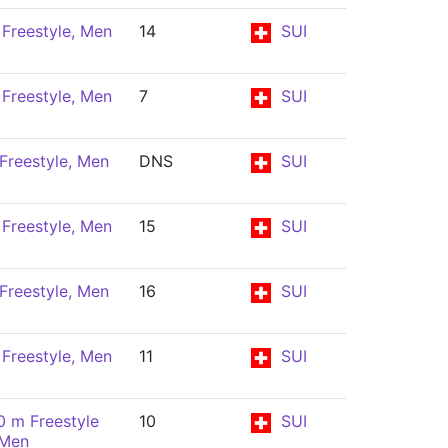
Freestyle, Men
14
SUI
Freestyle, Men
7
SUI
Freestyle, Men
DNS
SUI
Freestyle, Men
15
SUI
Freestyle, Men
16
SUI
Freestyle, Men
11
SUI
0 m Freestyle
10
SUI
 Men