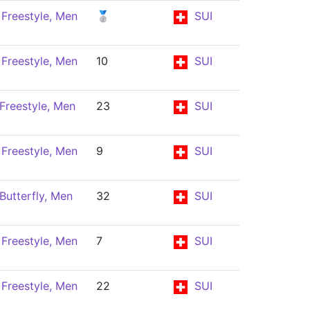
Freestyle, Men
🥈
SUI
Freestyle, Men
10
SUI
Freestyle, Men
23
SUI
Freestyle, Men
9
SUI
Butterfly, Men
32
SUI
Freestyle, Men
7
SUI
Freestyle, Men
22
SUI