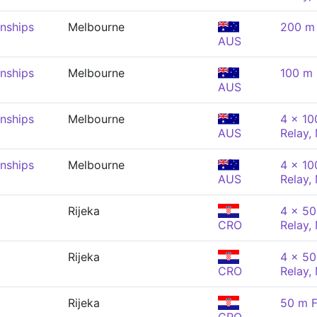
nships
Melbourne
200 m 
AUS
nships
Melbourne
100 m 
AUS
nships
Melbourne
4 x 10
AUS
Relay,
nships
Melbourne
4 x 10
AUS
Relay,
Rijeka
4 x 50
CRO
Relay,
Rijeka
4 x 50
CRO
Relay,
Rijeka
50 m F