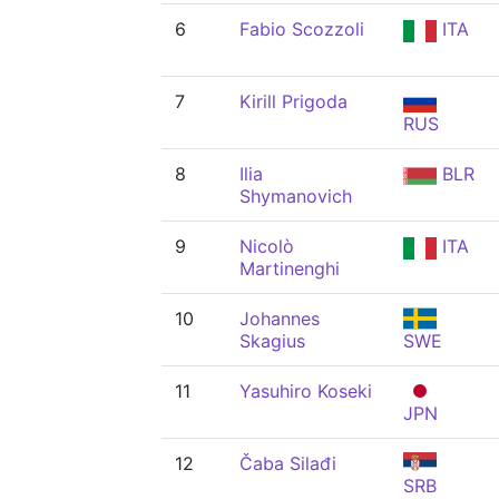
6
Fabio Scozzoli
ITA
7
Kirill Prigoda
RUS
8
Ilia
BLR
Shymanovich
9
Nicolò
ITA
Martinenghi
10
Johannes
Skagius
SWE
11
Yasuhiro Koseki
JPN
12
Čaba Silađi
SRB