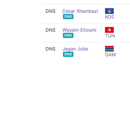
DNS
Dasar Xhambazi
KOS
DNS
DNS
Wassim Elloumi
TUN
DNS
DNS
Jegan Jobe
GAM
DNS