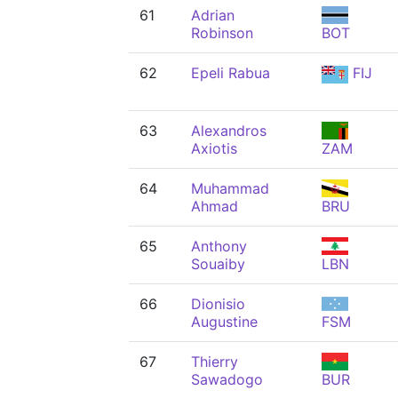
61
Adrian
Robinson
BOT
62
Epeli Rabua
FIJ
63
Alexandros
Axiotis
ZAM
64
Muhammad
Ahmad
BRU
65
Anthony
Souaiby
LBN
66
Dionisio
Augustine
FSM
67
Thierry
Sawadogo
BUR