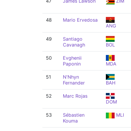
47
James Lawson
ZIM
48
Mario Ervedosa
ANG
49
Santiago
Cavanagh
BOL
50
Evghenii
Paponin
MDA
51
N'Nhyn
Fernander
BAH
52
Marc Rojas
DOM
53
Sébastien
MLI
Kouma