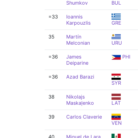
Shumkov
BUL
=33
Ioannis
Karpouzlis
GRE
35
Martín
Melconian
URU
=36
James
PHI
Deiparine
=36
Azad Barazi
SYR
38
Nikolajs
Maskaļenko
LAT
39
Carlos Claverie
VEN
40
Miguel de Lara