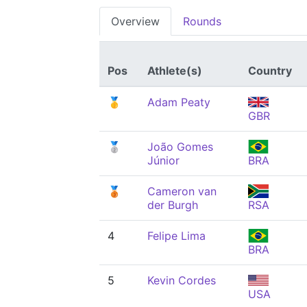
Overview
Rounds
Pos
Athlete(s)
Country
🥇
Adam Peaty
GBR
🥈
João Gomes
Júnior
BRA
🥉
Cameron van
der Burgh
RSA
4
Felipe Lima
BRA
5
Kevin Cordes
USA