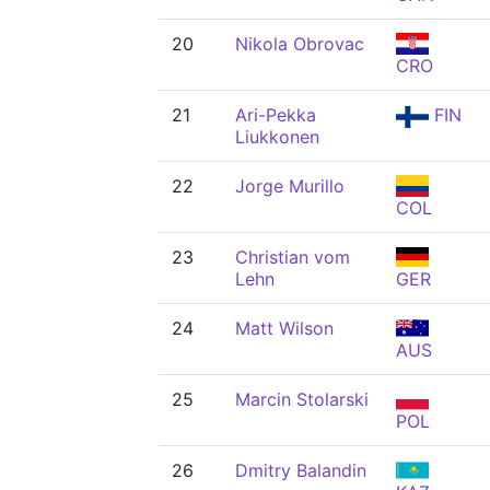
20
Nikola Obrovac
CRO
21
Ari-Pekka
FIN
Liukkonen
22
Jorge Murillo
COL
23
Christian vom
Lehn
GER
24
Matt Wilson
AUS
25
Marcin Stolarski
POL
26
Dmitry Balandin