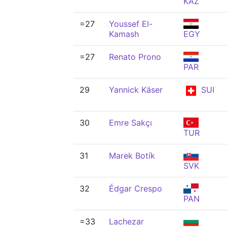
KAZ
=27
Youssef El-
Kamash
EGY
=27
Renato Prono
PAR
29
Yannick Käser
SUI
30
Emre Sakçı
TUR
31
Marek Botík
SVK
32
Édgar Crespo
PAN
=33
Lachezar