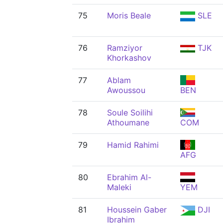
75
Moris Beale
SLE
76
Ramziyor
TJK
Khorkashov
77
Ablam
Awoussou
BEN
78
Soule Soilihi
Athoumane
COM
79
Hamid Rahimi
AFG
80
Ebrahim Al-
Maleki
YEM
81
Houssein Gaber
DJI
Ibrahim