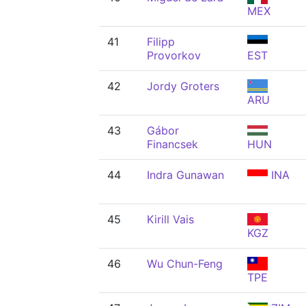
MEX
41
Filipp
Provorkov
EST
42
Jordy Groters
ARU
43
Gábor
Financsek
HUN
44
Indra Gunawan
INA
45
Kirill Vais
KGZ
46
Wu Chun-Feng
TPE