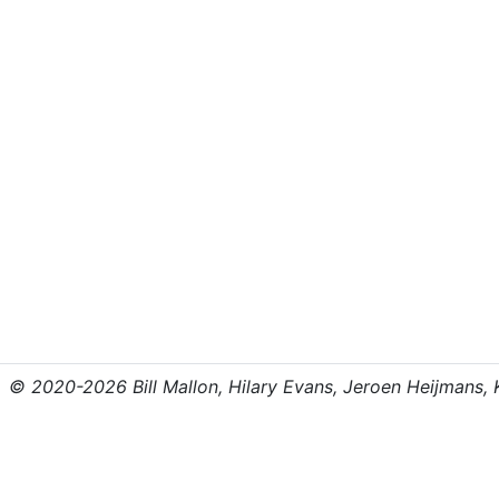
© 2020-2026 Bill Mallon, Hilary Evans, Jeroen Heijmans, Kr