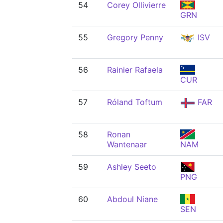
54
Corey Ollivierre
GRN
55
Gregory Penny
ISV
56
Rainier Rafaela
CUR
57
Róland Toftum
FAR
58
Ronan
Wantenaar
NAM
59
Ashley Seeto
PNG
60
Abdoul Niane
SEN