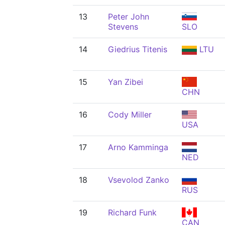
13
Peter John
Stevens
SLO
14
Giedrius Titenis
LTU
15
Yan Zibei
CHN
16
Cody Miller
USA
17
Arno Kamminga
NED
18
Vsevolod Zanko
RUS
19
Richard Funk
CAN