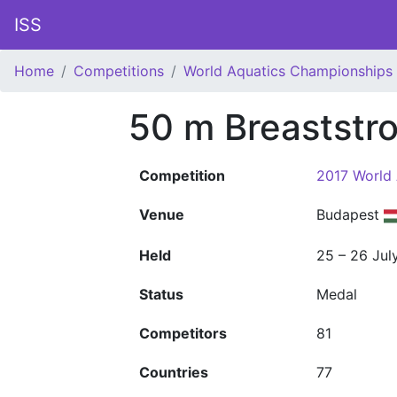
ISS
Home
Competitions
World Aquatics Championships
50 m Breaststr
Competition
2017 World
Venue
Budapest
Held
25 – 26 Jul
Status
Medal
Competitors
81
Countries
77