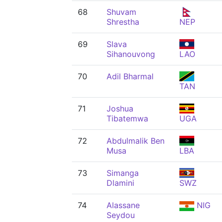
68
Shuvam
Shrestha
NEP
69
Slava
Sihanouvong
LAO
70
Adil Bharmal
TAN
71
Joshua
Tibatemwa
UGA
72
Abdulmalik Ben
Musa
LBA
73
Simanga
Dlamini
SWZ
74
Alassane
NIG
Seydou