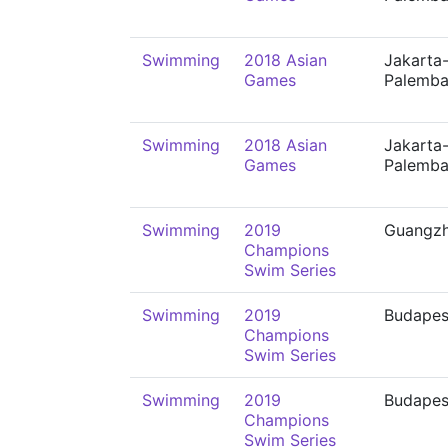
Swimming
2018 Asian
Jakarta
Games
Palemb
Swimming
2018 Asian
Jakarta
Games
Palemb
Swimming
2019
Guangz
Champions
Swim Series
Swimming
2019
Budapes
Champions
Swim Series
Swimming
2019
Budapes
Champions
Swim Series