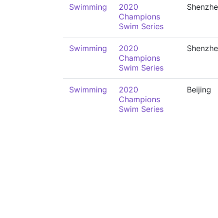
Swimming
2020
Shenzhe
Champions
Swim Series
Swimming
2020
Shenzhe
Champions
Swim Series
Swimming
2020
Beijing
Champions
Swim Series