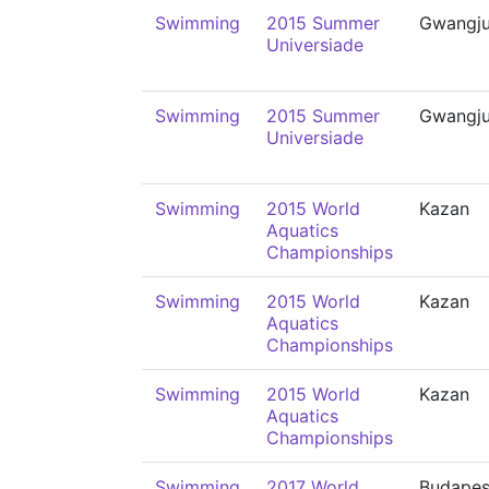
Swimming
2015 Summer
Gwangj
Universiade
Swimming
2015 Summer
Gwangj
Universiade
Swimming
2015 World
Kazan
Aquatics
Championships
Swimming
2015 World
Kazan
Aquatics
Championships
Swimming
2015 World
Kazan
Aquatics
Championships
Swimming
2017 World
Budapes