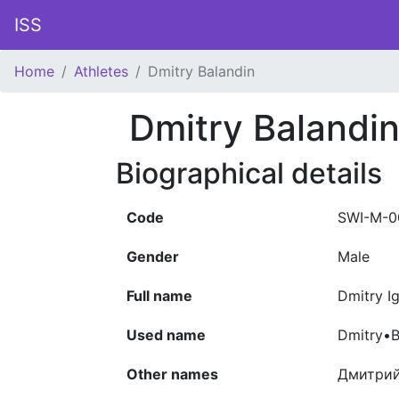
ISS
Home
Athletes
Dmitry Balandin
Dmitry Balandi
Biographical details
Code
SWI-M-0
Gender
Male
Full name
Dmitry I
Used name
Dmitry•B
Other names
Дмитрий