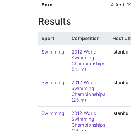
Born
4 April 1
Results
Sport
Competition
Host Cit
Swimming
2012 World
İstanbul
Swimming
Championships
(25 m)
Swimming
2012 World
İstanbul
Swimming
Championships
(25 m)
Swimming
2012 World
İstanbul
Swimming
Championships
(25 m)