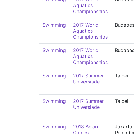
Aquatics
Championships
Swimming
2017 World
Budapes
Aquatics
Championships
Swimming
2017 World
Budapes
Aquatics
Championships
Swimming
2017 Summer
Taipei
Universiade
Swimming
2017 Summer
Taipei
Universiade
Swimming
2018 Asian
Jakarta
Games
Palemb