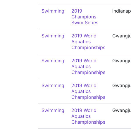
Swimming
2019
Indianap
Champions
Swim Series
Swimming
2019 World
Gwangj
Aquatics
Championships
Swimming
2019 World
Gwangj
Aquatics
Championships
Swimming
2019 World
Gwangj
Aquatics
Championships
Swimming
2019 World
Gwangj
Aquatics
Championships