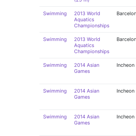
Swimming
2013 World
Barcelo
Aquatics
Championships
Swimming
2013 World
Barcelo
Aquatics
Championships
Swimming
2014 Asian
Incheon
Games
Swimming
2014 Asian
Incheon
Games
Swimming
2014 Asian
Incheon
Games