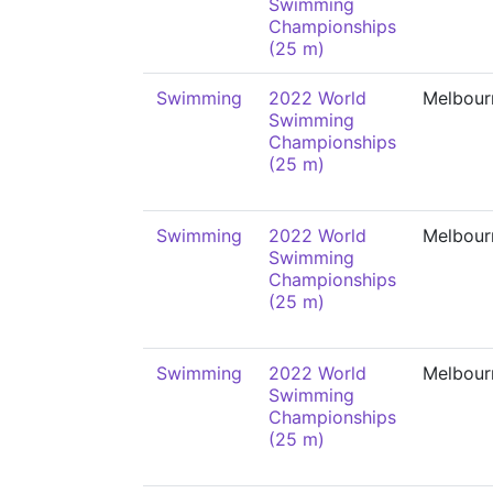
Swimming
Championships
(25 m)
Swimming
2022 World
Melbour
Swimming
Championships
(25 m)
Swimming
2022 World
Melbour
Swimming
Championships
(25 m)
Swimming
2022 World
Melbour
Swimming
Championships
(25 m)