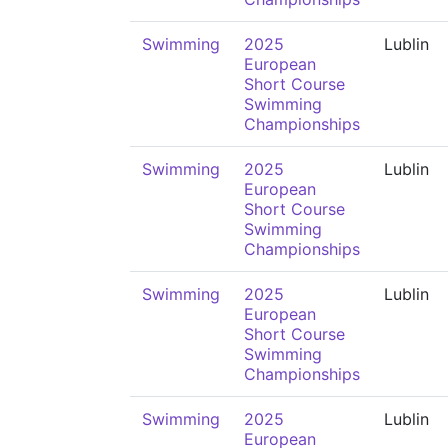
Swimming
2025
Lublin
European
Short Course
Swimming
Championships
Swimming
2025
Lublin
European
Short Course
Swimming
Championships
Swimming
2025
Lublin
European
Short Course
Swimming
Championships
Swimming
2025
Lublin
European