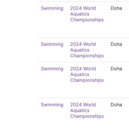
Swimming
2024 World
Doha
Aquatics
Championships
Swimming
2024 World
Doha
Aquatics
Championships
Swimming
2024 World
Doha
Aquatics
Championships
Swimming
2024 World
Doha
Aquatics
Championships