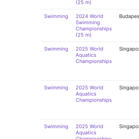
(25 m)
Swimming
2024 World
Budapes
Swimming
Championships
(25 m)
Swimming
2025 World
Singapo
Aquatics
Championships
Swimming
2025 World
Singapo
Aquatics
Championships
Swimming
2025 World
Singapo
Aquatics
Championships