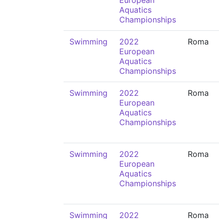
European
Aquatics
Championships
Swimming
2022
Roma
European
Aquatics
Championships
Swimming
2022
Roma
European
Aquatics
Championships
Swimming
2022
Roma
European
Aquatics
Championships
Swimming
2022
Roma