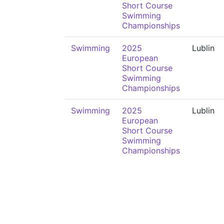
Short Course
Swimming
Championships
Swimming
2025
Lublin
European
Short Course
Swimming
Championships
Swimming
2025
Lublin
European
Short Course
Swimming
Championships