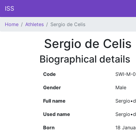
ISS
Home
Athletes
Sergio de Celis
Sergio de Celis
Biographical details
Code
SWI-M-0
Gender
Male
Full name
Sergio•d
Used name
Sergio•d
Born
18 Janua