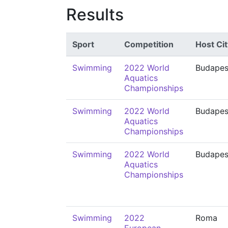
Results
Sport
Competition
Host Cit
Swimming
2022 World
Budapes
Aquatics
Championships
Swimming
2022 World
Budapes
Aquatics
Championships
Swimming
2022 World
Budapes
Aquatics
Championships
Swimming
2022
Roma