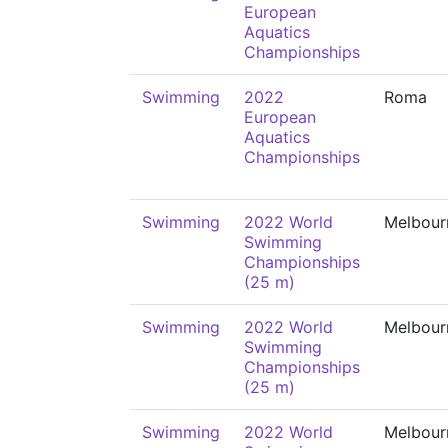
European
Aquatics
Championships
Swimming
2022
Roma
European
Aquatics
Championships
Swimming
2022 World
Melbour
Swimming
Championships
(25 m)
Swimming
2022 World
Melbour
Swimming
Championships
(25 m)
Swimming
2022 World
Melbour