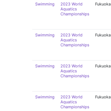
Swimming
2023 World
Fukuoka
Aquatics
Championships
Swimming
2023 World
Fukuoka
Aquatics
Championships
Swimming
2023 World
Fukuoka
Aquatics
Championships
Swimming
2023 World
Fukuoka
Aquatics
Championships