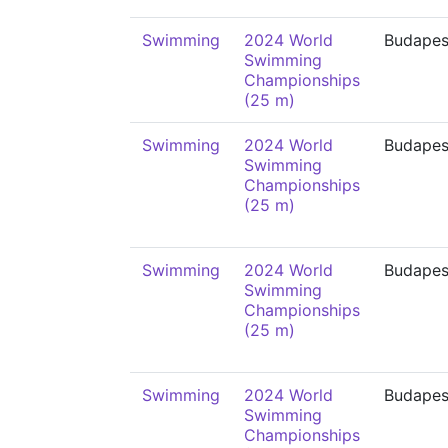
Swimming
2024 World
Budapes
Swimming
Championships
(25 m)
Swimming
2024 World
Budapes
Swimming
Championships
(25 m)
Swimming
2024 World
Budapes
Swimming
Championships
(25 m)
Swimming
2024 World
Budapes
Swimming
Championships