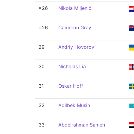
=26
Nikola Miljenić
=26
Cameron Gray
29
Andriy Hovorov
30
Nicholas Lia
31
Oskar Hoff
32
Adilbek Musin
33
Abdelrahman Sameh