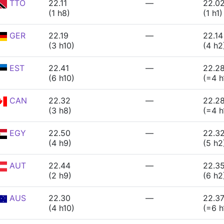
TTO
22.11
—
22.0
(1 h8)
(1 h1)
GER
22.19
—
22.14
(3 h10)
(4 h2
EST
22.41
—
22.2
(6 h10)
(=4 h
CAN
22.32
—
22.2
(3 h8)
(=4 h
EGY
22.50
—
22.3
(4 h9)
(5 h2
AUT
22.44
—
22.3
(2 h9)
(6 h2
AUS
22.30
—
22.3
(4 h10)
(=6 h