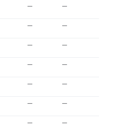
—
—
—
—
—
—
—
—
—
—
—
—
—
—