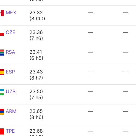
MEX
23.32
—
—
(8 h10)
CZE
23.36
—
—
(7 h6)
RSA
23.41
—
—
(6 h5)
ESP
23.43
—
—
(8 h7)
UZB
23.50
—
—
(7 h5)
ARM
23.65
—
—
(8 h6)
TPE
23.68
—
—