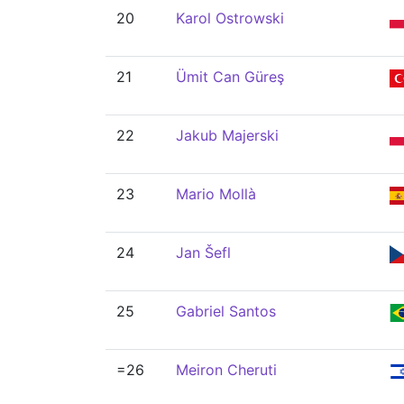
20
Karol Ostrowski
21
Ümit Can Güreş
22
Jakub Majerski
23
Mario Mollà
24
Jan Šefl
25
Gabriel Santos
=26
Meiron Cheruti