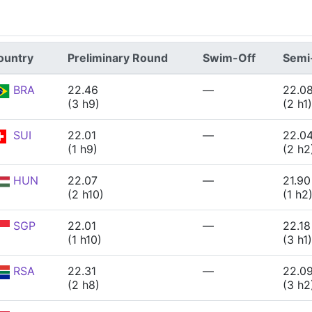
ountry
Preliminary Round
Swim-Off
Semi-
BRA
22.46
—
22.0
(3 h9)
(2 h1)
SUI
22.01
—
22.0
(1 h9)
(2 h2
HUN
22.07
—
21.90
(2 h10)
(1 h2
SGP
22.01
—
22.18
(1 h10)
(3 h1)
RSA
22.31
—
22.0
(2 h8)
(3 h2