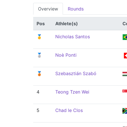
Overview
Rounds
Pos
Athlete(s)
C
🥇
Nicholas Santos
🥈
Noè Ponti
🥉
Szebasztián Szabó
4
Teong Tzen Wei
5
Chad le Clos