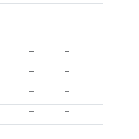
—
—
—
—
—
—
—
—
—
—
—
—
—
—