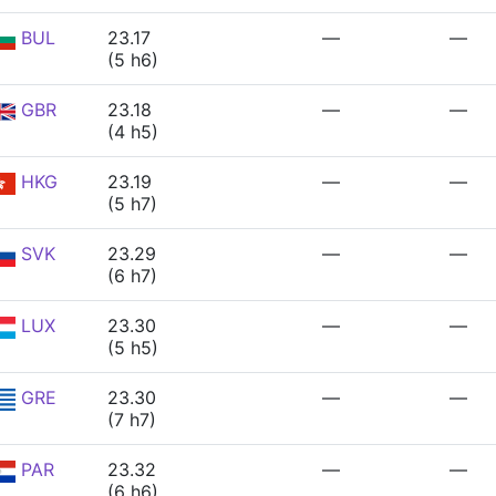
BUL
23.17
—
—
(5 h6)
GBR
23.18
—
—
(4 h5)
HKG
23.19
—
—
(5 h7)
SVK
23.29
—
—
(6 h7)
LUX
23.30
—
—
(5 h5)
GRE
23.30
—
—
(7 h7)
PAR
23.32
—
—
(6 h6)