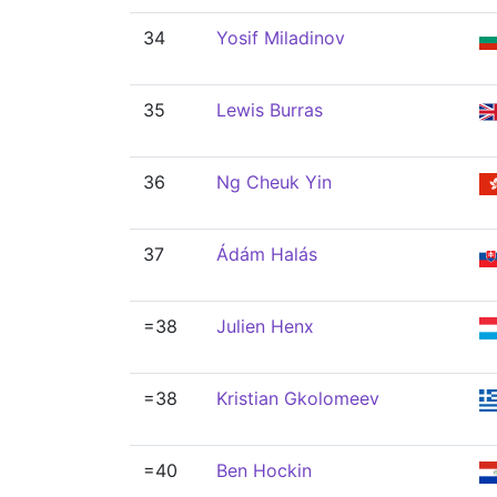
34
Yosif Miladinov
35
Lewis Burras
36
Ng Cheuk Yin
37
Ádám Halás
=38
Julien Henx
=38
Kristian Gkolomeev
=40
Ben Hockin