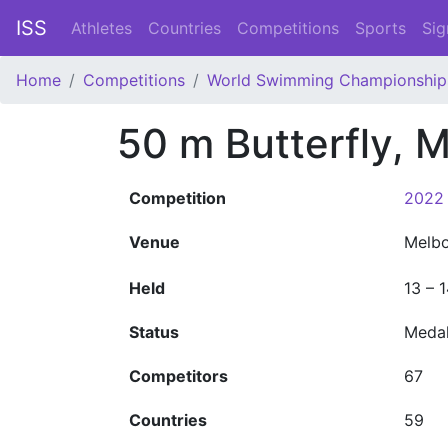
ISS
Athletes
Countries
Competitions
Sports
Sig
Home
Competitions
World Swimming Championship
50 m Butterfly, 
Competition
2022 
Venue
Melb
Held
13 – 
Status
Meda
Competitors
67
Countries
59