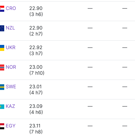
CRO
22.90
—
—
(3 h6)
NZL
22.90
—
—
(2 h7)
UKR
22.92
—
—
(3 h7)
NOR
23.00
—
—
(7 h10)
SWE
23.01
—
—
(4 h7)
KAZ
23.09
—
—
(4 h6)
EGY
23.11
—
—
(7 h8)