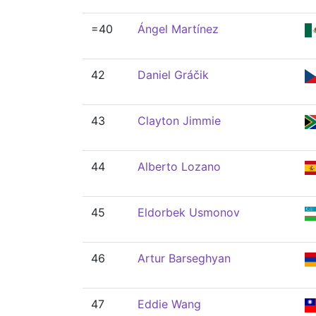
=40
Ángel Martínez
42
Daniel Gráčik
43
Clayton Jimmie
44
Alberto Lozano
45
Eldorbek Usmonov
46
Artur Barseghyan
47
Eddie Wang