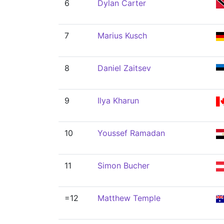
6
Dylan Carter
7
Marius Kusch
8
Daniel Zaitsev
9
Ilya Kharun
10
Youssef Ramadan
11
Simon Bucher
=12
Matthew Temple