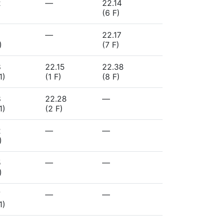
2
—
22.14
(6 F)
—
22.17
)
(7 F)
8
22.15
22.38
1)
(1 F)
(8 F)
8
22.28
—
1)
(2 F)
2
—
—
)
5
—
—
)
7
—
—
1)