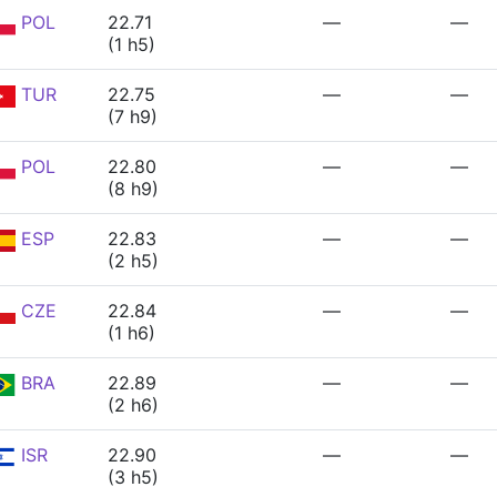
POL
22.71
—
—
(1 h5)
TUR
22.75
—
—
(7 h9)
POL
22.80
—
—
(8 h9)
ESP
22.83
—
—
(2 h5)
CZE
22.84
—
—
(1 h6)
BRA
22.89
—
—
(2 h6)
ISR
22.90
—
—
(3 h5)