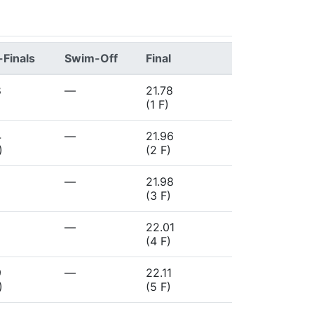
Finals
Swim-Off
Final
8
—
21.78
(1 F)
4
—
21.96
)
(2 F)
—
21.98
)
(3 F)
—
22.01
(4 F)
9
—
22.11
)
(5 F)