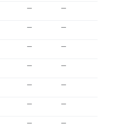
—
—
—
—
—
—
—
—
—
—
—
—
—
—