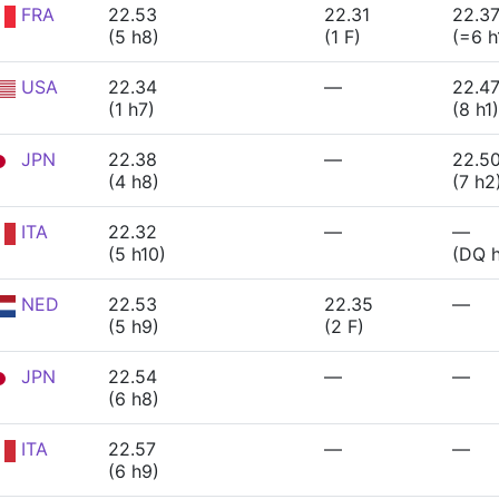
FRA
22.53
22.31
22.3
(5 h8)
(1 F)
(=6 h
USA
22.34
—
22.4
(1 h7)
(8 h1)
JPN
22.38
—
22.5
(4 h8)
(7 h2
ITA
22.32
—
—
(5 h10)
(DQ 
NED
22.53
22.35
—
(5 h9)
(2 F)
JPN
22.54
—
—
(6 h8)
ITA
22.57
—
—
(6 h9)