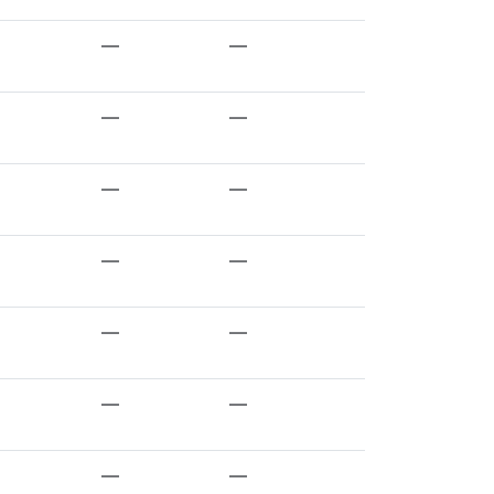
—
—
—
—
—
—
—
—
—
—
—
—
—
—