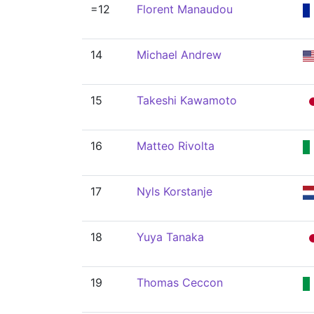
=12
Florent Manaudou
14
Michael Andrew
15
Takeshi Kawamoto
16
Matteo Rivolta
17
Nyls Korstanje
18
Yuya Tanaka
19
Thomas Ceccon