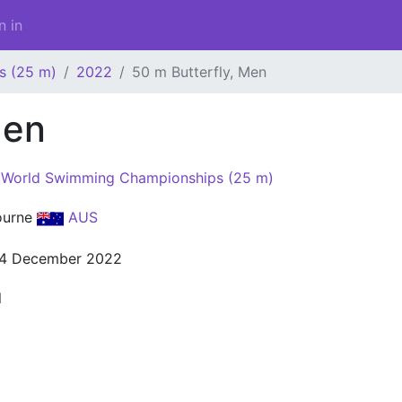
n in
s (25 m)
2022
50 m Butterfly, Men
Men
World Swimming Championships (25 m)
ourne
AUS
14 December 2022
l