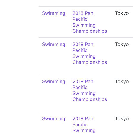
Swimming
2018 Pan
Tokyo
Pacific
Swimming
Championships
Swimming
2018 Pan
Tokyo
Pacific
Swimming
Championships
Swimming
2018 Pan
Tokyo
Pacific
Swimming
Championships
Swimming
2018 Pan
Tokyo
Pacific
Swimming