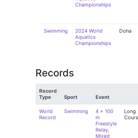
Championships
Swimming
2024 World
Doha
Aquatics
Championships
Records
Record
Type
Sport
Event
World
Swimming
4 x 100
Long
Record
m
Cours
Freestyle
Relay,
Mixed