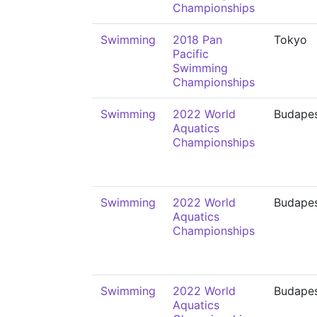
Championships
Swimming
2018 Pan
Tokyo
Pacific
Swimming
Championships
Swimming
2022 World
Budape
Aquatics
Championships
Swimming
2022 World
Budape
Aquatics
Championships
Swimming
2022 World
Budape
Aquatics