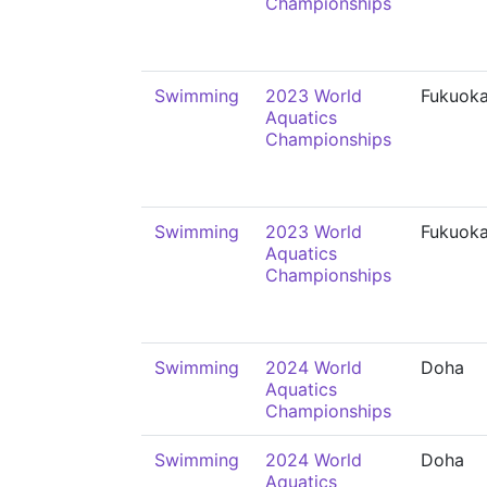
Championships
Swimming
2023 World
Fukuok
Aquatics
Championships
Swimming
2023 World
Fukuok
Aquatics
Championships
Swimming
2024 World
Doha
Aquatics
Championships
Swimming
2024 World
Doha
Aquatics