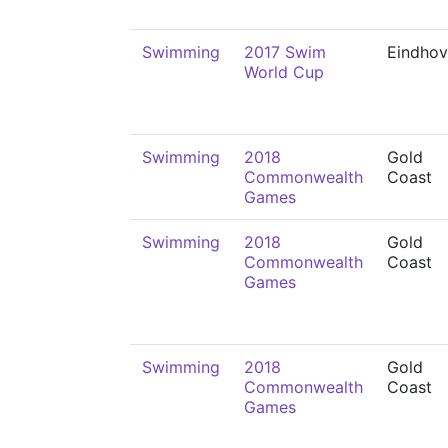
Swimming
2017 Swim
Eindho
World Cup
Swimming
2018
Gold
Commonwealth
Coast
Games
Swimming
2018
Gold
Commonwealth
Coast
Games
Swimming
2018
Gold
Commonwealth
Coast
Games