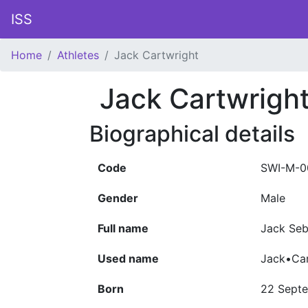
ISS
Home
Athletes
Jack Cartwright
Jack Cartwrigh
Biographical details
Code
SWI-M-0
Gender
Male
Full name
Jack Seb
Used name
Jack•Car
Born
22 Sept