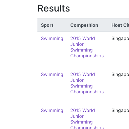
Results
Sport
Competition
Host Ci
Swimming
2015 World
Singapo
Junior
Swimming
Championships
Swimming
2015 World
Singapo
Junior
Swimming
Championships
Swimming
2015 World
Singapo
Junior
Swimming
Championships