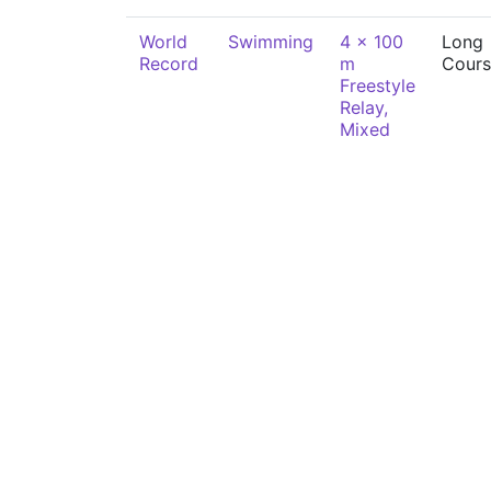
World
Swimming
4 x 100
Long
Record
m
Cours
Freestyle
Relay,
Mixed