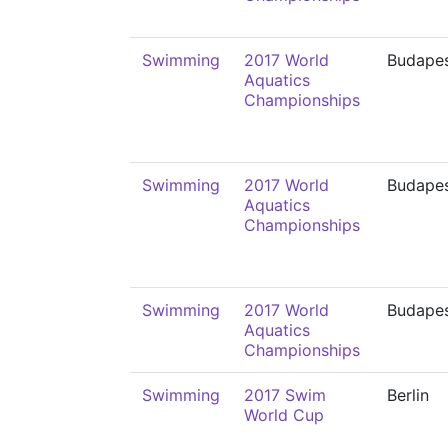
Swimming
2017 World
Budape
Aquatics
Championships
Swimming
2017 World
Budape
Aquatics
Championships
Swimming
2017 World
Budape
Aquatics
Championships
Swimming
2017 Swim
Berlin
World Cup