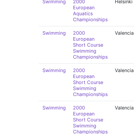
Swimming
2000
Helsinki
European
Aquatics
Championships
Swimming
2000
Valencia
European
Short Course
Swimming
Championships
Swimming
2000
Valencia
European
Short Course
Swimming
Championships
Swimming
2000
Valencia
European
Short Course
Swimming
Championships