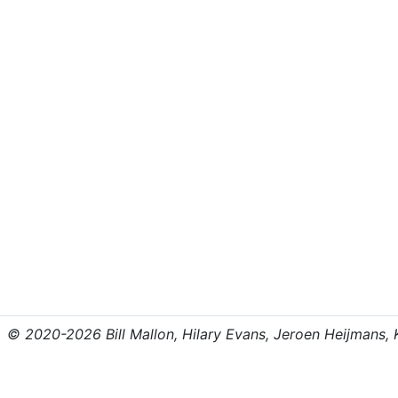
© 2020-2026 Bill Mallon, Hilary Evans, Jeroen Heijmans, Kr