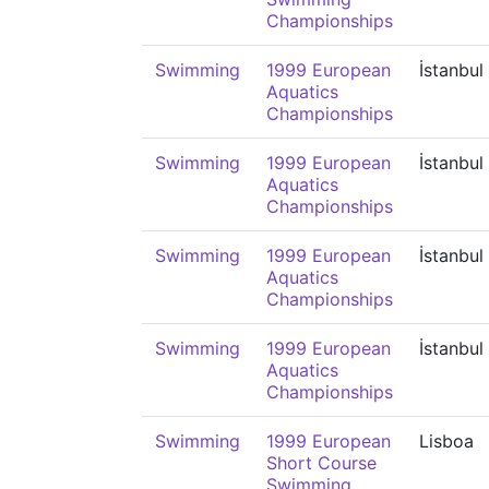
Championships
Swimming
1999 European
İstanbul
Aquatics
Championships
Swimming
1999 European
İstanbul
Aquatics
Championships
Swimming
1999 European
İstanbul
Aquatics
Championships
Swimming
1999 European
İstanbul
Aquatics
Championships
Swimming
1999 European
Lisboa
Short Course
Swimming