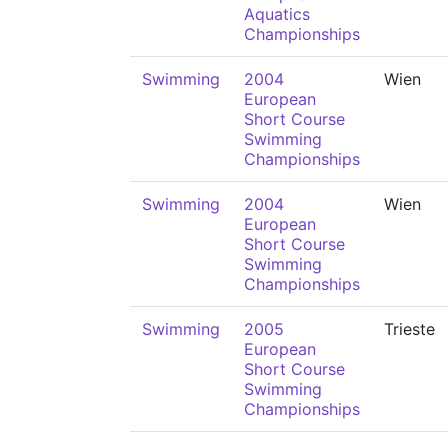
Aquatics
Championships
Swimming
2004
Wien
European
Short Course
Swimming
Championships
Swimming
2004
Wien
European
Short Course
Swimming
Championships
Swimming
2005
Trieste
European
Short Course
Swimming
Championships