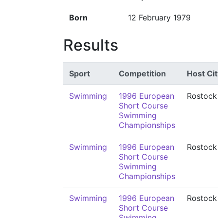
Born
12 February 1979
Results
Sport
Competition
Host Cit
Swimming
1996 European
Rostock
Short Course
Swimming
Championships
Swimming
1996 European
Rostock
Short Course
Swimming
Championships
Swimming
1996 European
Rostock
Short Course
Swimming