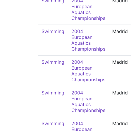
Swimming
2004
Madrid
European
Aquatics
Championships
Swimming
2004
Madrid
European
Aquatics
Championships
Swimming
2004
Madrid
European
Aquatics
Championships
Swimming
2004
Madrid
European
Aquatics
Championships
Swimming
2004
Madrid
European