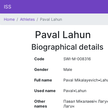
ISS
Home
Athletes
Paval Lahun
Paval Lahun
Biographical details
Code
SWI-M-008316
Gender
Male
Full name
Paval Mikalayevich•Lah
Used name
Paval•Lahun
Other
Павал Мікалаевіч Лагун
names
Лагун