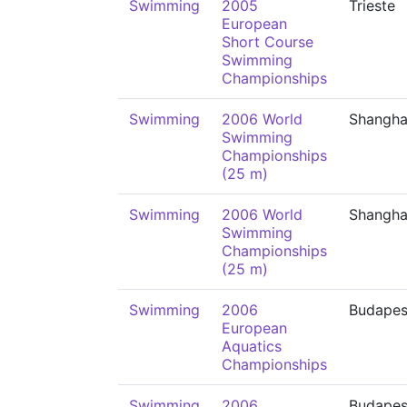
Swimming
2005
Trieste
European
Short Course
Swimming
Championships
Swimming
2006 World
Shangha
Swimming
Championships
(25 m)
Swimming
2006 World
Shangha
Swimming
Championships
(25 m)
Swimming
2006
Budapes
European
Aquatics
Championships
Swimming
2006
Budapes