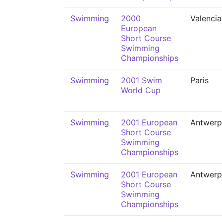
Swimming
2000
Valencia
European
Short Course
Swimming
Championships
Swimming
2001 Swim
Paris
World Cup
Swimming
2001 European
Antwerp
Short Course
Swimming
Championships
Swimming
2001 European
Antwerp
Short Course
Swimming
Championships