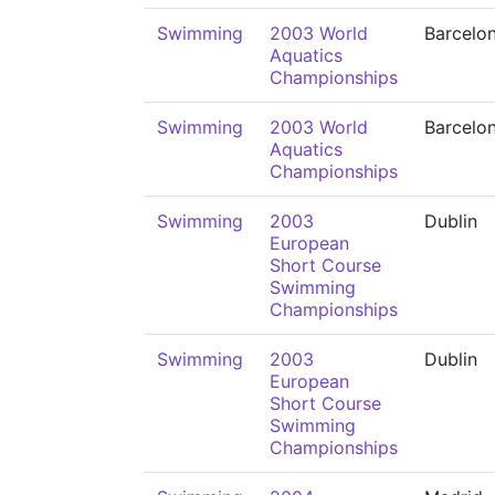
Swimming
2003 World
Barcelo
Aquatics
Championships
Swimming
2003 World
Barcelo
Aquatics
Championships
Swimming
2003
Dublin
European
Short Course
Swimming
Championships
Swimming
2003
Dublin
European
Short Course
Swimming
Championships