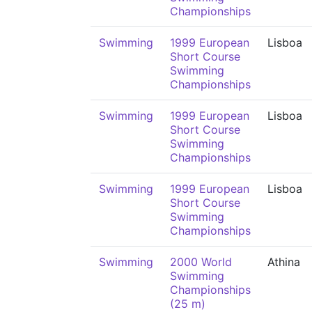
Championships
Swimming
1999 European
Lisboa
Short Course
Swimming
Championships
Swimming
1999 European
Lisboa
Short Course
Swimming
Championships
Swimming
1999 European
Lisboa
Short Course
Swimming
Championships
Swimming
2000 World
Athina
Swimming
Championships
(25 m)