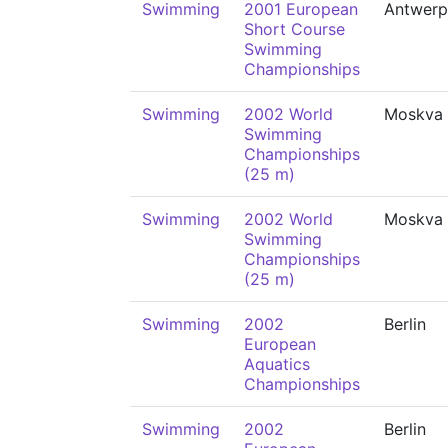
Swimming
2001 European
Antwerp
Short Course
Swimming
Championships
Swimming
2002 World
Moskva
Swimming
Championships
(25 m)
Swimming
2002 World
Moskva
Swimming
Championships
(25 m)
Swimming
2002
Berlin
European
Aquatics
Championships
Swimming
2002
Berlin