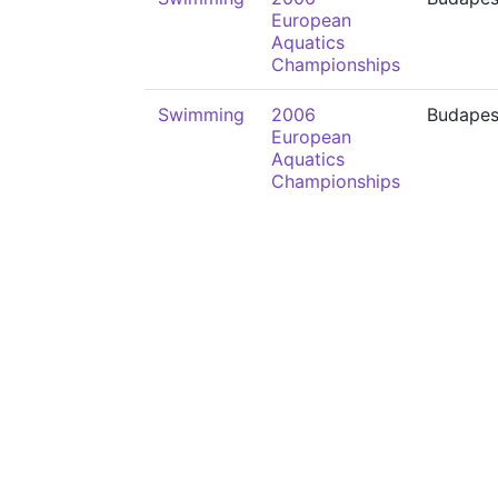
European
Aquatics
Championships
Swimming
2006
Budapes
European
Aquatics
Championships