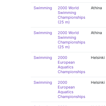
Swimming
2000 World
Athina
Swimming
Championships
(25 m)
Swimming
2000 World
Athina
Swimming
Championships
(25 m)
Swimming
2000
Helsinki
European
Aquatics
Championships
Swimming
2000
Helsinki
European
Aquatics
Championships