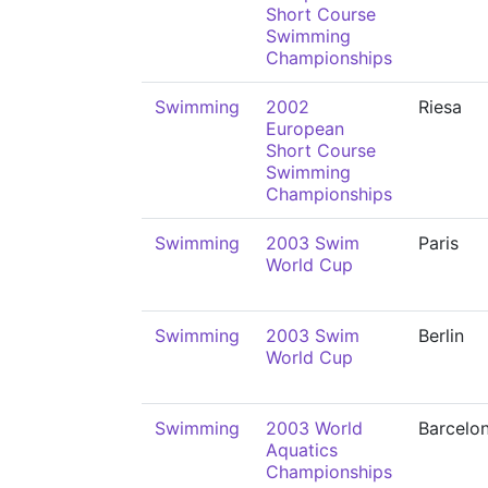
Short Course
Swimming
Championships
Swimming
2002
Riesa
European
Short Course
Swimming
Championships
Swimming
2003 Swim
Paris
World Cup
Swimming
2003 Swim
Berlin
World Cup
Swimming
2003 World
Barcelo
Aquatics
Championships