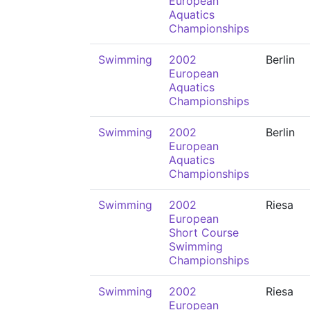
European
Aquatics
Championships
Swimming
2002
Berlin
European
Aquatics
Championships
Swimming
2002
Berlin
European
Aquatics
Championships
Swimming
2002
Riesa
European
Short Course
Swimming
Championships
Swimming
2002
Riesa
European