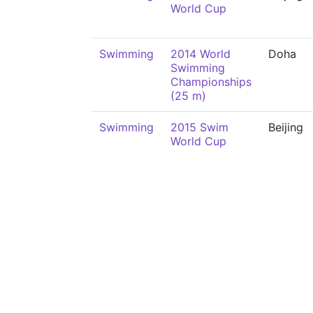
World Cup
Swimming
2014 World
Doha
Swimming
Championships
(25 m)
Swimming
2015 Swim
Beijing
World Cup