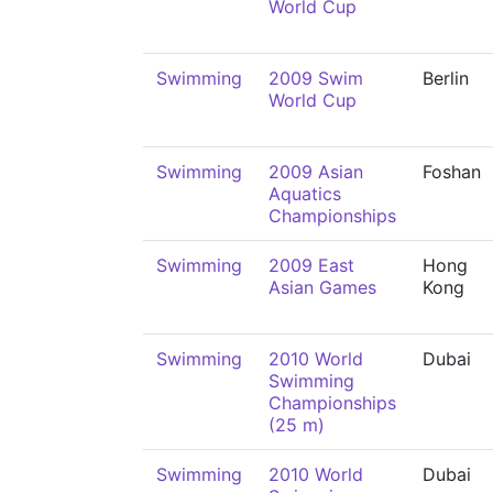
World Cup
Swimming
2009 Swim
Berlin
World Cup
Swimming
2009 Asian
Foshan
Aquatics
Championships
Swimming
2009 East
Hong
Asian Games
Kong
Swimming
2010 World
Dubai
Swimming
Championships
(25 m)
Swimming
2010 World
Dubai