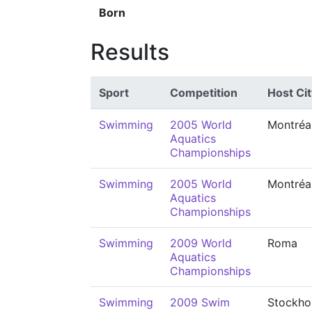
Born
Results
Sport
Competition
Host Cit
Swimming
2005 World
Montréa
Aquatics
Championships
Swimming
2005 World
Montréa
Aquatics
Championships
Swimming
2009 World
Roma
Aquatics
Championships
Swimming
2009 Swim
Stockho