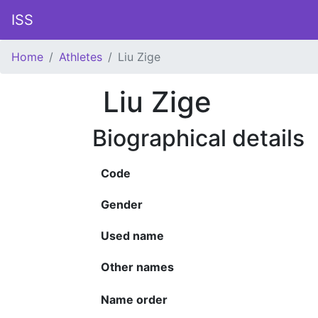
ISS
Home
Athletes
Liu Zige
Liu Zige
Biographical details
Code
Gender
Used name
Other names
Name order