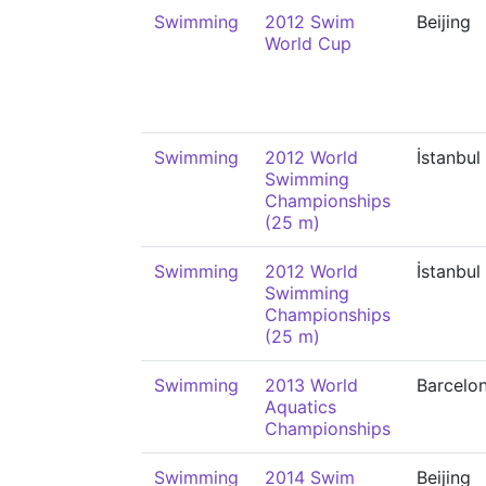
Swimming
2012 Swim
Beijing
World Cup
Swimming
2012 World
İstanbul
Swimming
Championships
(25 m)
Swimming
2012 World
İstanbul
Swimming
Championships
(25 m)
Swimming
2013 World
Barcelo
Aquatics
Championships
Swimming
2014 Swim
Beijing