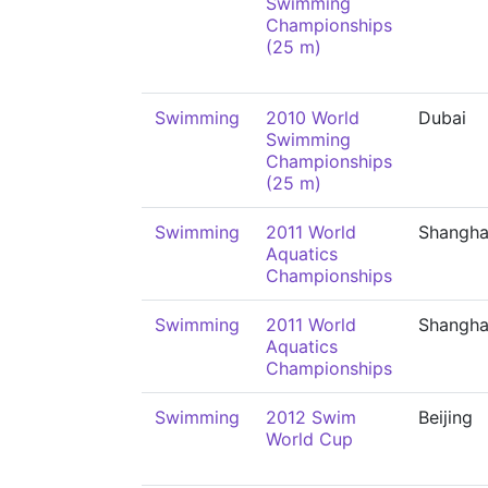
Swimming
Championships
(25 m)
Swimming
2010 World
Dubai
Swimming
Championships
(25 m)
Swimming
2011 World
Shangha
Aquatics
Championships
Swimming
2011 World
Shangha
Aquatics
Championships
Swimming
2012 Swim
Beijing
World Cup