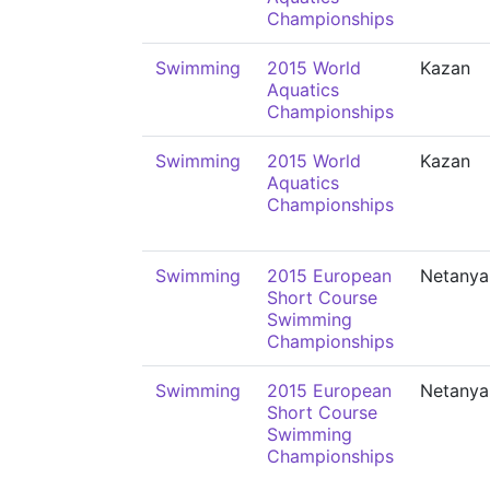
Championships
Swimming
2015 World
Kazan
Aquatics
Championships
Swimming
2015 World
Kazan
Aquatics
Championships
Swimming
2015 European
Netanya
Short Course
Swimming
Championships
Swimming
2015 European
Netanya
Short Course
Swimming
Championships