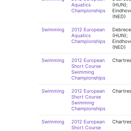
Aquatics
(HUN);
Championships
Eindhov
(NED)
Swimming
2012 European
Debrece
Aquatics
(HUN);
Championships
Eindhov
(NED)
Swimming
2012 European
Chartre
Short Course
Swimming
Championships
Swimming
2012 European
Chartre
Short Course
Swimming
Championships
Swimming
2012 European
Chartre
Short Course