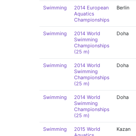
Swimming
2014 European
Berlin
Aquatics
Championships
Swimming
2014 World
Doha
Swimming
Championships
(25 m)
Swimming
2014 World
Doha
Swimming
Championships
(25 m)
Swimming
2014 World
Doha
Swimming
Championships
(25 m)
Swimming
2015 World
Kazan
Aquatics