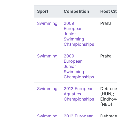
Sport
Competition
Host Cit
Swimming
2009
Praha
European
Junior
Swimming
Championships
Swimming
2009
Praha
European
Junior
Swimming
Championships
Swimming
2012 European
Debrece
Aquatics
(HUN);
Championships
Eindhov
(NED)
Swimming
2012 European
Debrece