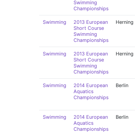
Swimming
Championships
Swimming
2013 European
Herning
Short Course
Swimming
Championships
Swimming
2013 European
Herning
Short Course
Swimming
Championships
Swimming
2014 European
Berlin
Aquatics
Championships
Swimming
2014 European
Berlin
Aquatics
Championships