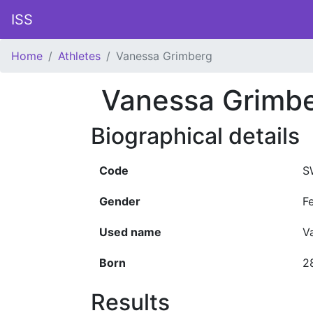
ISS
Home
Athletes
Vanessa Grimberg
Vanessa Grimb
Biographical details
Code
S
Gender
F
Used name
V
Born
2
Results