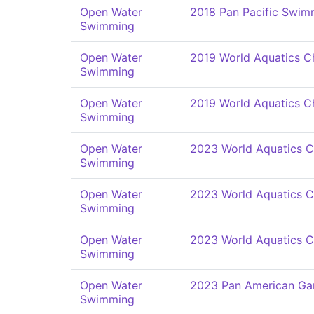
Open Water
2018 Pan Pacific Swi
Swimming
Open Water
2019 World Aquatics C
Swimming
Open Water
2019 World Aquatics C
Swimming
Open Water
2023 World Aquatics 
Swimming
Open Water
2023 World Aquatics 
Swimming
Open Water
2023 World Aquatics 
Swimming
Open Water
2023 Pan American G
Swimming