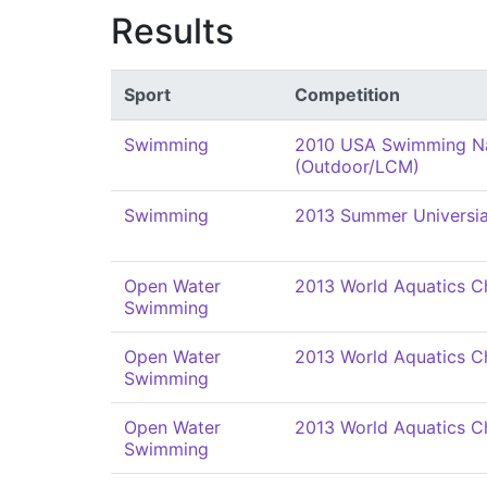
Results
Sport
Competition
Swimming
2010 USA Swimming Na
(Outdoor/LCM)
Swimming
2013 Summer Universi
Open Water
2013 World Aquatics C
Swimming
Open Water
2013 World Aquatics C
Swimming
Open Water
2013 World Aquatics C
Swimming