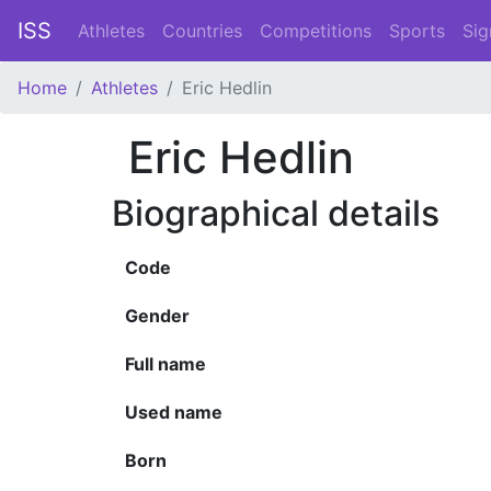
ISS
Athletes
Countries
Competitions
Sports
Sig
Home
Athletes
Eric Hedlin
Eric Hedlin
Biographical details
Code
Gender
Full name
Used name
Born