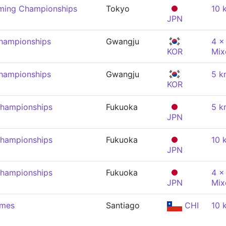
mming Championships
Tokyo
10 
JPN
hampionships
Gwangju
4 x
KOR
Mix
hampionships
Gwangju
5 k
KOR
Championships
Fukuoka
5 k
JPN
Championships
Fukuoka
10 
JPN
Championships
Fukuoka
4 x
JPN
Mix
ames
Santiago
CHI
10 