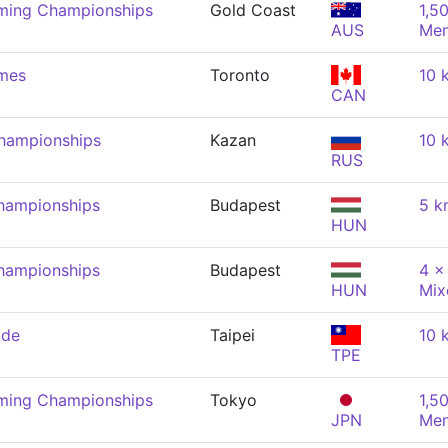
mming Championships
Gold Coast
1,5
AUS
Me
mes
Toronto
10 
CAN
hampionships
Kazan
10 
RUS
hampionships
Budapest
5 k
HUN
hampionships
Budapest
4 x
HUN
Mix
ade
Taipei
10 
TPE
mming Championships
Tokyo
1,5
JPN
Me