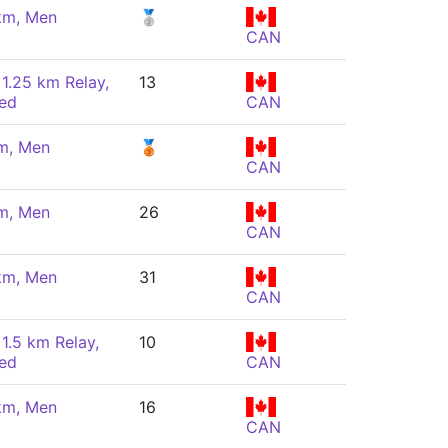
km, Men
🥈
CAN
 1.25 km Relay,
13
ed
CAN
m, Men
🥉
CAN
m, Men
26
CAN
km, Men
31
CAN
 1.5 km Relay,
10
ed
CAN
km, Men
16
CAN