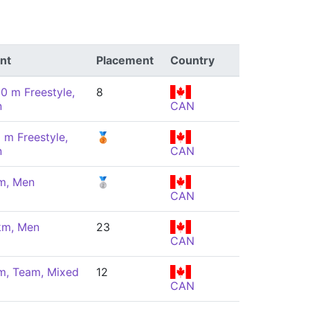
nt
Placement
Country
00 m Freestyle,
8
n
CAN
 m Freestyle,
🥉
n
CAN
m, Men
🥈
CAN
km, Men
23
CAN
m, Team, Mixed
12
CAN