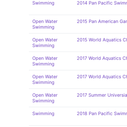
Swimming
2014 Pan Pacific Swi
Open Water
2015 Pan American Ga
Swimming
Open Water
2015 World Aquatics C
Swimming
Open Water
2017 World Aquatics C
Swimming
Open Water
2017 World Aquatics C
Swimming
Open Water
2017 Summer Universi
Swimming
Swimming
2018 Pan Pacific Swi