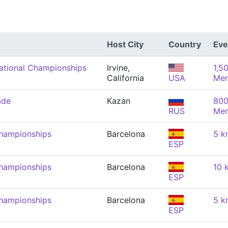
Host City
Country
Eve
tional Championships
Irvine,
1,5
California
USA
Me
ade
Kazan
800
RUS
Me
hampionships
Barcelona
5 k
ESP
hampionships
Barcelona
10 
ESP
hampionships
Barcelona
5 k
ESP