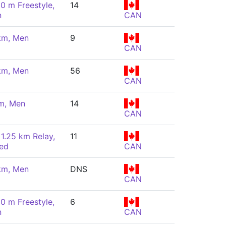
00 m Freestyle,
14
n
CAN
km, Men
9
CAN
km, Men
56
CAN
m, Men
14
CAN
 1.25 km Relay,
11
ed
CAN
km, Men
DNS
CAN
00 m Freestyle,
6
n
CAN