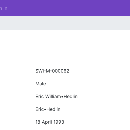
n in
SWI-M-000062
Male
Eric William•Hedlin
Eric•Hedlin
18 April 1993