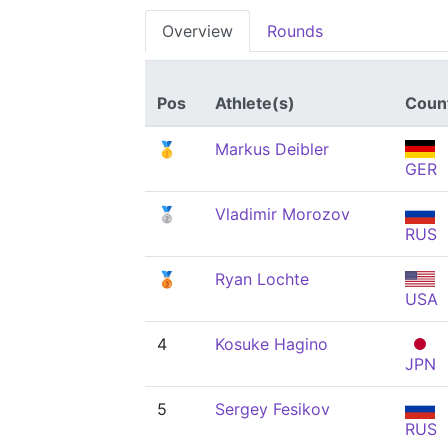
Overview
Rounds
Pos
Athlete(s)
Coun
🥇
Markus Deibler
GER
🥈
Vladimir Morozov
RUS
🥉
Ryan Lochte
USA
4
Kosuke Hagino
JPN
5
Sergey Fesikov
RUS