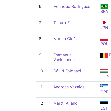
6
Henrique Rodrigues
BRA
7
Takuro Fujii
JPN
8
Marcin Cieślak
POL
9
Emmanuel
B
Vanluchene
10
Dávid Földházi
HUN
11
Andreas Vazaios
GRE
12
Martti Aljand
EST