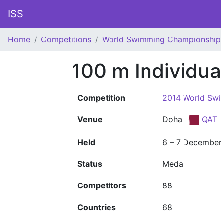
ISS
Home
Competitions
World Swimming Championship
100 m Individu
Competition
2014 World Sw
Venue
Doha
QAT
Held
6 – 7 Decembe
Status
Medal
Competitors
88
Countries
68