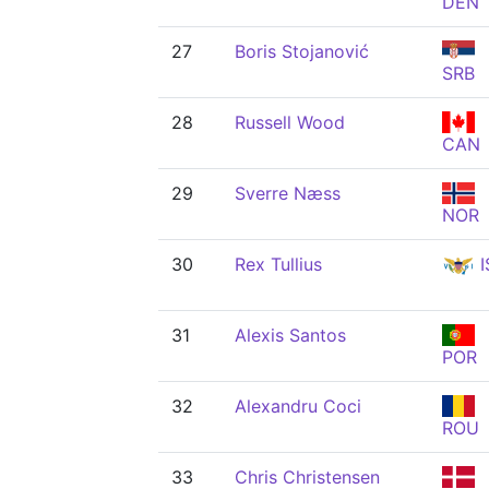
DEN
27
Boris Stojanović
SRB
28
Russell Wood
CAN
29
Sverre Næss
NOR
30
Rex Tullius
I
31
Alexis Santos
POR
32
Alexandru Coci
ROU
33
Chris Christensen