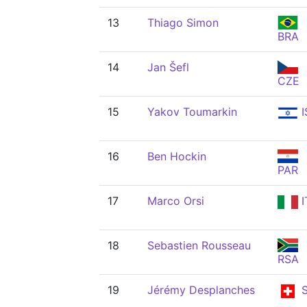
13
Thiago Simon
BRA
14
Jan Šefl
CZE
15
Yakov Toumarkin
I
16
Ben Hockin
PAR
17
Marco Orsi
I
18
Sebastien Rousseau
RSA
19
Jérémy Desplanches
S