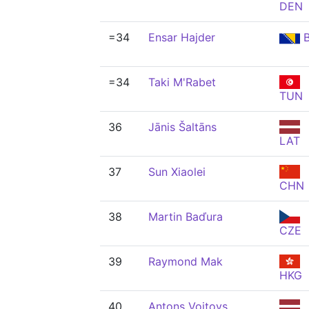
DEN
=34
Ensar Hajder
B
=34
Taki M'Rabet
TUN
36
Jānis Šaltāns
LAT
37
Sun Xiaolei
CHN
38
Martin Baďura
CZE
39
Raymond Mak
HKG
40
Antons Voitovs