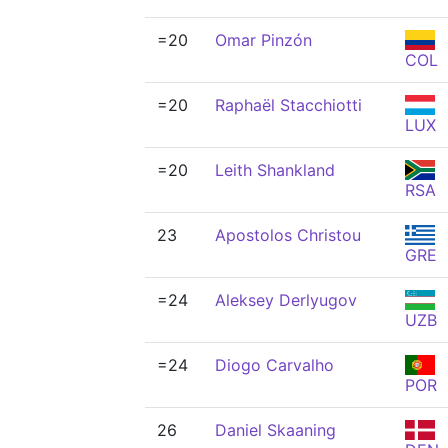
=20
Omar Pinzón
COL
=20
Raphaël Stacchiotti
LUX
=20
Leith Shankland
RSA
23
Apostolos Christou
GRE
=24
Aleksey Derlyugov
UZB
=24
Diogo Carvalho
POR
26
Daniel Skaaning