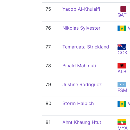
75
Yacob Al-Khulaifi
QAT
76
Nikolas Sylvester
V
77
Temaruata Strickland
COK
78
Binald Mahmuti
ALB
79
Justine Rodriguez
FSM
80
Storm Halbich
V
81
Ahnt Khaung Htut
MYA