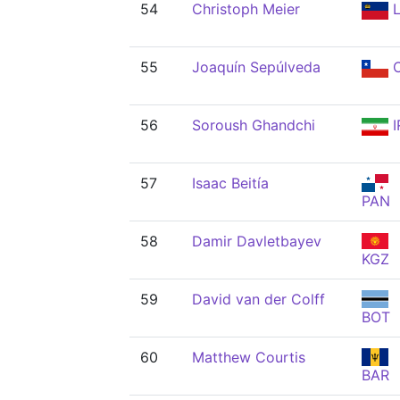
54
Christoph Meier
L
55
Joaquín Sepúlveda
C
56
Soroush Ghandchi
I
57
Isaac Beitía
PAN
58
Damir Davletbayev
KGZ
59
David van der Colff
BOT
60
Matthew Courtis
BAR