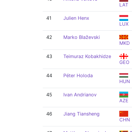
LAT
41
Julien Henx
LUX
42
Marko Blaževski
MKD
43
Teimuraz Kobakhidze
GEO
44
Péter Holoda
HUN
45
Ivan Andrianov
AZE
46
Jiang Tiansheng
CHN