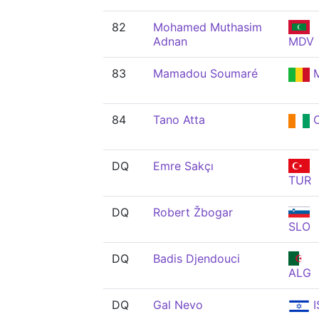
82
Mohamed Muthasim
Adnan
MDV
83
Mamadou Soumaré
M
84
Tano Atta
C
DQ
Emre Sakçı
TUR
DQ
Robert Žbogar
SLO
DQ
Badis Djendouci
ALG
DQ
Gal Nevo
I