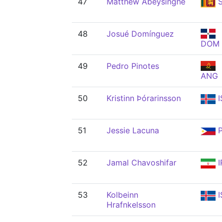
47
Matthew Abeysinghe
S
48
Josué Domínguez
DOM
49
Pedro Pinotes
ANG
50
Kristinn Þórarinsson
I
51
Jessie Lacuna
P
52
Jamal Chavoshifar
I
53
Kolbeinn
I
Hrafnkelsson