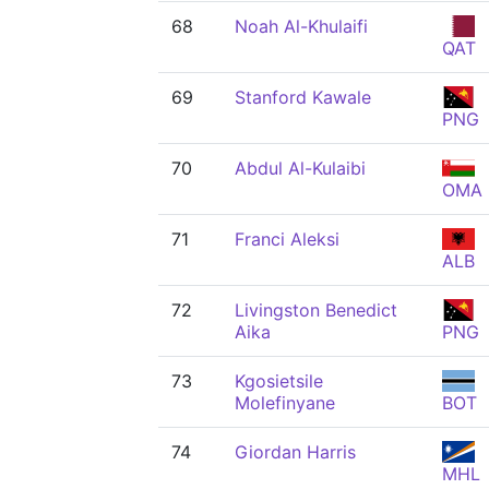
68
Noah Al-Khulaifi
QAT
69
Stanford Kawale
PNG
70
Abdul Al-Kulaibi
OMA
71
Franci Aleksi
ALB
72
Livingston Benedict
Aika
PNG
73
Kgosietsile
Molefinyane
BOT
74
Giordan Harris
MHL