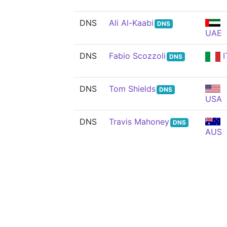
DNS
Ali Al-Kaabi
DNS
UAE
DNS
Fabio Scozzoli
I
DNS
DNS
Tom Shields
DNS
USA
DNS
Travis Mahoney
DNS
AUS