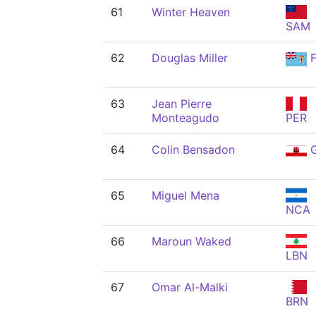
61
Winter Heaven
SAM
62
Douglas Miller
F
63
Jean Pierre
Monteagudo
PER
64
Colin Bensadon
G
65
Miguel Mena
NCA
66
Maroun Waked
LBN
67
Omar Al-Malki
BRN