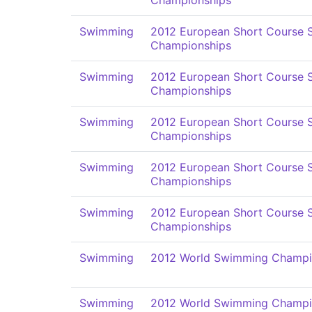
Championships
Swimming
2012 European Short Course
Championships
Swimming
2012 European Short Course
Championships
Swimming
2012 European Short Course
Championships
Swimming
2012 European Short Course
Championships
Swimming
2012 European Short Course
Championships
Swimming
2012 World Swimming Champi
Swimming
2012 World Swimming Champi