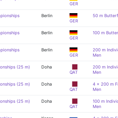
GER
pionships
Berlin
50 m Butterf
GER
pionships
Berlin
100 m Butter
GER
pionships
Berlin
200 m Indivi
GER
Men
onships (25 m)
Doha
200 m Indivi
QAT
Men
onships (25 m)
Doha
4 x 200 m Fr
QAT
Men
onships (25 m)
Doha
100 m Indivi
QAT
Men