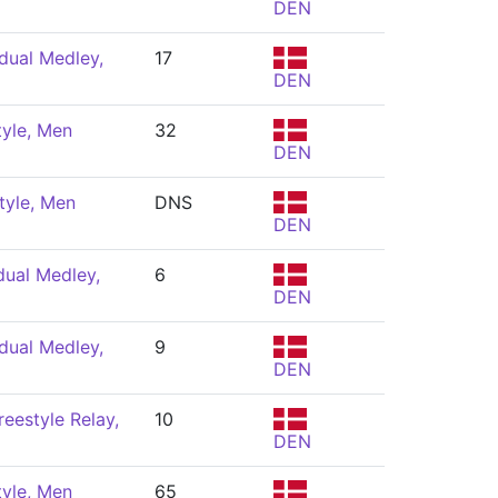
DEN
dual Medley,
17
DEN
tyle, Men
32
DEN
tyle, Men
DNS
DEN
dual Medley,
6
DEN
dual Medley,
9
DEN
eestyle Relay,
10
DEN
tyle, Men
65