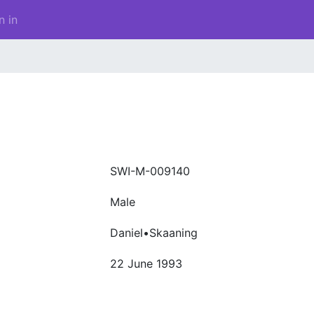
n in
SWI-M-009140
Male
Daniel•Skaaning
22 June 1993