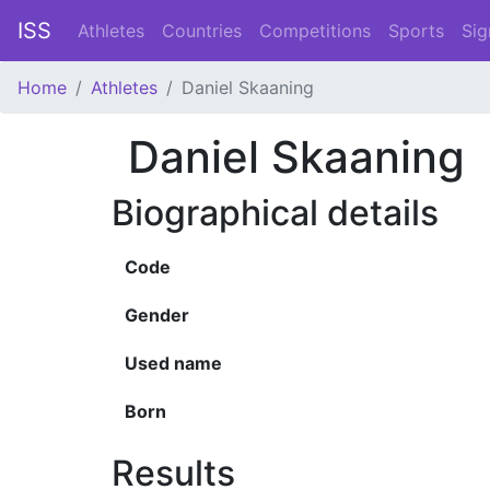
ISS
Athletes
Countries
Competitions
Sports
Sig
Home
Athletes
Daniel Skaaning
Daniel Skaaning
Biographical details
Code
Gender
Used name
Born
Results