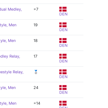
dual Medley,
=7
DEN
tyle, Men
19
DEN
tyle, Men
18
DEN
dley Relay,
17
DEN
estyle Relay,
🥈
DEN
tyle, Men
24
DEN
tyle, Men
=14