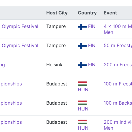
Host City
Country
Event
Olympic Festival
Tampere
FIN
4 x 100 m M
Men
Olympic Festival
Tampere
FIN
50 m Freest
ng
Helsinki
FIN
200 m Frees
pionships
Budapest
100 m Frees
HUN
pionships
Budapest
100 m Backs
HUN
pionships
Budapest
200 m Indivi
HUN
Men