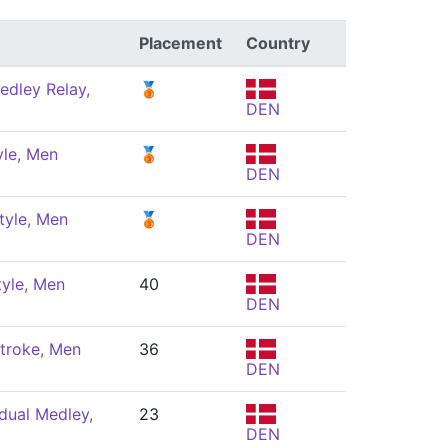
Placement
Country
edley Relay,
🥉
DEN
yle, Men
🥉
DEN
tyle, Men
🥉
DEN
tyle, Men
40
DEN
troke, Men
36
DEN
dual Medley,
23
DEN