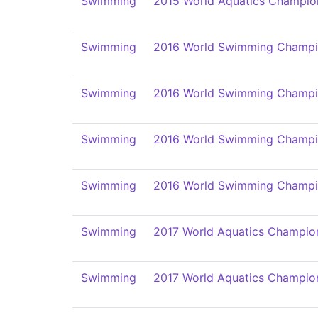
Swimming
2015 World Aquatics Champio
Swimming
2016 World Swimming Champi
Swimming
2016 World Swimming Champi
Swimming
2016 World Swimming Champi
Swimming
2016 World Swimming Champi
Swimming
2017 World Aquatics Champio
Swimming
2017 World Aquatics Champio