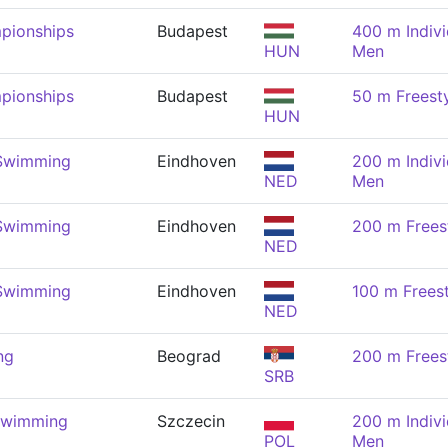
pionships
Budapest
400 m Indivi
HUN
Men
pionships
Budapest
50 m Freest
HUN
 Swimming
Eindhoven
200 m Indivi
NED
Men
 Swimming
Eindhoven
200 m Frees
NED
 Swimming
Eindhoven
100 m Frees
NED
ng
Beograd
200 m Frees
SRB
Swimming
Szczecin
200 m Indivi
POL
Men