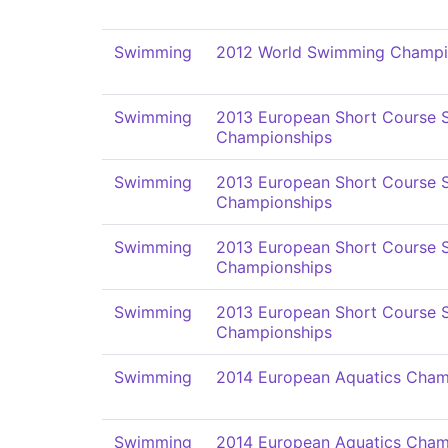
Swimming
2012 World Swimming Champi
Swimming
2013 European Short Course
Championships
Swimming
2013 European Short Course
Championships
Swimming
2013 European Short Course
Championships
Swimming
2013 European Short Course
Championships
Swimming
2014 European Aquatics Cham
Swimming
2014 European Aquatics Cham