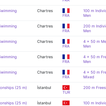
FRA
 Swimming
Chartres
100 m Indivi
FRA
Men
 Swimming
Chartres
200 m Indivi
FRA
Men
 Swimming
Chartres
4 x 50 m Me
FRA
Men
 Swimming
Chartres
4 x 50 m Fre
FRA
Men
 Swimming
Chartres
4 x 50 m Fre
FRA
Mixed
onships (25 m)
İstanbul
200 m Frees
TUR
onships (25 m)
İstanbul
100 m Indivi