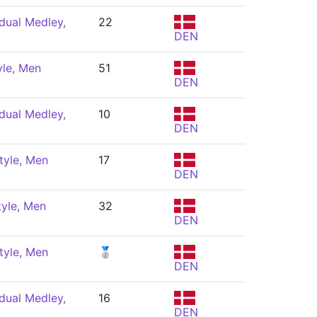
dual Medley,
22
DEN
yle, Men
51
DEN
dual Medley,
10
DEN
tyle, Men
17
DEN
tyle, Men
32
DEN
tyle, Men
🥈
DEN
dual Medley,
16
DEN