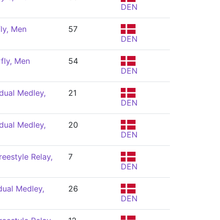
DEN
ly, Men
57
DEN
fly, Men
54
DEN
dual Medley,
21
DEN
dual Medley,
20
DEN
eestyle Relay,
7
DEN
dual Medley,
26
DEN