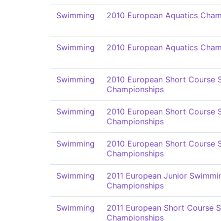
Swimming
2010 European Aquatics Cham
Swimming
2010 European Aquatics Cham
Swimming
2010 European Short Course
Championships
Swimming
2010 European Short Course
Championships
Swimming
2010 European Short Course
Championships
Swimming
2011 European Junior Swimmi
Championships
Swimming
2011 European Short Course 
Championships