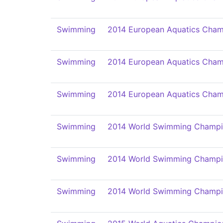
Swimming
2014 European Aquatics Cham
Swimming
2014 European Aquatics Cham
Swimming
2014 European Aquatics Cham
Swimming
2014 World Swimming Champi
Swimming
2014 World Swimming Champi
Swimming
2014 World Swimming Champi