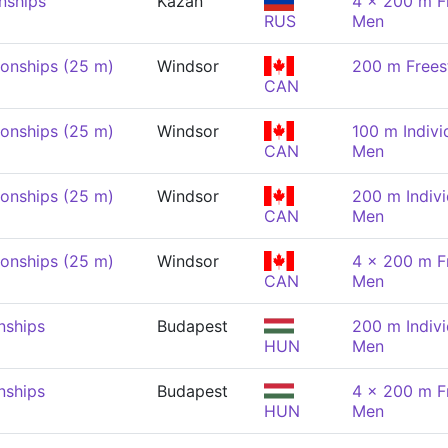
nships
Kazan
4 x 200 m Fr
RUS
Men
onships (25 m)
Windsor
200 m Frees
CAN
onships (25 m)
Windsor
100 m Indivi
CAN
Men
onships (25 m)
Windsor
200 m Indivi
CAN
Men
onships (25 m)
Windsor
4 x 200 m Fr
CAN
Men
nships
Budapest
200 m Indivi
HUN
Men
nships
Budapest
4 x 200 m Fr
HUN
Men