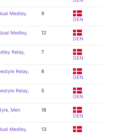
DEN
dual Medley,
9
DEN
dual Medley,
12
DEN
dley Relay,
7
DEN
estyle Relay,
8
DEN
estyle Relay,
5
DEN
tyle, Men
18
DEN
dual Medley,
13