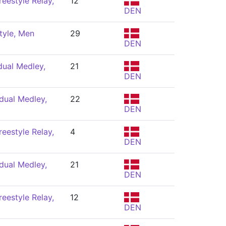
eestyle Relay,
12
DEN
tyle, Men
29
DEN
dual Medley,
21
DEN
dual Medley,
22
DEN
eestyle Relay,
4
DEN
dual Medley,
21
DEN
eestyle Relay,
12
DEN