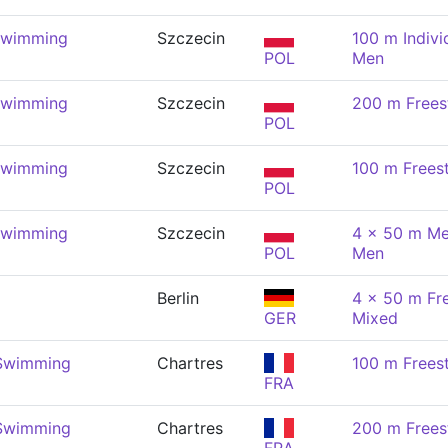
Swimming
Szczecin
100 m Indivi
POL
Men
Swimming
Szczecin
200 m Frees
POL
Swimming
Szczecin
100 m Frees
POL
Swimming
Szczecin
4 x 50 m Me
POL
Men
Berlin
4 x 50 m Fre
GER
Mixed
 Swimming
Chartres
100 m Frees
FRA
 Swimming
Chartres
200 m Frees