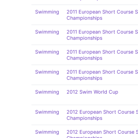
Swimming
2011 European Short Course 
Championships
Swimming
2011 European Short Course 
Championships
Swimming
2011 European Short Course 
Championships
Swimming
2011 European Short Course 
Championships
Swimming
2012 Swim World Cup
Swimming
2012 European Short Course
Championships
Swimming
2012 European Short Course