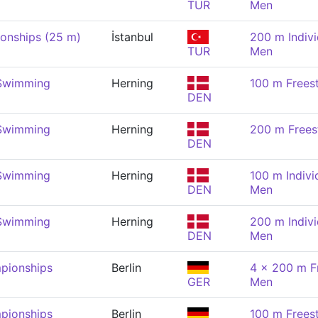
TUR
Men
onships (25 m)
İstanbul
200 m Indivi
TUR
Men
 Swimming
Herning
100 m Frees
DEN
 Swimming
Herning
200 m Frees
DEN
 Swimming
Herning
100 m Indivi
DEN
Men
 Swimming
Herning
200 m Indivi
DEN
Men
pionships
Berlin
4 x 200 m Fr
GER
Men
pionships
Berlin
100 m Frees