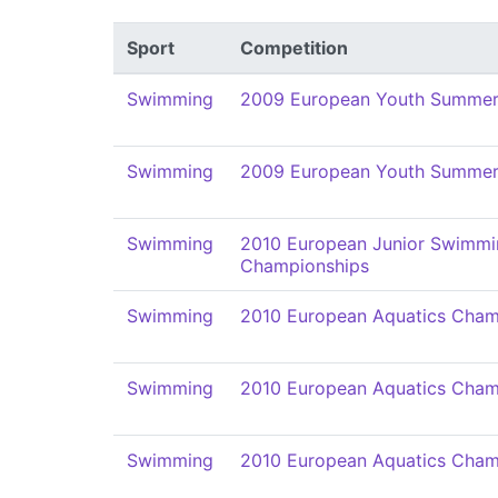
Sport
Competition
Swimming
2009 European Youth Summer 
Swimming
2009 European Youth Summer 
Swimming
2010 European Junior Swimmi
Championships
Swimming
2010 European Aquatics Cham
Swimming
2010 European Aquatics Cham
Swimming
2010 European Aquatics Cham