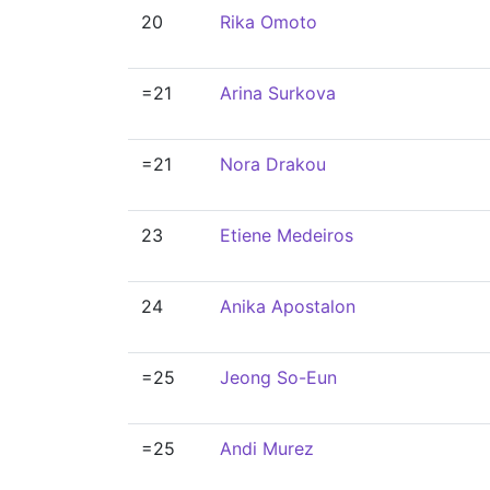
20
Rika Omoto
=21
Arina Surkova
=21
Nora Drakou
23
Etiene Medeiros
24
Anika Apostalon
=25
Jeong So-Eun
=25
Andi Murez