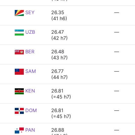
SEY
26.35
—
(41 h6)
UZB
26.47
—
(42 h7)
BER
26.48
—
(43 h7)
SAM
26.77
—
(44 h7)
KEN
26.81
—
(=45 h7)
DOM
26.81
—
(=45 h7)
PAN
26.88
—