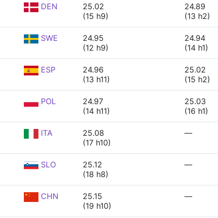
DEN
25.02
24.89
(15 h9)
(13 h2)
SWE
24.95
24.94
(12 h9)
(14 h1)
ESP
24.96
25.02
(13 h11)
(15 h2)
POL
24.97
25.03
(14 h11)
(16 h1)
ITA
25.08
—
(17 h10)
SLO
25.12
—
(18 h8)
CHN
25.15
—
(19 h10)