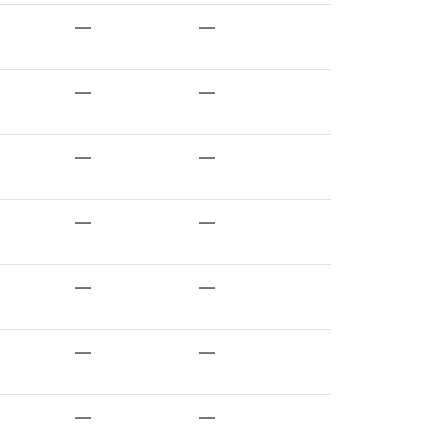
—
—
—
—
—
—
—
—
—
—
—
—
—
—