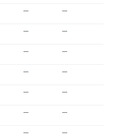
—
—
—
—
—
—
—
—
—
—
—
—
—
—