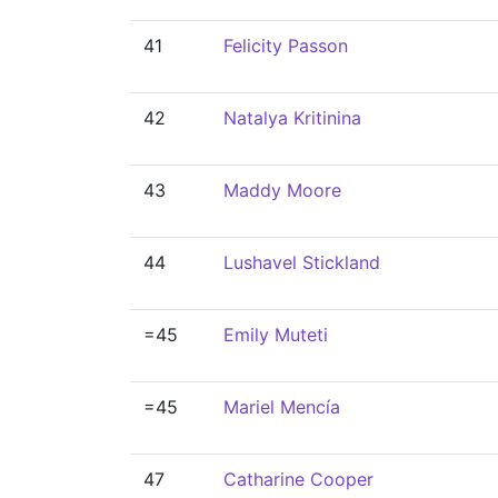
41
Felicity Passon
42
Natalya Kritinina
43
Maddy Moore
44
Lushavel Stickland
=45
Emily Muteti
=45
Mariel Mencía
47
Catharine Cooper