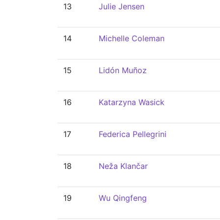
13
Julie Jensen
14
Michelle Coleman
15
Lidón Muñoz
16
Katarzyna Wasick
17
Federica Pellegrini
18
Neža Klančar
19
Wu Qingfeng