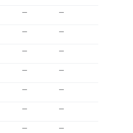
—
—
—
—
—
—
—
—
—
—
—
—
—
—