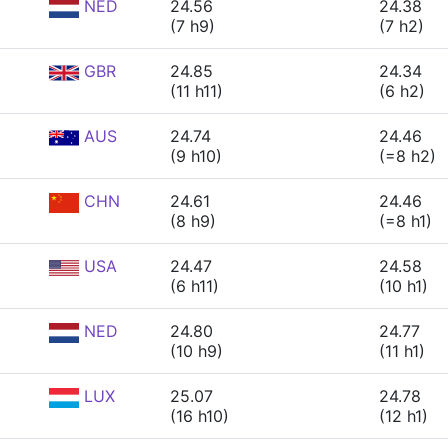
NED
24.56
24.38
(7 h9)
(7 h2)
GBR
24.85
24.34
(11 h11)
(6 h2)
AUS
24.74
24.46
(9 h10)
(=8 h2)
CHN
24.61
24.46
(8 h9)
(=8 h1)
USA
24.47
24.58
(6 h11)
(10 h1)
NED
24.80
24.77
(10 h9)
(11 h1)
LUX
25.07
24.78
(16 h10)
(12 h1)