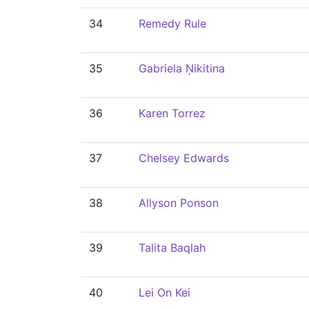
34
Remedy Rule
35
Gabriela Ņikitina
36
Karen Torrez
37
Chelsey Edwards
38
Allyson Ponson
39
Talita Baqlah
40
Lei On Kei