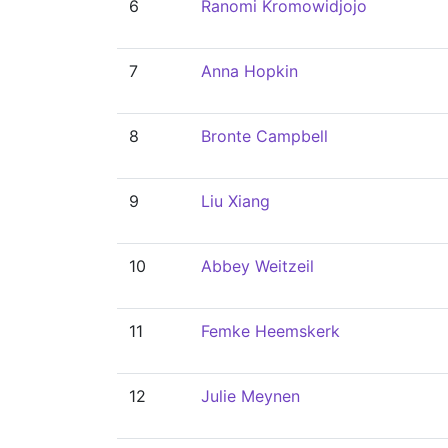
6
Ranomi Kromowidjojo
7
Anna Hopkin
8
Bronte Campbell
9
Liu Xiang
10
Abbey Weitzeil
11
Femke Heemskerk
12
Julie Meynen