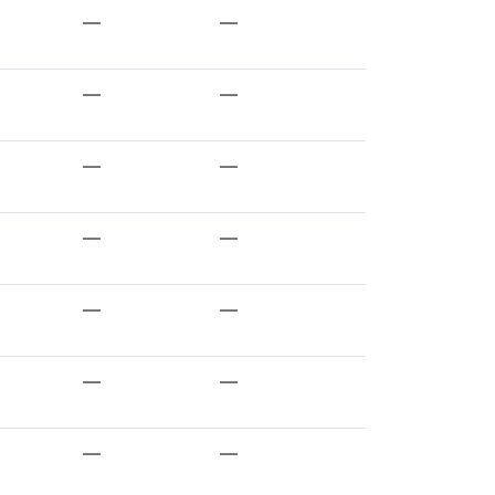
—
—
—
—
—
—
—
—
—
—
—
—
—
—