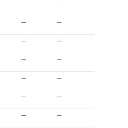
—
—
—
—
—
—
—
—
—
—
—
—
—
—