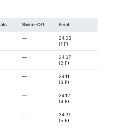
als
Swim-Off
Final
—
24.05
(1 F)
—
24.07
(2 F)
—
24.11
(3 F)
—
24.12
(4 F)
—
24.31
(5 F)