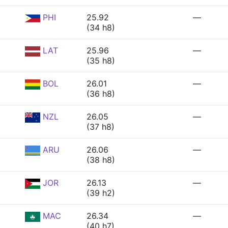
PHI
25.92
—
(34 h8)
LAT
25.96
—
(35 h8)
BOL
26.01
—
(36 h8)
NZL
26.05
—
(37 h8)
ARU
26.06
—
(38 h8)
JOR
26.13
—
(39 h2)
MAC
26.34
—
(40 h7)