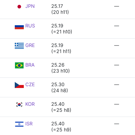
JPN
25.17
—
(20 h11)
RUS
25.19
—
(=21 h10)
GRE
25.19
—
(=21 h11)
BRA
25.26
—
(23 h10)
CZE
25.30
—
(24 h8)
KOR
25.40
—
(=25 h8)
ISR
25.40
—
(=25 h9)