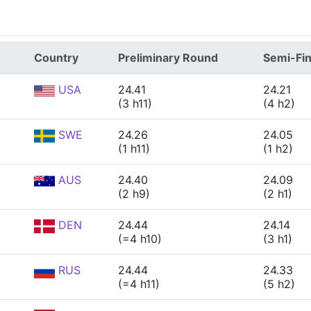
Country
Preliminary Round
Semi-Fin
USA
24.41
24.21
(3 h11)
(4 h2)
SWE
24.26
24.05
(1 h11)
(1 h2)
AUS
24.40
24.09
(2 h9)
(2 h1)
DEN
24.44
24.14
(=4 h10)
(3 h1)
RUS
24.44
24.33
(=4 h11)
(5 h2)