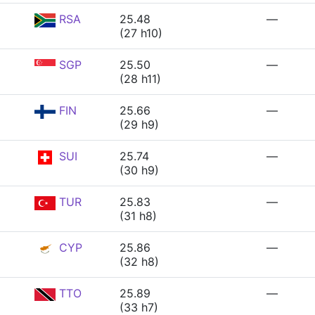
RSA
25.48
—
(27 h10)
SGP
25.50
—
(28 h11)
FIN
25.66
—
(29 h9)
SUI
25.74
—
(30 h9)
TUR
25.83
—
(31 h8)
CYP
25.86
—
(32 h8)
TTO
25.89
—
(33 h7)