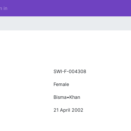
n in
SWI-F-004308
Female
Bisma•Khan
21 April 2002