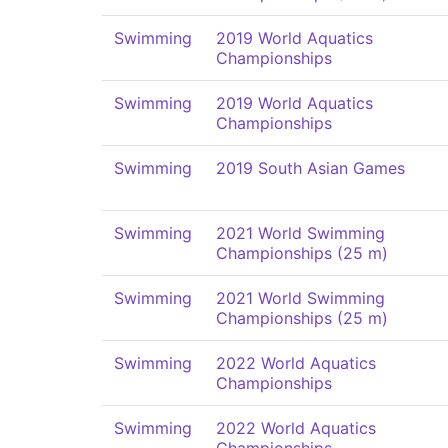
Swimming
2019 World Aquatics
Championships
Swimming
2019 World Aquatics
Championships
Swimming
2019 South Asian Games
Swimming
2021 World Swimming
Championships (25 m)
Swimming
2021 World Swimming
Championships (25 m)
Swimming
2022 World Aquatics
Championships
Swimming
2022 World Aquatics