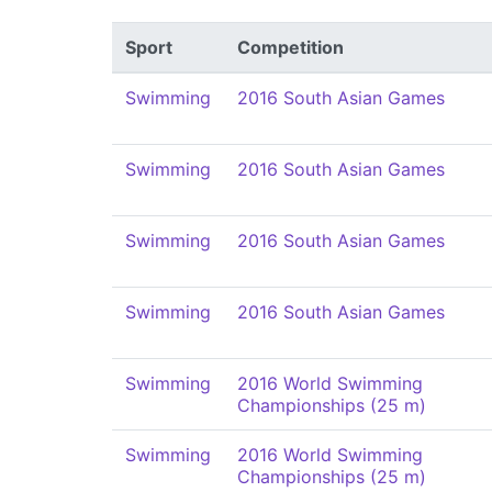
Sport
Competition
Swimming
2016 South Asian Games
Swimming
2016 South Asian Games
Swimming
2016 South Asian Games
Swimming
2016 South Asian Games
Swimming
2016 World Swimming
Championships (25 m)
Swimming
2016 World Swimming
Championships (25 m)