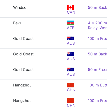
Windsor
50 m Back
CAN
Bakı
4 x 200 m
AZE
Relay, Wo
Gold Coast
100 m Fre
AUS
Gold Coast
50 m Back
AUS
Gold Coast
50 m Free
AUS
Hangzhou
100 m But
CHN
Hangzhou
100 m Fre
CHN