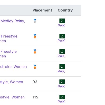
Placement
Country
 Medley Relay,
🥈
PAK
 Freestyle
🥉
men
PAK
Freestyle
🥉
men
PAK
stroke, Women
🥉
PAK
style, Women
93
PAK
estyle, Women
115
PAK