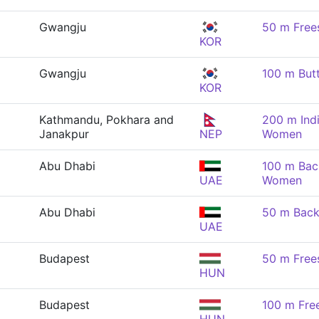
Gwangju
50 m Free
KOR
Gwangju
100 m But
KOR
Kathmandu, Pokhara and
200 m Indi
Janakpur
NEP
Women
Abu Dhabi
100 m Bac
UAE
Women
Abu Dhabi
50 m Back
UAE
Budapest
50 m Free
HUN
Budapest
100 m Fre