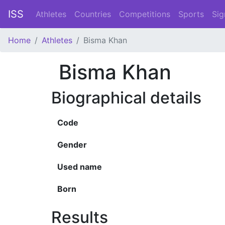
ISS
Athletes
Countries
Competitions
Sports
Sig
Home
Athletes
Bisma Khan
Bisma Khan
Biographical details
Code
Gender
Used name
Born
Results