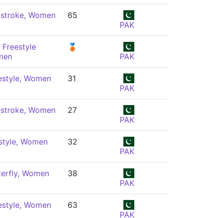
stroke, Women
65
PAK
 Freestyle
🥉
men
PAK
estyle, Women
31
PAK
stroke, Women
27
PAK
style, Women
32
PAK
terfly, Women
38
PAK
estyle, Women
63
PAK