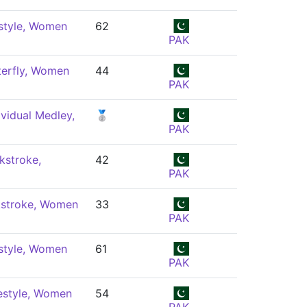
style, Women
62
PAK
terfly, Women
44
PAK
vidual Medley,
🥈
PAK
kstroke,
42
PAK
stroke, Women
33
PAK
style, Women
61
PAK
estyle, Women
54