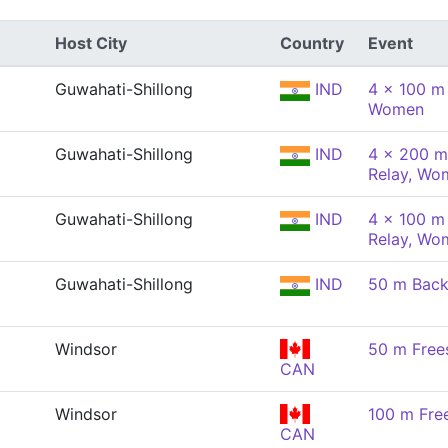
Host City
Country
Event
Guwahati-Shillong
IND
4 x 100 m
Women
Guwahati-Shillong
IND
4 x 200 m
Relay, Wo
Guwahati-Shillong
IND
4 x 100 m 
Relay, Wo
Guwahati-Shillong
IND
50 m Back
Windsor
50 m Free
CAN
Windsor
100 m Fre
CAN