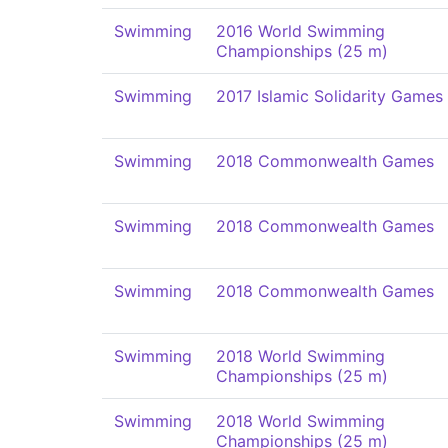
Swimming
2016 World Swimming
Championships (25 m)
Swimming
2017 Islamic Solidarity Games
Swimming
2018 Commonwealth Games
Swimming
2018 Commonwealth Games
Swimming
2018 Commonwealth Games
Swimming
2018 World Swimming
Championships (25 m)
Swimming
2018 World Swimming
Championships (25 m)