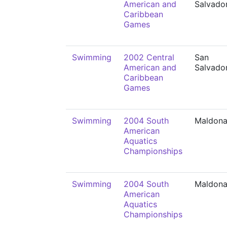
American and
Salvado
Caribbean
Games
Swimming
2002 Central
San
American and
Salvado
Caribbean
Games
Swimming
2004 South
Maldon
American
Aquatics
Championships
Swimming
2004 South
Maldon
American
Aquatics
Championships