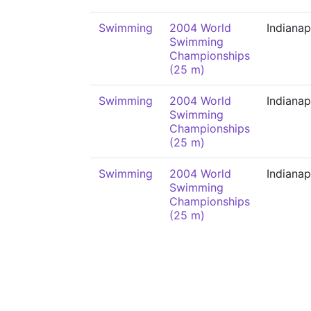
Swimming
2004 World
Indianap
Swimming
Championships
(25 m)
Swimming
2004 World
Indianap
Swimming
Championships
(25 m)
Swimming
2004 World
Indianap
Swimming
Championships
(25 m)