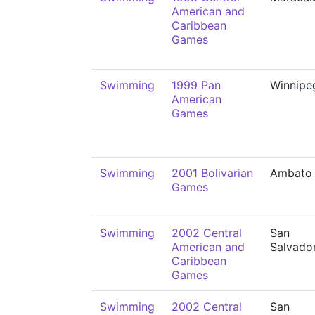
American and
Caribbean
Games
Swimming
1999 Pan
Winnipe
American
Games
Swimming
2001 Bolivarian
Ambato
Games
Swimming
2002 Central
San
American and
Salvado
Caribbean
Games
Swimming
2002 Central
San