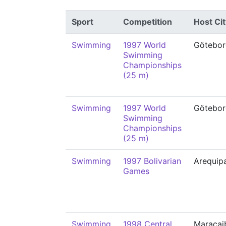
Sport
Competition
Host Cit
Swimming
1997 World
Götebor
Swimming
Championships
(25 m)
Swimming
1997 World
Götebor
Swimming
Championships
(25 m)
Swimming
1997 Bolivarian
Arequip
Games
Swimming
1998 Central
Maracai