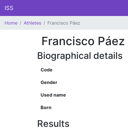
ISS
Home
Athletes
Francisco Páez
Francisco Páez
Biographical details
Code
Gender
Used name
Born
Results