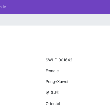
n in
SWI-F-001642
Female
Peng•Xuwei
彭 旭玮
Oriental