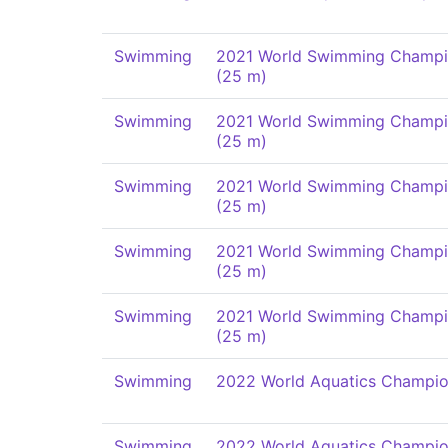
Swimming
2021 World Swimming Champi
(25 m)
Swimming
2021 World Swimming Champi
(25 m)
Swimming
2021 World Swimming Champi
(25 m)
Swimming
2021 World Swimming Champi
(25 m)
Swimming
2021 World Swimming Champi
(25 m)
Swimming
2022 World Aquatics Champio
Swimming
2022 World Aquatics Champio