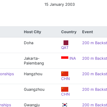
15 January 2003
Host City
Country
Event
Doha
200 m Backs
QAT
Jakarta-
INA
200 m Backs
Palembang
onships
Hangzhou
200 m Backs
CHN
Guangzhou
200 m Backs
CHN
nships
Gwangju
200 m Backs