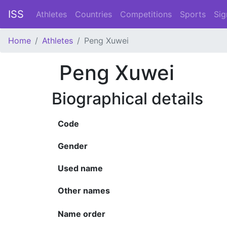
ISS
Athletes
Countries
Competitions
Sports
Sig
Home
Athletes
Peng Xuwei
Peng Xuwei
Biographical details
Code
Gender
Used name
Other names
Name order