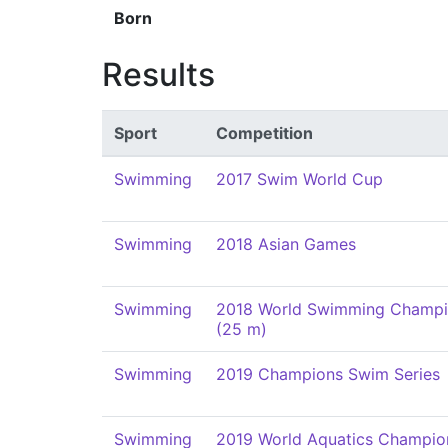
Born
Results
Sport
Competition
Swimming
2017 Swim World Cup
Swimming
2018 Asian Games
Swimming
2018 World Swimming Champi
(25 m)
Swimming
2019 Champions Swim Series
Swimming
2019 World Aquatics Champio