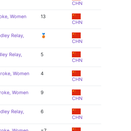
CHN
roke, Women
13
CHN
dley Relay,
🥉
CHN
ley Relay,
5
CHN
troke, Women
4
CHN
troke, Women
9
CHN
dley Relay,
6
CHN
troke, Women
=7