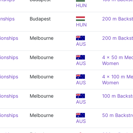
HUN
nships
Budapest
200 m Backs
HUN
onships
Melbourne
200 m Backs
AUS
onships
Melbourne
4 x 50 m Med
AUS
Women
onships
Melbourne
4 x 100 m Me
AUS
Women
onships
Melbourne
100 m Backs
AUS
onships
Melbourne
50 m Backst
AUS