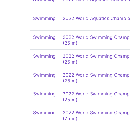
Swimming
2022 World Aquatics Champio
Swimming
2022 World Swimming Champi
(25 m)
Swimming
2022 World Swimming Champi
(25 m)
Swimming
2022 World Swimming Champi
(25 m)
Swimming
2022 World Swimming Champi
(25 m)
Swimming
2022 World Swimming Champi
(25 m)