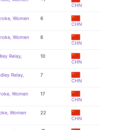
CHN
troke, Women
6
CHN
troke, Women
6
CHN
ley Relay,
10
CHN
dley Relay,
7
CHN
troke, Women
17
CHN
roke, Women
22
CHN