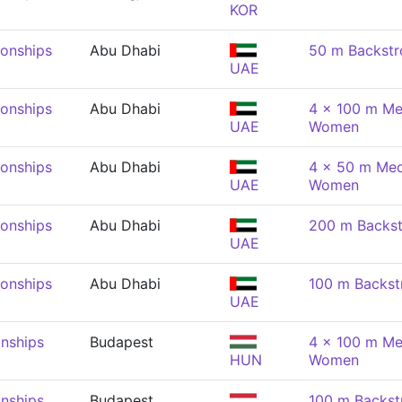
KOR
onships
Abu Dhabi
50 m Backst
UAE
onships
Abu Dhabi
4 x 100 m Me
UAE
Women
onships
Abu Dhabi
4 x 50 m Med
UAE
Women
onships
Abu Dhabi
200 m Backs
UAE
onships
Abu Dhabi
100 m Backs
UAE
nships
Budapest
4 x 100 m Me
HUN
Women
nships
Budapest
100 m Backs