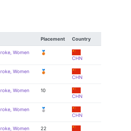
Placement
Country
troke, Women
🥉
CHN
troke, Women
🥉
CHN
troke, Women
10
CHN
troke, Women
🥈
CHN
troke, Women
22