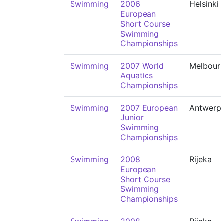
Swimming
2006
Helsinki
European
Short Course
Swimming
Championships
Swimming
2007 World
Melbour
Aquatics
Championships
Swimming
2007 European
Antwerp
Junior
Swimming
Championships
Swimming
2008
Rijeka
European
Short Course
Swimming
Championships