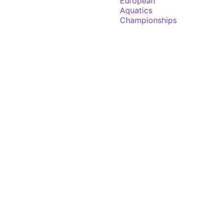
European
Aquatics
Championships