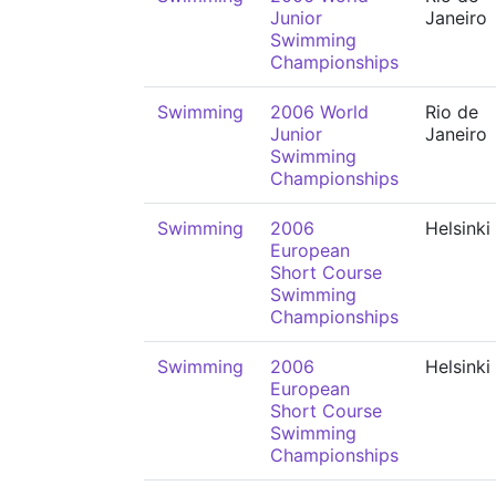
Junior
Janeiro
Swimming
Championships
Swimming
2006 World
Rio de
Junior
Janeiro
Swimming
Championships
Swimming
2006
Helsinki
European
Short Course
Swimming
Championships
Swimming
2006
Helsinki
European
Short Course
Swimming
Championships