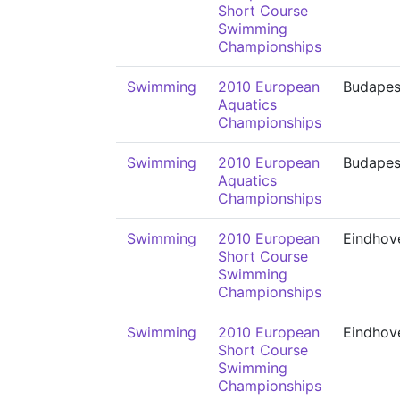
Short Course
Swimming
Championships
Swimming
2010 European
Budapes
Aquatics
Championships
Swimming
2010 European
Budapes
Aquatics
Championships
Swimming
2010 European
Eindhov
Short Course
Swimming
Championships
Swimming
2010 European
Eindhov
Short Course
Swimming
Championships