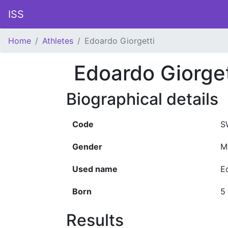
ISS
Home
Athletes
Edoardo Giorgetti
Edoardo Giorget
Biographical details
Code
S
Gender
M
Used name
E
Born
5
Results