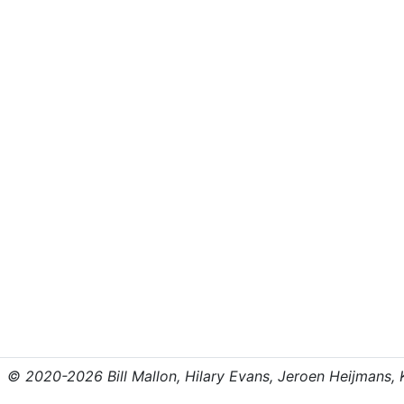
© 2020-2026 Bill Mallon, Hilary Evans, Jeroen Heijmans, Kr