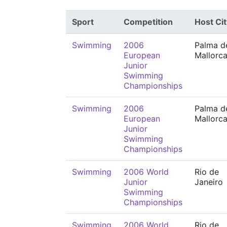
Sport
Competition
Host Cit
Swimming
2006
Palma d
European
Mallorc
Junior
Swimming
Championships
Swimming
2006
Palma d
European
Mallorc
Junior
Swimming
Championships
Swimming
2006 World
Rio de
Junior
Janeiro
Swimming
Championships
Swimming
2006 World
Rio de