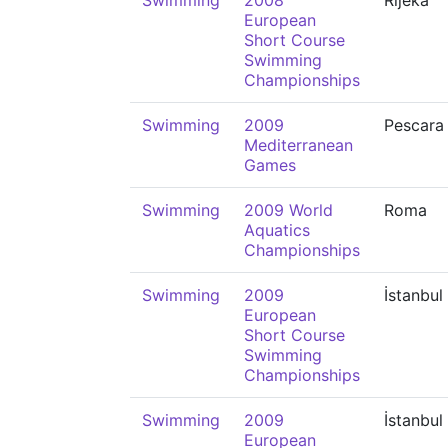
Swimming
2008
Rijeka
European
Short Course
Swimming
Championships
Swimming
2009
Pescara
Mediterranean
Games
Swimming
2009 World
Roma
Aquatics
Championships
Swimming
2009
İstanbul
European
Short Course
Swimming
Championships
Swimming
2009
İstanbul
European