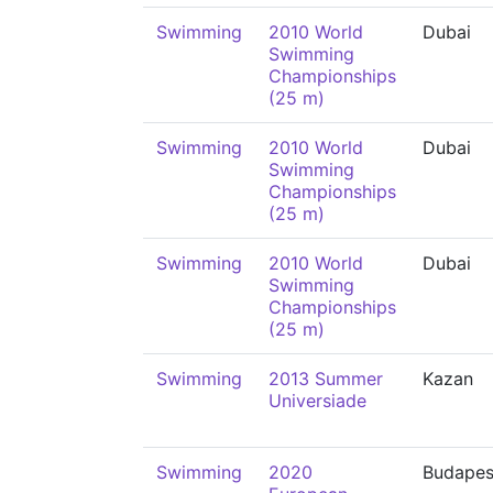
Swimming
2010 World
Dubai
Swimming
Championships
(25 m)
Swimming
2010 World
Dubai
Swimming
Championships
(25 m)
Swimming
2010 World
Dubai
Swimming
Championships
(25 m)
Swimming
2013 Summer
Kazan
Universiade
Swimming
2020
Budapes