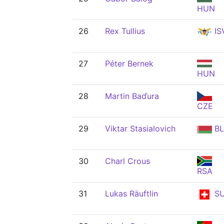
HUN
26
Rex Tullius
IS
27
Péter Bernek
HUN
28
Martin Baďura
CZE
29
Viktar Stasialovich
BL
30
Charl Crous
RSA
31
Lukas Räuftlin
SU