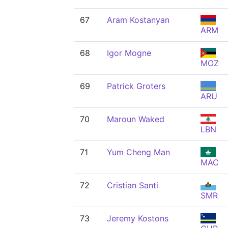
67
Aram Kostanyan
ARM
68
Igor Mogne
MOZ
69
Patrick Groters
ARU
70
Maroun Waked
LBN
71
Yum Cheng Man
MAC
72
Cristian Santi
SMR
73
Jeremy Kostons