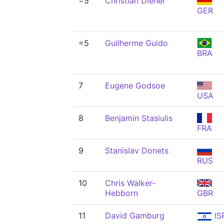
=5
Christian Diener
GER
=5
Guilherme Guido
BRA
7
Eugene Godsoe
USA
8
Benjamin Stasiulis
FRA
9
Stanislav Donets
RUS
10
Chris Walker-
Hebborn
GBR
11
David Gamburg
IS