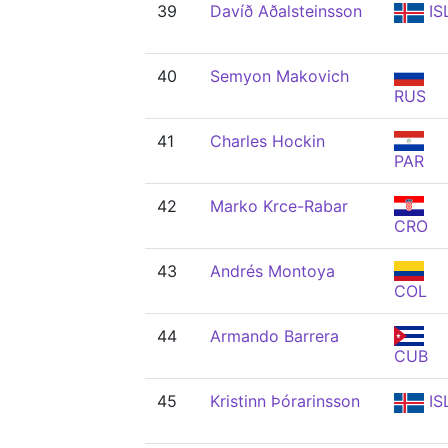
39
Davíð Aðalsteinsson
IS
40
Semyon Makovich
RUS
41
Charles Hockin
PAR
42
Marko Krce-Rabar
CRO
43
Andrés Montoya
COL
44
Armando Barrera
CUB
45
Kristinn Þórarinsson
IS