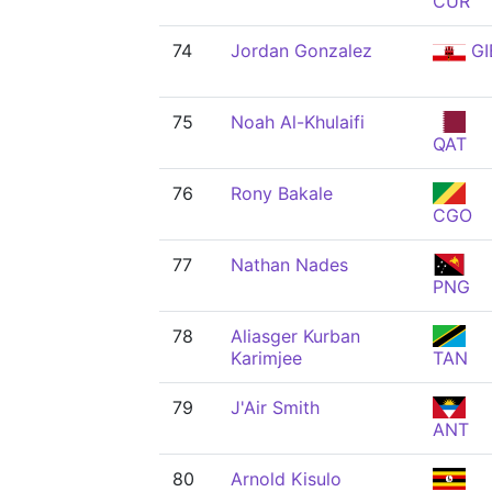
CUR
74
Jordan Gonzalez
GI
75
Noah Al-Khulaifi
QAT
76
Rony Bakale
CGO
77
Nathan Nades
PNG
78
Aliasger Kurban
Karimjee
TAN
79
J'Air Smith
ANT
80
Arnold Kisulo