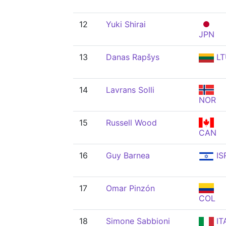
12
Yuki Shirai
JPN
13
Danas Rapšys
LT
14
Lavrans Solli
NOR
15
Russell Wood
CAN
16
Guy Barnea
IS
17
Omar Pinzón
COL
18
Simone Sabbioni
IT