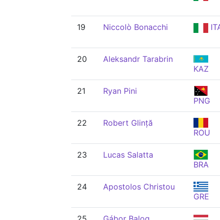
19
Niccolò Bonacchi
IT
20
Aleksandr Tarabrin
KAZ
21
Ryan Pini
PNG
22
Robert Glință
ROU
23
Lucas Salatta
BRA
24
Apostolos Christou
GRE
25
Gábor Balog