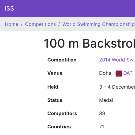
ISS
Home
Competitions
World Swimming Championship
100 m Backstro
Competition
2014 World Sw
Venue
Doha
QAT
Held
3 – 4 Decembe
Status
Medal
Competitors
89
Countries
71