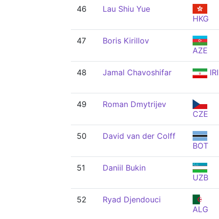
46
Lau Shiu Yue
HKG
47
Boris Kirillov
AZE
48
Jamal Chavoshifar
IRI
49
Roman Dmytrijev
CZE
50
David van der Colff
BOT
51
Daniil Bukin
UZB
52
Ryad Djendouci
ALG