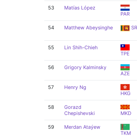
53
Matías López
PAR
54
Matthew Abeysinghe
SR
55
Lin Shih-Chieh
TPE
56
Grigory Kalminsky
AZE
57
Henry Ng
HKG
58
Gorazd
Chepishevski
MKD
59
Merdan Ataýew
TKM