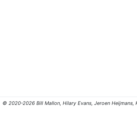
© 2020-2026 Bill Mallon, Hilary Evans, Jeroen Heijmans, Kr