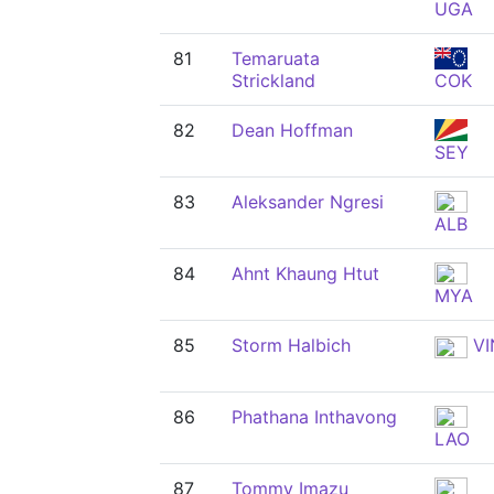
UGA
81
Temaruata
Strickland
COK
82
Dean Hoffman
SEY
83
Aleksander Ngresi
ALB
84
Ahnt Khaung Htut
MYA
85
Storm Halbich
VI
86
Phathana Inthavong
LAO
87
Tommy Imazu