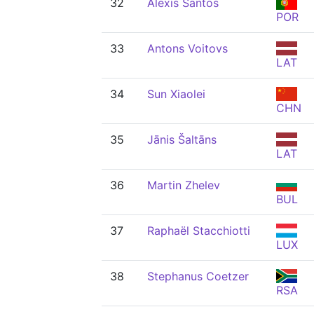
32
Alexis Santos
POR
33
Antons Voitovs
LAT
34
Sun Xiaolei
CHN
35
Jānis Šaltāns
LAT
36
Martin Zhelev
BUL
37
Raphaël Stacchiotti
LUX
38
Stephanus Coetzer
RSA