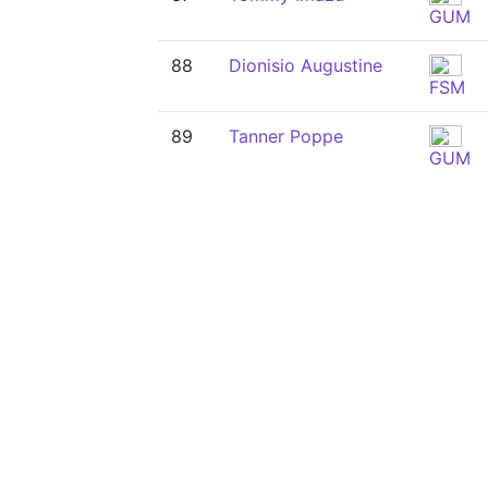
GUM
88
Dionisio Augustine
FSM
89
Tanner Poppe
GUM