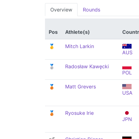
Overview
Rounds
Pos
Athlete(s)
Count
🥇
Mitch Larkin
AUS
🥈
Radosław Kawęcki
POL
🥉
Matt Grevers
USA
🥉
Ryosuke Irie
JPN