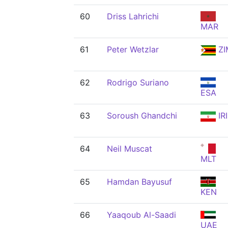
60
Driss Lahrichi
MAR
61
Peter Wetzlar
ZI
62
Rodrigo Suriano
ESA
63
Soroush Ghandchi
IRI
64
Neil Muscat
MLT
65
Hamdan Bayusuf
KEN
66
Yaaqoub Al-Saadi
UAE