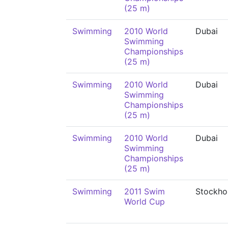
(25 m)
Swimming
2010 World
Dubai
Swimming
Championships
(25 m)
Swimming
2010 World
Dubai
Swimming
Championships
(25 m)
Swimming
2010 World
Dubai
Swimming
Championships
(25 m)
Swimming
2011 Swim
Stockho
World Cup