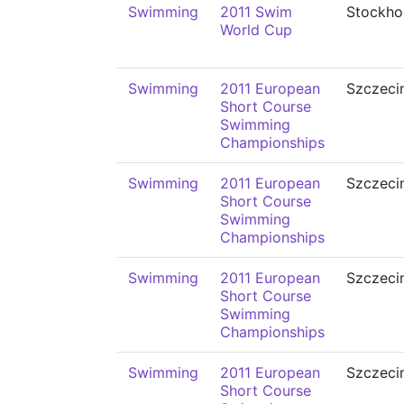
Swimming
2011 Swim
Stockho
World Cup
Swimming
2011 European
Szczeci
Short Course
Swimming
Championships
Swimming
2011 European
Szczeci
Short Course
Swimming
Championships
Swimming
2011 European
Szczeci
Short Course
Swimming
Championships
Swimming
2011 European
Szczeci
Short Course