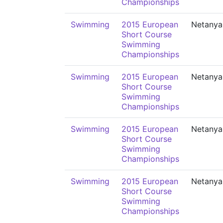
Championships
Swimming
2015 European
Netanya
Short Course
Swimming
Championships
Swimming
2015 European
Netanya
Short Course
Swimming
Championships
Swimming
2015 European
Netanya
Short Course
Swimming
Championships
Swimming
2015 European
Netanya
Short Course
Swimming
Championships