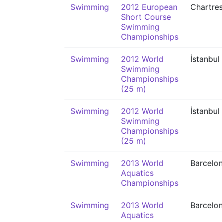
Swimming
2012 European
Chartre
Short Course
Swimming
Championships
Swimming
2012 World
İstanbul
Swimming
Championships
(25 m)
Swimming
2012 World
İstanbul
Swimming
Championships
(25 m)
Swimming
2013 World
Barcelo
Aquatics
Championships
Swimming
2013 World
Barcelo
Aquatics