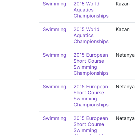
Swimming
2015 World
Kazan
Aquatics
Championships
Swimming
2015 World
Kazan
Aquatics
Championships
Swimming
2015 European
Netanya
Short Course
Swimming
Championships
Swimming
2015 European
Netanya
Short Course
Swimming
Championships
Swimming
2015 European
Netanya
Short Course
Swimming