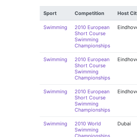
Sport
Competition
Host Cit
Swimming
2010 European
Eindhov
Short Course
Swimming
Championships
Swimming
2010 European
Eindhov
Short Course
Swimming
Championships
Swimming
2010 European
Eindhov
Short Course
Swimming
Championships
Swimming
2010 World
Dubai
Swimming
Championships