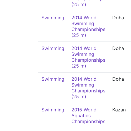
(25 m)
Swimming
2014 World
Doha
Swimming
Championships
(25 m)
Swimming
2014 World
Doha
Swimming
Championships
(25 m)
Swimming
2014 World
Doha
Swimming
Championships
(25 m)
Swimming
2015 World
Kazan
Aquatics
Championships