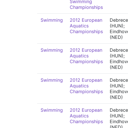
Swimming
Championships
Swimming
2012 European
Debrece
Aquatics
(HUN);
Championships
Eindhov
(NED)
Swimming
2012 European
Debrece
Aquatics
(HUN);
Championships
Eindhov
(NED)
Swimming
2012 European
Debrece
Aquatics
(HUN);
Championships
Eindhov
(NED)
Swimming
2012 European
Debrece
Aquatics
(HUN);
Championships
Eindhov
(NED)