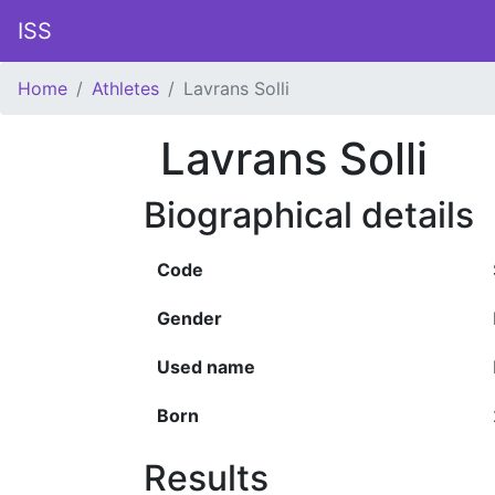
ISS
Home
Athletes
Lavrans Solli
Lavrans Solli
Biographical details
Code
Gender
Used name
Born
Results