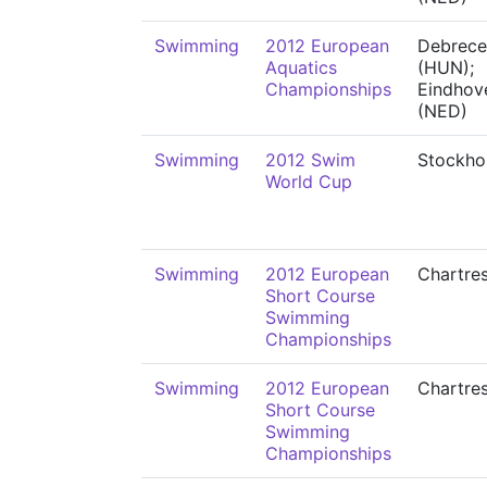
Swimming
2012 European
Debrece
Aquatics
(HUN);
Championships
Eindhov
(NED)
Swimming
2012 Swim
Stockho
World Cup
Swimming
2012 European
Chartre
Short Course
Swimming
Championships
Swimming
2012 European
Chartre
Short Course
Swimming
Championships