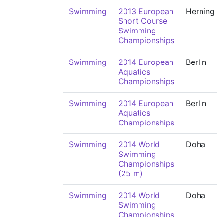
Swimming
2013 European
Herning
Short Course
Swimming
Championships
Swimming
2014 European
Berlin
Aquatics
Championships
Swimming
2014 European
Berlin
Aquatics
Championships
Swimming
2014 World
Doha
Swimming
Championships
(25 m)
Swimming
2014 World
Doha
Swimming
Championships