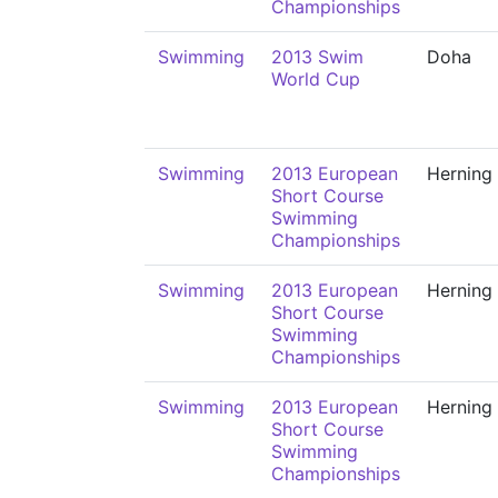
Championships
Swimming
2013 Swim
Doha
World Cup
Swimming
2013 European
Herning
Short Course
Swimming
Championships
Swimming
2013 European
Herning
Short Course
Swimming
Championships
Swimming
2013 European
Herning
Short Course
Swimming
Championships