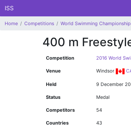
ISS
Home
Competitions
World Swimming Championship
400 m Freesty
Competition
2016 World Sw
Venue
Windsor
C
Held
9 December 20
Status
Medal
Competitors
54
Countries
43