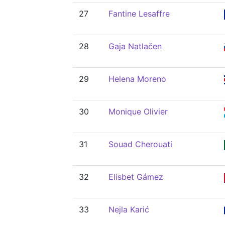
27
Fantine Lesaffre
28
Gaja Natlačen
29
Helena Moreno
30
Monique Olivier
31
Souad Cherouati
32
Elisbet Gámez
33
Nejla Karić