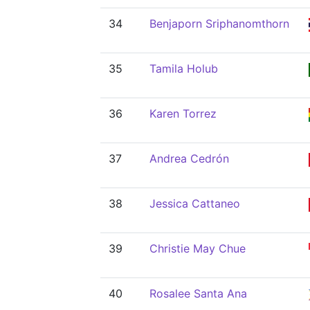
34
Benjaporn Sriphanomthorn
35
Tamila Holub
36
Karen Torrez
37
Andrea Cedrón
38
Jessica Cattaneo
39
Christie May Chue
40
Rosalee Santa Ana