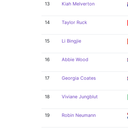
13
Kiah Melverton
14
Taylor Ruck
15
Li Bingjie
16
Abbie Wood
17
Georgia Coates
18
Viviane Jungblut
19
Robin Neumann