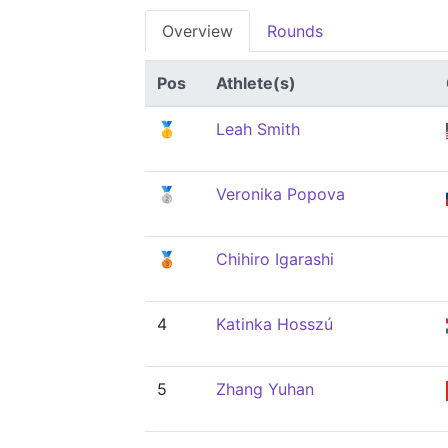
Overview
Rounds
Pos
Athlete(s)
🥇
Leah Smith
🥈
Veronika Popova
🥉
Chihiro Igarashi
4
Katinka Hosszú
5
Zhang Yuhan