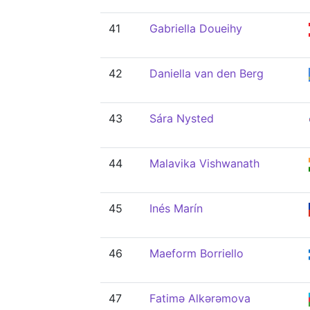
41
Gabriella Doueihy
42
Daniella van den Berg
43
Sára Nysted
44
Malavika Vishwanath
45
Inés Marín
46
Maeform Borriello
47
Fatimə Alkərəmova