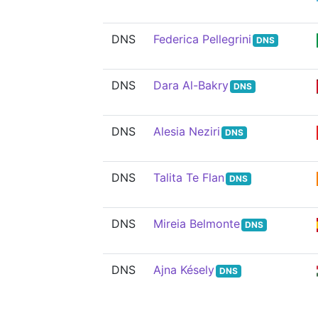
DNS
Federica Pellegrini
DNS
DNS
Dara Al-Bakry
DNS
DNS
Alesia Neziri
DNS
DNS
Talita Te Flan
DNS
DNS
Mireia Belmonte
DNS
DNS
Ajna Késely
DNS