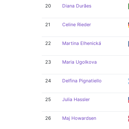
20
Diana Durães
21
Celine Rieder
22
Martina Elhenická
23
Maria Ugolkova
24
Delfina Pignatiello
25
Julia Hassler
26
Maj Howardsen