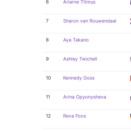
6
Ariarne Titmus
7
Sharon van Rouwendaal
8
Aya Takano
9
Ashley Twichell
10
Kennedy Goss
11
Arina Opyonysheva
12
Reva Foos