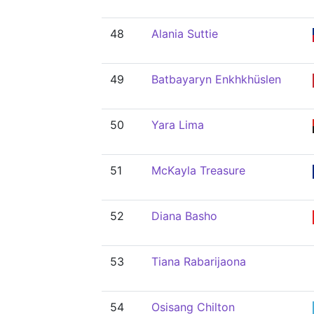
48
Alania Suttie
49
Batbayaryn Enkhkhüslen
50
Yara Lima
51
McKayla Treasure
52
Diana Basho
53
Tiana Rabarijaona
54
Osisang Chilton