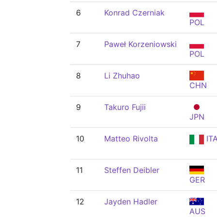
6
Konrad Czerniak
POL
7
Paweł Korzeniowski
POL
8
Li Zhuhao
CHN
9
Takuro Fujii
JPN
10
Matteo Rivolta
IT
11
Steffen Deibler
GER
12
Jayden Hadler
AUS