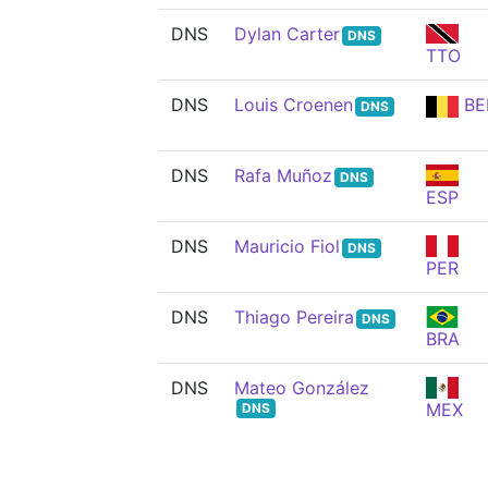
DNS
Dylan Carter
DNS
TTO
DNS
Louis Croenen
BE
DNS
DNS
Rafa Muñoz
DNS
ESP
DNS
Mauricio Fiol
DNS
PER
DNS
Thiago Pereira
DNS
BRA
DNS
Mateo González
MEX
DNS