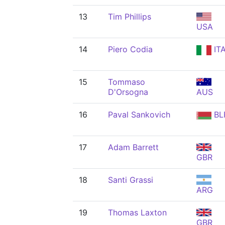
13
Tim Phillips
USA
14
Piero Codia
IT
15
Tommaso
D'Orsogna
AUS
16
Paval Sankovich
BL
17
Adam Barrett
GBR
18
Santi Grassi
ARG
19
Thomas Laxton
GBR