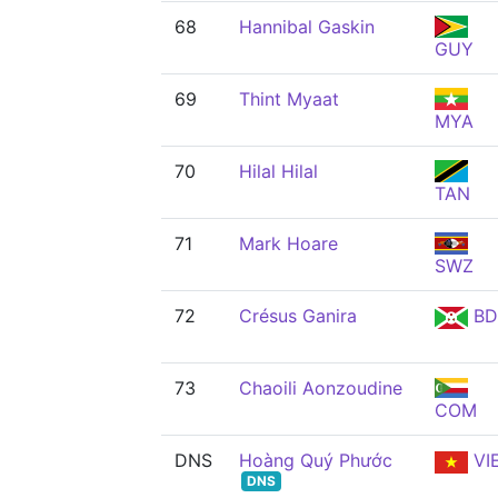
68
Hannibal Gaskin
GUY
69
Thint Myaat
MYA
70
Hilal Hilal
TAN
71
Mark Hoare
SWZ
72
Crésus Ganira
BD
73
Chaoili Aonzoudine
COM
DNS
Hoàng Quý Phước
VI
DNS