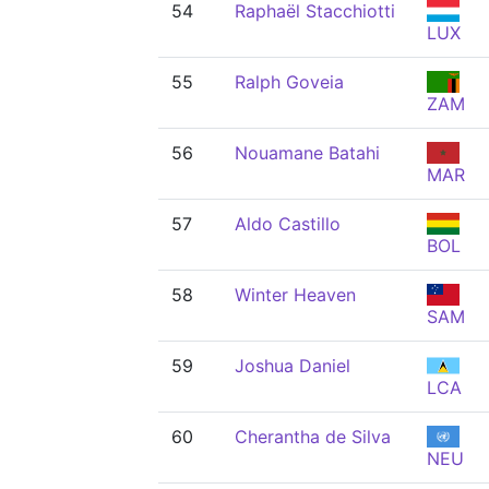
54
Raphaël Stacchiotti
LUX
55
Ralph Goveia
ZAM
56
Nouamane Batahi
MAR
57
Aldo Castillo
BOL
58
Winter Heaven
SAM
59
Joshua Daniel
LCA
60
Cherantha de Silva
NEU