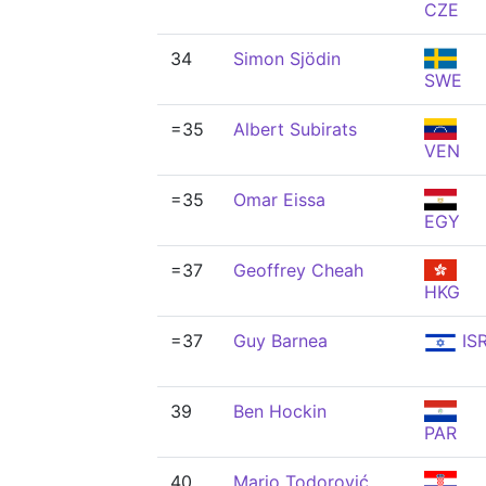
CZE
34
Simon Sjödin
SWE
=35
Albert Subirats
VEN
=35
Omar Eissa
EGY
=37
Geoffrey Cheah
HKG
=37
Guy Barnea
IS
39
Ben Hockin
PAR
40
Mario Todorović