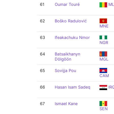
61
Oumar Touré
ML
62
Boško Radulović
MNE
63
Ifeakachuku Nmor
NGR
64
Batsaikhanyn
Dölgöön
MGL
65
Sovijja Pou
CAM
66
Hasan Isam Sadeq
IR
67
Ismael Kane
SEN