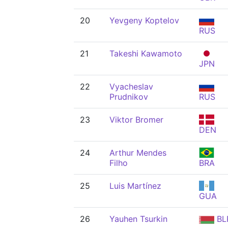
20
Yevgeny Koptelov
RUS
21
Takeshi Kawamoto
JPN
22
Vyacheslav
Prudnikov
RUS
23
Viktor Bromer
DEN
24
Arthur Mendes
Filho
BRA
25
Luis Martínez
GUA
26
Yauhen Tsurkin
BL