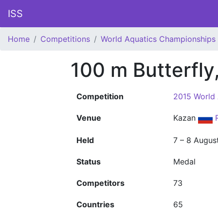
ISS
Home
Competitions
World Aquatics Championships
100 m Butterfly
Competition
2015 World
Venue
Kazan
Held
7 – 8 Augus
Status
Medal
Competitors
73
Countries
65