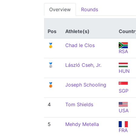
Overview
Rounds
Pos
Athlete(s)
Countr
🥇
Chad le Clos
RSA
🥈
László Cseh, Jr.
HUN
🥉
Joseph Schooling
SGP
4
Tom Shields
USA
5
Mehdy Metella
FRA