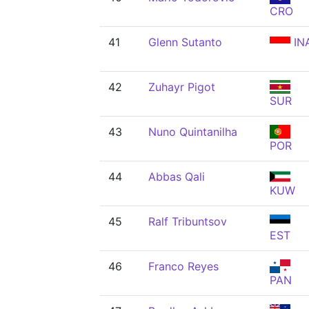
CRO
41
Glenn Sutanto
IN
42
Zuhayr Pigot
SUR
43
Nuno Quintanilha
POR
44
Abbas Qali
KUW
45
Ralf Tribuntsov
EST
46
Franco Reyes
PAN