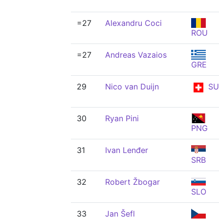
=27
Alexandru Coci
ROU
=27
Andreas Vazaios
GRE
29
Nico van Duijn
SU
30
Ryan Pini
PNG
31
Ivan Lenđer
SRB
32
Robert Žbogar
SLO
33
Jan Šefl