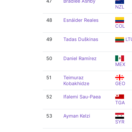
47
Bradlee Ashby
NZL
48
Esnáider Reales
COL
49
Tadas Duškinas
LT
50
Daniel Ramírez
MEX
51
Teimuraz
Kobakhidze
GEO
52
Ifalemi Sau-Paea
TGA
53
Ayman Kelzi
SYR