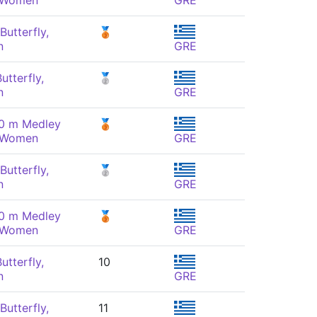
, Women
GRE
Butterfly,
🥉
n
GRE
utterfly,
🥈
n
GRE
00 m Medley
🥉
, Women
GRE
Butterfly,
🥈
n
GRE
00 m Medley
🥉
, Women
GRE
utterfly,
10
n
GRE
Butterfly,
11