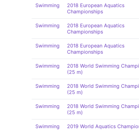
Swimming
2018 European Aquatics
Championships
Swimming
2018 European Aquatics
Championships
Swimming
2018 European Aquatics
Championships
Swimming
2018 World Swimming Champi
(25 m)
Swimming
2018 World Swimming Champi
(25 m)
Swimming
2018 World Swimming Champi
(25 m)
Swimming
2019 World Aquatics Champio