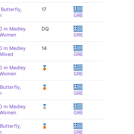
Butterfly,
17
n
GRE
00 m Medley
DQ
, Women
GRE
00 m Medley
14
 Mixed
GRE
00 m Medley
🥉
, Women
GRE
Butterfly,
🥉
n
GRE
00 m Medley
🥈
, Women
GRE
Butterfly,
🥉
n
GRE