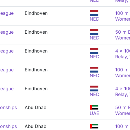
NED
Relay
League
Eindhoven
100 m 
NED
Wome
League
Eindhoven
50 m B
NED
Wome
League
Eindhoven
4 x 1
NED
Relay
League
Eindhoven
100 m 
NED
Wome
League
Eindhoven
4 x 1
NED
Relay
onships
Abu Dhabi
50 m B
UAE
Wome
onships
Abu Dhabi
100 m 