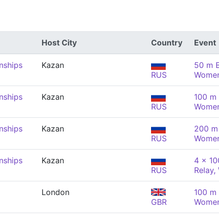
Host City
Country
Event
nships
Kazan
50 m B
RUS
Wome
nships
Kazan
100 m 
RUS
Wome
nships
Kazan
200 m 
RUS
Wome
nships
Kazan
4 x 1
RUS
Relay
London
100 m 
GBR
Wome