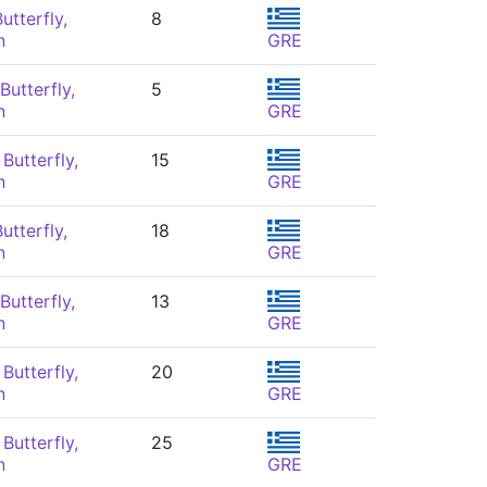
utterfly,
8
n
GRE
Butterfly,
5
n
GRE
Butterfly,
15
n
GRE
utterfly,
18
n
GRE
Butterfly,
13
n
GRE
Butterfly,
20
n
GRE
Butterfly,
25
n
GRE