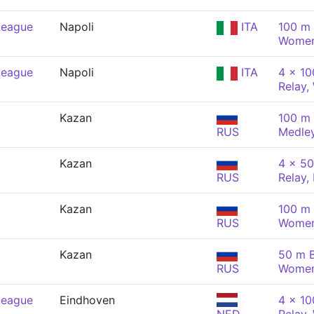
League
Napoli
ITA
100 m 
Wome
League
Napoli
ITA
4 x 1
Relay
Kazan
100 m 
RUS
Medle
Kazan
4 x 5
RUS
Relay,
Kazan
100 m 
RUS
Wome
Kazan
50 m B
RUS
Wome
League
Eindhoven
4 x 1