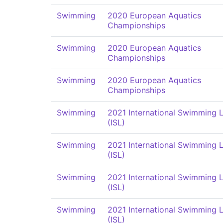
Swimming
2020 European Aquatics
Championships
Swimming
2020 European Aquatics
Championships
Swimming
2020 European Aquatics
Championships
Swimming
2021 International Swimming 
(ISL)
Swimming
2021 International Swimming 
(ISL)
Swimming
2021 International Swimming 
(ISL)
Swimming
2021 International Swimming 
(ISL)