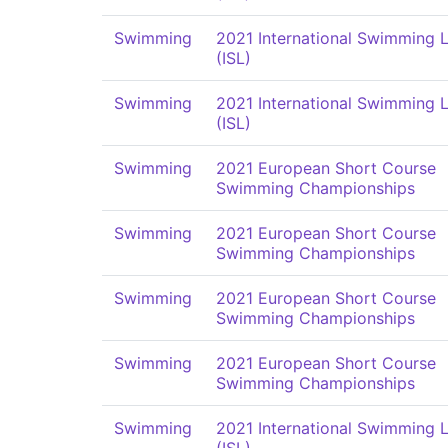
Swimming
2021 International Swimming 
(ISL)
Swimming
2021 International Swimming 
(ISL)
Swimming
2021 European Short Course
Swimming Championships
Swimming
2021 European Short Course
Swimming Championships
Swimming
2021 European Short Course
Swimming Championships
Swimming
2021 European Short Course
Swimming Championships
Swimming
2021 International Swimming 