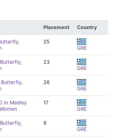
Placement
Country
utterfly,
25
n
GRE
Butterfly,
23
n
GRE
Butterfly,
26
n
GRE
00 m Medley
17
, Women
GRE
Butterfly,
6
n
GRE