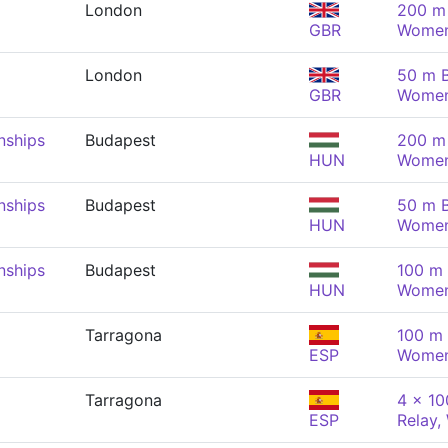
London
200 m 
GBR
Wome
London
50 m B
GBR
Wome
nships
Budapest
200 m 
HUN
Wome
nships
Budapest
50 m B
HUN
Wome
nships
Budapest
100 m 
HUN
Wome
Tarragona
100 m 
ESP
Wome
Tarragona
4 x 1
ESP
Relay