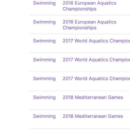
Swimming
2016 European Aquatics
Championships
Swimming
2016 European Aquatics
Championships
Swimming
2017 World Aquatics Champio
Swimming
2017 World Aquatics Champio
Swimming
2017 World Aquatics Champio
Swimming
2018 Mediterranean Games
Swimming
2018 Mediterranean Games