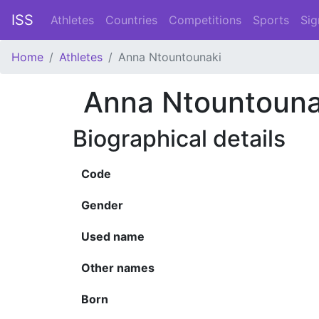
ISS
Athletes
Countries
Competitions
Sports
Sig
Home
Athletes
Anna Ntountounaki
Anna Ntountouna
Biographical details
Code
Gender
Used name
Other names
Born