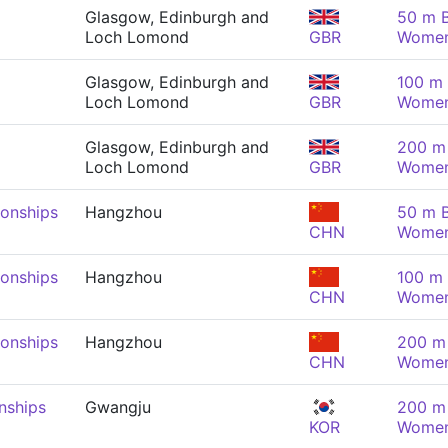
Glasgow, Edinburgh and
50 m B
Loch Lomond
GBR
Wome
Glasgow, Edinburgh and
100 m 
Loch Lomond
GBR
Wome
Glasgow, Edinburgh and
200 m 
Loch Lomond
GBR
Wome
onships
Hangzhou
50 m B
CHN
Wome
onships
Hangzhou
100 m 
CHN
Wome
onships
Hangzhou
200 m 
CHN
Wome
nships
Gwangju
200 m 
KOR
Wome