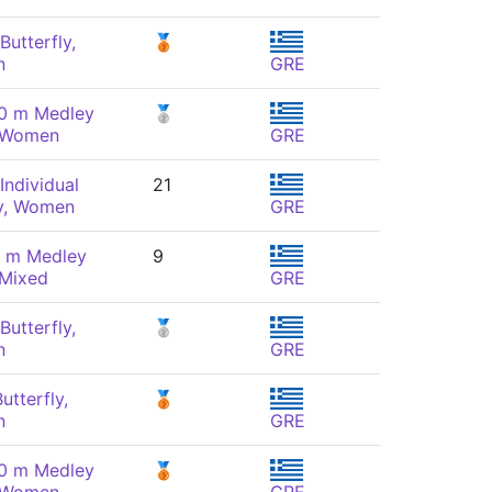
Butterfly,
🥉
n
GRE
00 m Medley
🥈
, Women
GRE
Individual
21
y, Women
GRE
0 m Medley
9
 Mixed
GRE
Butterfly,
🥈
n
GRE
utterfly,
🥉
n
GRE
00 m Medley
🥉