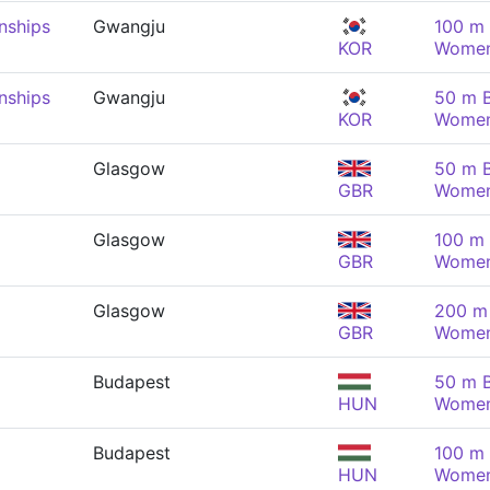
nships
Gwangju
100 m 
KOR
Wome
nships
Gwangju
50 m B
KOR
Wome
Glasgow
50 m B
GBR
Wome
Glasgow
100 m 
GBR
Wome
Glasgow
200 m 
GBR
Wome
Budapest
50 m B
HUN
Wome
Budapest
100 m 
HUN
Wome