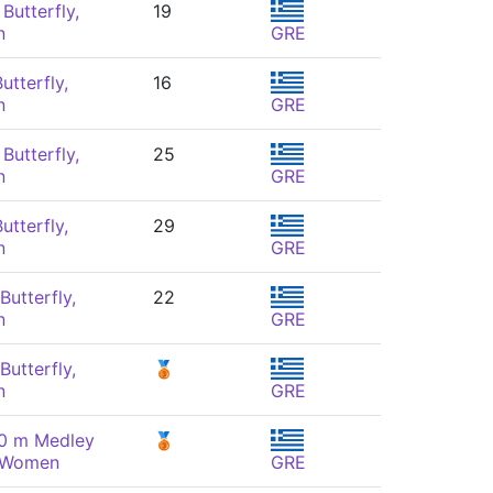
Butterfly,
19
n
GRE
utterfly,
16
n
GRE
Butterfly,
25
n
GRE
utterfly,
29
n
GRE
Butterfly,
22
n
GRE
Butterfly,
🥉
n
GRE
00 m Medley
🥉
, Women
GRE