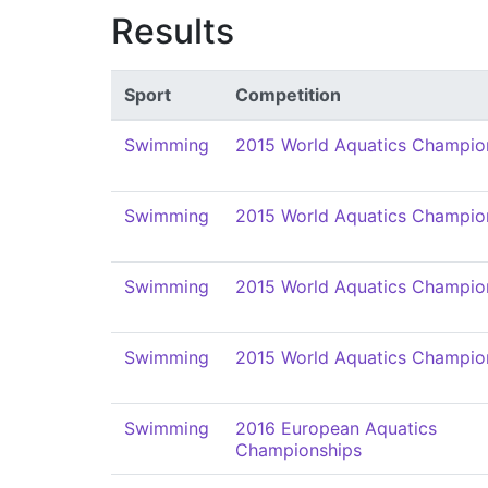
Results
Sport
Competition
Swimming
2015 World Aquatics Champio
Swimming
2015 World Aquatics Champio
Swimming
2015 World Aquatics Champio
Swimming
2015 World Aquatics Champio
Swimming
2016 European Aquatics
Championships