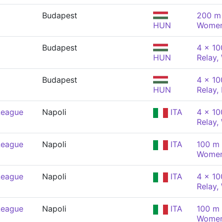
Budapest
200 m 
HUN
Wome
Budapest
4 x 1
HUN
Relay
Budapest
4 x 1
HUN
Relay,
League
Napoli
ITA
4 x 1
Relay
League
Napoli
ITA
100 m 
Wome
League
Napoli
ITA
4 x 1
Relay
League
Napoli
ITA
100 m 
Wome