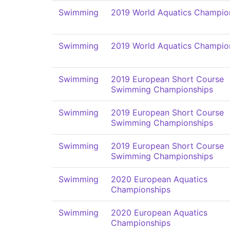
Swimming
2019 World Aquatics Champio
Swimming
2019 World Aquatics Champio
Swimming
2019 European Short Course
Swimming Championships
Swimming
2019 European Short Course
Swimming Championships
Swimming
2019 European Short Course
Swimming Championships
Swimming
2020 European Aquatics
Championships
Swimming
2020 European Aquatics
Championships