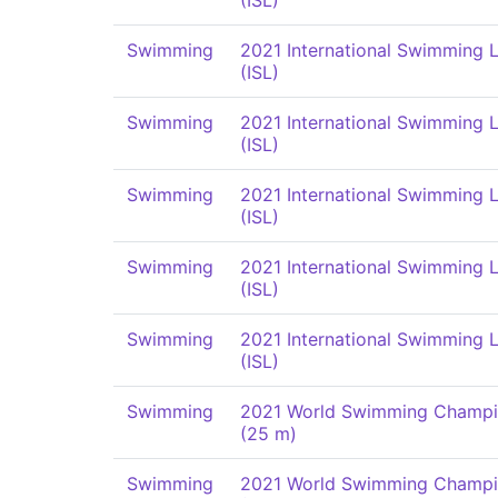
(ISL)
Swimming
2021 International Swimming 
(ISL)
Swimming
2021 International Swimming 
(ISL)
Swimming
2021 International Swimming 
(ISL)
Swimming
2021 International Swimming 
(ISL)
Swimming
2021 International Swimming 
(ISL)
Swimming
2021 World Swimming Champi
(25 m)
Swimming
2021 World Swimming Champi