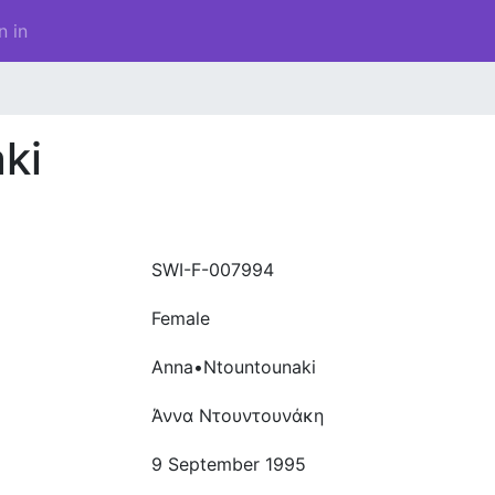
n in
ki
SWI-F-007994
Female
Anna•Ntountounaki
Άννα Ντουντουνάκη
9 September 1995