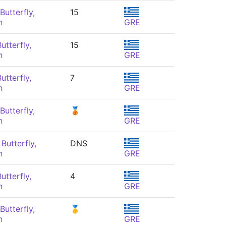
Butterfly,
15
n
GRE
utterfly,
15
n
GRE
utterfly,
7
n
GRE
Butterfly,
🥉
n
GRE
Butterfly,
DNS
n
GRE
utterfly,
4
n
GRE
Butterfly,
🥇
n
GRE